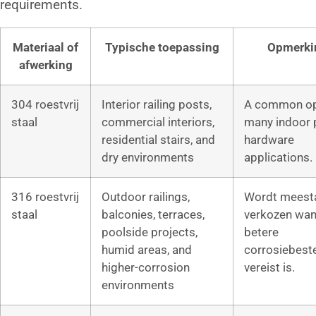
requirements.
Materiaal of
Typische toepassing
Opmerki
afwerking
304 roestvrij
Interior railing posts,
A common op
staal
commercial interiors,
many indoor 
residential stairs, and
hardware
dry environments
applications.
316 roestvrij
Outdoor railings,
Wordt meest
staal
balconies, terraces,
verkozen wan
poolside projects,
betere
humid areas, and
corrosiebest
higher-corrosion
vereist is.
environments