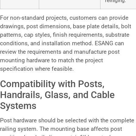
reiniging.
For non-standard projects, customers can provide
drawings, post dimensions, base plate details, bolt
patterns, cap styles, finish requirements, substrate
conditions, and installation method. ESANG can
review the requirements and manufacture post
mounting hardware to match the project
specification where feasible.
Compatibility with Posts,
Handrails, Glass, and Cable
Systems
Post hardware should be selected with the complete
railing system. The mounting base affects post