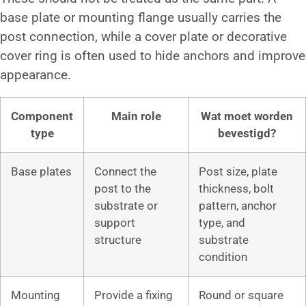
base plate or mounting flange usually carries the
post connection, while a cover plate or decorative
cover ring is often used to hide anchors and improve
appearance.
Component
Main role
Wat moet worden
type
bevestigd?
Base plates
Connect the
Post size, plate
post to the
thickness, bolt
substrate or
pattern, anchor
support
type, and
structure
substrate
condition
Mounting
Provide a fixing
Round or square