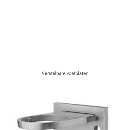
Verstelbare voetplaten