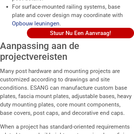
For surface-mounted railing systems, base
plate and cover design may coordinate with
Opbouw leuningen
.
Stuur Nu Een Aanvraag!
Aanpassing aan de
projectvereisten
Many post hardware and mounting projects are
customized according to drawings and site
conditions. ESANG can manufacture custom base
plates, fascia mount plates, adjustable bases, heavy
duty mounting plates, core mount components,
base covers, post caps, and decorative end caps.
When a project has standard-oriented requirements