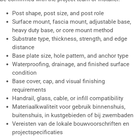
Post shape, post size, and post role
Surface mount, fascia mount, adjustable base,
heavy duty base, or core mount method
Substrate type, thickness, strength, and edge
distance
Base plate size, hole pattern, and anchor type
Waterproofing, drainage, and finished surface
condition
Base cover, cap, and visual finishing
requirements
Handrail, glass, cable, or infill compatibility
Materiaalkwaliteit voor gebruik binnenshuis,
buitenshuis, in kustgebieden of bij zwembaden
Vereisten van de lokale bouwvoorschriften en
projectspecificaties