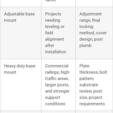
Adjustable base
Projects
Adjustment
mount
needing
range, final
leveling or
locking
field
method, cover
alignment
design, post
after
plumb
installation
Heavy duty base
Commercial
Plate
mount
railings, high-
thickness, bolt
traffic areas,
pattern,
larger posts,
substrate
and stronger
review, post
support
size, project
conditions
requirements