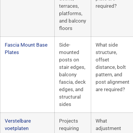
terraces,
required?
platforms,
and balcony
floors
Fascia Mount Base
Side-
What side
Plates
mounted
structure,
posts on
offset
stair edges,
distance, bolt
balcony
pattern, and
fascia, deck
post alignment
edges, and
are required?
structural
sides
Verstelbare
Projects
What
voetplaten
requiring
adjustment