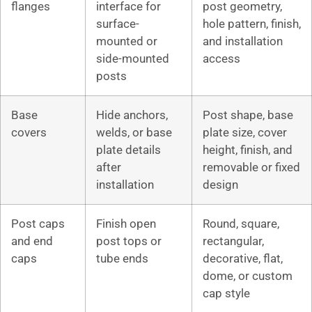
flanges
interface for
post geometry,
surface-
hole pattern, finish,
mounted or
and installation
side-mounted
access
posts
Base
Hide anchors,
Post shape, base
covers
welds, or base
plate size, cover
plate details
height, finish, and
after
removable or fixed
installation
design
Post caps
Finish open
Round, square,
and end
post tops or
rectangular,
caps
tube ends
decorative, flat,
dome, or custom
cap style