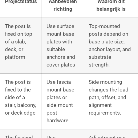
Projectstatus
Aanbevolen
Waarom dit
richting
belangrijk is
The post is
Use surface
Top-mounted
fixed on top
mount base
posts depend on
of a slab,
plates with
base plate size,
deck, or
suitable
anchor layout, and
platform
anchors and
substrate
cover plates
strength.
The post is
Use fascia
Side mounting
fixed to the
mount base
changes the load
side of a
plates or
path, offset, and
stair, balcony,
side-mount
alignment
or deck edge
post
requirements.
hardware
The finished
Use
Adjustment can