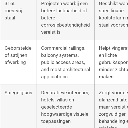
316L
Projecten waarbij een
Geschikt wan
roestvrij
betere lasbaarheid of
specificatie
staal
betere
koolstofarm r
corrosiebestendigheid
staal voorschr
vereist is
Geborstelde
Commercial railings,
Helpt vinger
of satijnen
balcony systems,
en lichte
afwerking
public access areas,
gebruiksspor
and most architectural
minder zichtb
applications
maken.
Spiegelglans
Decoratieve interieurs,
Zorgt voor e
hotels, villa’s en
glanzend uiter
geselecteerde
maar vereist 
hoogwaardige visuele
zorgvuldiger
toepassingen
behandeling 