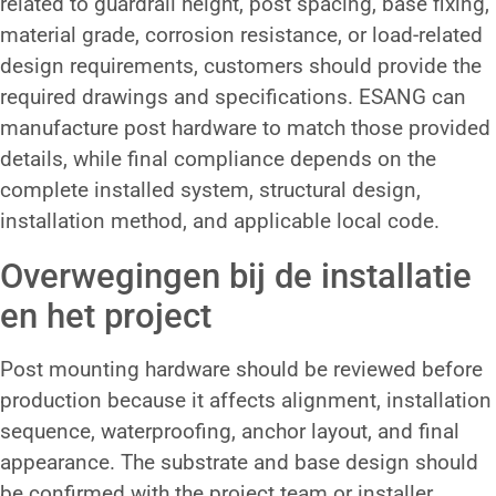
related to guardrail height, post spacing, base fixing,
material grade, corrosion resistance, or load-related
design requirements, customers should provide the
required drawings and specifications. ESANG can
manufacture post hardware to match those provided
details, while final compliance depends on the
complete installed system, structural design,
installation method, and applicable local code.
Overwegingen bij de installatie
en het project
Post mounting hardware should be reviewed before
production because it affects alignment, installation
sequence, waterproofing, anchor layout, and final
appearance. The substrate and base design should
be confirmed with the project team or installer.