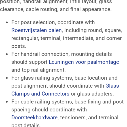
position, handrail alignment, infill layout, glass
clearance, cable routing, and final appearance.
For post selection, coordinate with
Roestvrijstalen palen
, including round, square,
rectangular, terminal, intermediate, and corner
posts.
For handrail connection, mounting details
should support
Leuningen voor paalmontage
and top rail alignment.
For glass railing systems, base location and
post alignment should coordinate with
Glass
Clamps and Connectors
or glass adapters.
For cable railing systems, base fixing and post
spacing should coordinate with
Doorsteekhardware
, tensioners, and terminal
post details.