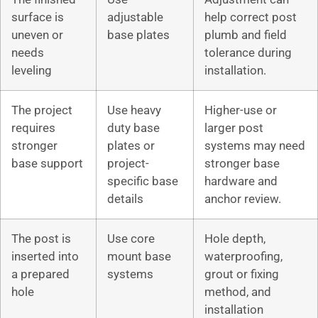
surface is
adjustable
help correct post
uneven or
base plates
plumb and field
needs
tolerance during
leveling
installation.
The project
Use heavy
Higher-use or
requires
duty base
larger post
stronger
plates or
systems may need
base support
project-
stronger base
specific base
hardware and
details
anchor review.
The post is
Use core
Hole depth,
inserted into
mount base
waterproofing,
a prepared
systems
grout or fixing
hole
method, and
installation