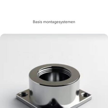
Basis montagesystemen