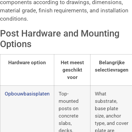
components according to drawings, dimensions,
material grade, finish requirements, and installation
conditions.
Post Hardware and Mounting
Options
Hardware option
Het meest
Belangrijke
geschikt
selectievragen
voor
Opbouwbasisplaten
Top-
What
mounted
substrate,
posts on
base plate
concrete
size, anchor
slabs,
type, and cover
decks,
plate are