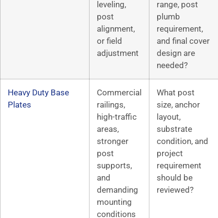
leveling,
range, post
post
plumb
alignment,
requirement,
or field
and final cover
adjustment
design are
needed?
Heavy Duty Base
Commercial
What post
Plates
railings,
size, anchor
high-traffic
layout,
areas,
substrate
stronger
condition, and
post
project
supports,
requirement
and
should be
demanding
reviewed?
mounting
conditions