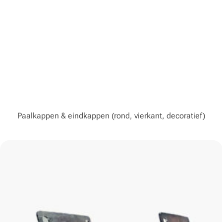
Paalkappen & eindkappen (rond, vierkant, decoratief)