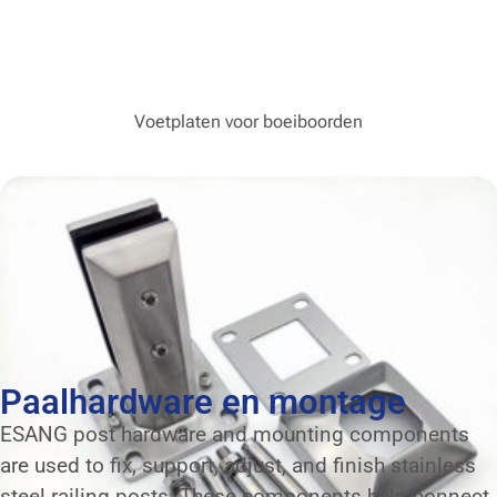
Voetplaten voor boeiboorden
Paalhardware en montage
ESANG post hardware and mounting components
are used to fix, support, adjust, and finish stainless
steel railing posts. These components help connect