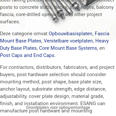
posts to concrete slabs, decks, stair edges, balcony
fascia, core-drilled openings, and other project
surfaces.
Deze categorie omvat
Opbouwbasisplaten
,
Fascia
Mount Base Plates
,
Verstelbare voetplaten
,
Heavy
Duty Base Plates
,
Core Mount Base Systems
, en
Post Caps and End Caps
.
For contractors, distributors, fabricators, and project
buyers, post hardware selection should consider
mounting method, post shape, base plate size,
anchor layout, substrate strength, edge distance,
adjustability, cover plate design, material grade,
finish, and installation environment. ESANG can
Grondplaten voor opbouwmontage
manufacture post hardware and mounting