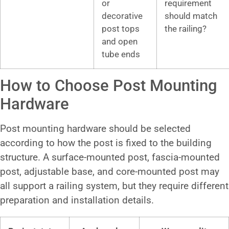
or
requirement
decorative
should match
post tops
the railing?
and open
tube ends
How to Choose Post Mounting
Hardware
Post mounting hardware should be selected
according to how the post is fixed to the building
structure. A surface-mounted post, fascia-mounted
post, adjustable base, and core-mounted post may
all support a railing system, but they require different
preparation and installation details.