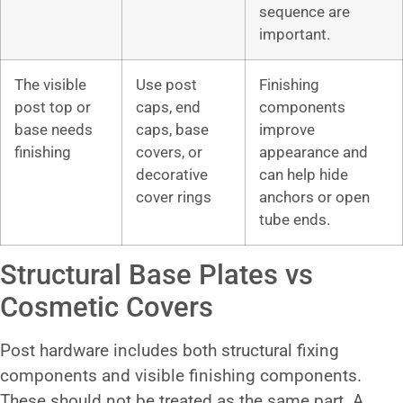
sequence are
important.
The visible
Use post
Finishing
post top or
caps, end
components
base needs
caps, base
improve
finishing
covers, or
appearance and
decorative
can help hide
cover rings
anchors or open
tube ends.
Structural Base Plates vs
Cosmetic Covers
Post hardware includes both structural fixing
components and visible finishing components.
These should not be treated as the same part. A