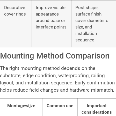
Decorative
Improve visible
Post shape,
cover rings
appearance
surface finish,
around base or
cover diameter or
interface points
size, and
installation
sequence
Mounting Method Comparison
The right mounting method depends on the
substrate, edge condition, waterproofing, railing
layout, and installation sequence. Early confirmation
helps reduce field changes and hardware mismatch.
Montagewijze
Common use
Important
considerations