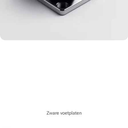
Zware voetplaten