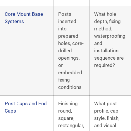
Core Mount Base
Posts
What hole
Systems
inserted
depth, fixing
into
method,
prepared
waterproofing,
holes, core-
and
drilled
installation
openings,
sequence are
or
required?
embedded
fixing
conditions
Post Caps and End
Finishing
What post
Caps
round,
profile, cap
square,
style, finish,
rectangular,
and visual