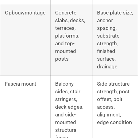
Opbouwmontage
Concrete
Base plate size,
slabs, decks,
anchor
terraces,
spacing,
platforms,
substrate
and top-
strength,
mounted
finished
posts
surface,
drainage
Fascia mount
Balcony
Side structure
sides, stair
strength, post
stringers,
offset, bolt
deck edges,
access,
and side-
alignment,
mounted
edge condition
structural
faces