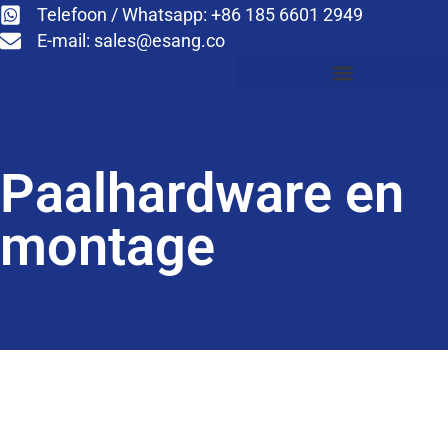
Telefoon / Whatsapp: +86 185 6601 2949
E-mail:
sales@esang.co
Paalhardware en
montage