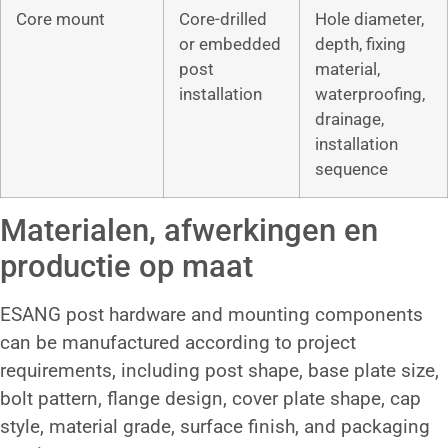
Core mount
Core-drilled
Hole diameter,
or embedded
depth, fixing
post
material,
installation
waterproofing,
drainage,
installation
sequence
Materialen, afwerkingen en
productie op maat
ESANG post hardware and mounting components
can be manufactured according to project
requirements, including post shape, base plate size,
bolt pattern, flange design, cover plate shape, cap
style, material grade, surface finish, and packaging