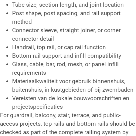
Tube size, section length, and joint location
Post shape, post spacing, and rail support
method
Connector sleeve, straight joiner, or corner
connector detail
Handrail, top rail, or cap rail function
Bottom rail support and infill compatibility
Glass, cable, bar, rod, mesh, or panel infill
requirements
Materiaalkwaliteit voor gebruik binnenshuis,
buitenshuis, in kustgebieden of bij zwembaden
Vereisten van de lokale bouwvoorschriften en
projectspecificaties
For guardrail, balcony, stair, terrace, and public-
access projects, top rails and bottom rails should be
checked as part of the complete railing system by