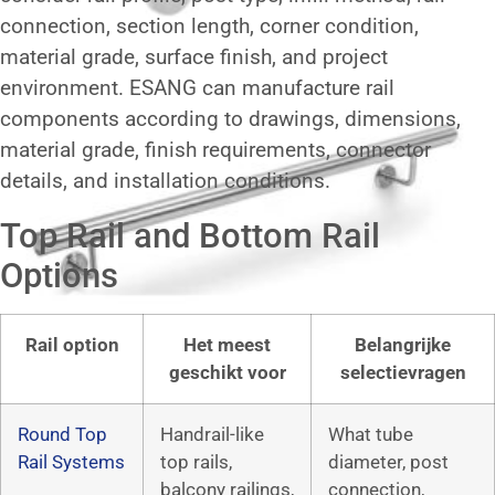
connection, section length, corner condition,
material grade, surface finish, and project
environment. ESANG can manufacture rail
components according to drawings, dimensions,
material grade, finish requirements, connector
details, and installation conditions.
Top Rail and Bottom Rail
Options
Rail option
Het meest
Belangrijke
geschikt voor
selectievragen
Round Top
Handrail-like
What tube
Rail Systems
top rails,
diameter, post
balcony railings,
connection,