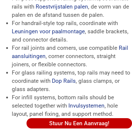
rails with
Roestvrijstalen palen
, de vorm van de
palen en de afstand tussen de palen.
For handrail-style top rails, coordinate with
Leuningen voor paalmontage
, saddle brackets,
and connector details.
For rail joints and corners, use compatible
Rail
aansluitingen
, corner connectors, straight
joiners, or flexible connectors.
For glass railing systems, top rails may need to
coordinate with
Dop Rails
, glass clamps, or
glass adapters.
For infill systems, bottom rails should be
selected together with
Invulsystemen
, hole
layout, panel fixing, and support method.
Stuur Nu Een Aanvraag!