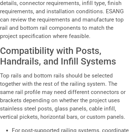
details, connector requirements, infill type, finish
requirements, and installation conditions. ESANG
can review the requirements and manufacture top
rail and bottom rail components to match the
project specification where feasible.
Compatibility with Posts,
Handrails, and Infill Systems
Top rails and bottom rails should be selected
together with the rest of the railing system. The
same rail profile may need different connectors or
brackets depending on whether the project uses
stainless steel posts, glass panels, cable infill,
vertical pickets, horizontal bars, or custom panels.
For post-supported railing systems, coordinate