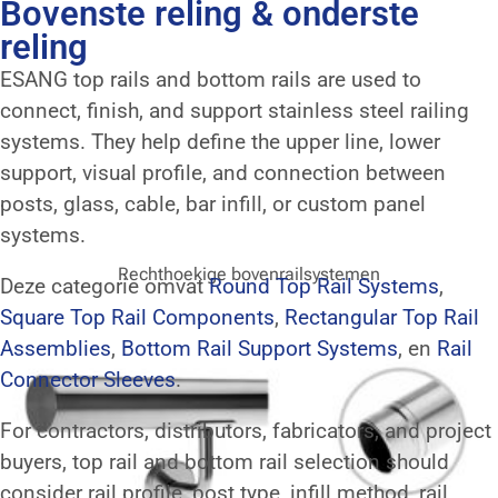
Bovenste reling & onderste
reling
ESANG top rails and bottom rails are used to
connect, finish, and support stainless steel railing
systems. They help define the upper line, lower
support, visual profile, and connection between
posts, glass, cable, bar infill, or custom panel
systems.
Rechthoekige bovenrailsystemen
Deze categorie omvat
Round Top Rail Systems
,
Square Top Rail Components
,
Rectangular Top Rail
Assemblies
,
Bottom Rail Support Systems
, en
Rail
Connector Sleeves
.
For contractors, distributors, fabricators, and project
buyers, top rail and bottom rail selection should
consider rail profile, post type, infill method, rail