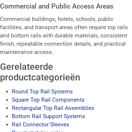
Commercial and Public Access Areas
Commercial buildings, hotels, schools, public
facilities, and transport areas often require top rails
and bottom rails with durable materials, consistent
finish, repeatable connection details, and practical
maintenance access.
Gerelateerde
productcategorieën
Round Top Rail Systems
Square Top Rail Components
Rectangular Top Rail Assemblies
Bottom Rail Support Systems
Rail Connector Sleeves