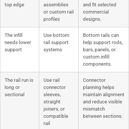
top edge
assemblies
and fit selected
or custom rail
commercial
profiles
designs.
The infill
Use bottom
Bottom rails can
needs lower
rail support
help support rods,
support
systems
bars, panels, or
custom infill
components.
The rail run is
Use rail
Connector
long or
connector
planning helps
sectional
sleeves,
maintain alignment
straight
and reduce visible
joiners, or
mismatch
compatible
between sections.
rail