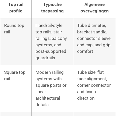
Top rail
Typische
Algemene
profile
toepassing
overwegingen
Round top
Handrail-style
Tube diameter,
rail
top rails, stair
bracket saddle,
railings, balcony
connector sleeve,
systems, and
end cap, and grip
post-supported
comfort
guardrails
Square top
Modern railing
Tube size, flat
rail
systems with
face alignment,
square posts or
corner connector,
linear
and finish
architectural
direction
details