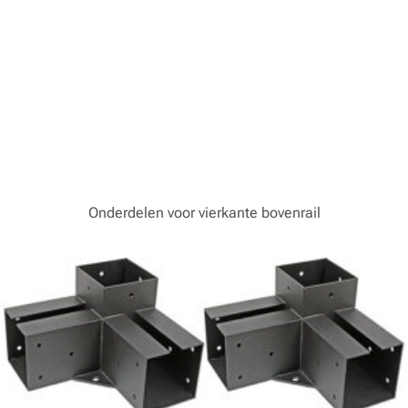
Onderdelen voor vierkante bovenrail