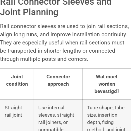
Rail Connector Sleeves and
Joint Planning
Rail connector sleeves are used to join rail sections,
align long runs, and improve installation continuity.
They are especially useful when rail sections must
be transported in shorter lengths or connected
through multiple posts and corners.
Joint
Connector
Wat moet
condition
approach
worden
bevestigd?
Straight
Use internal
Tube shape, tube
rail joint
sleeves, straight
size, insertion
rail joiners, or
depth, fixing
compatible
method, and joint