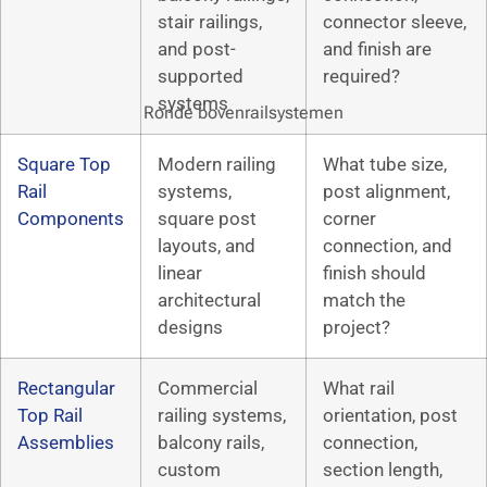
stair railings,
connector sleeve,
and post-
and finish are
supported
required?
systems
Ronde bovenrailsystemen
Square Top
Modern railing
What tube size,
Rail
systems,
post alignment,
Components
square post
corner
layouts, and
connection, and
linear
finish should
architectural
match the
designs
project?
Rectangular
Commercial
What rail
Top Rail
railing systems,
orientation, post
Assemblies
balcony rails,
connection,
custom
section length,