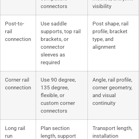
connectors
visibility
Post-to-
Use saddle
Post shape, rail
rail
supports, top rail
profile, bracket
connection
brackets, or
type, and
connector
alignment
sleeves as
required
Corner rail
Use 90 degree,
Angle, rail profile,
connection
135 degree,
corner geometry,
flexible, or
and visual
custom corner
continuity
connectors
Long rail
Plan section
Transport length,
run
length, support
installation