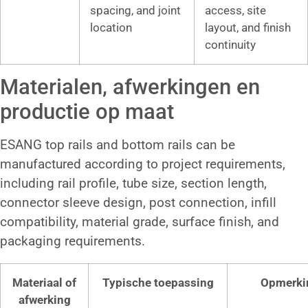
spacing, and joint
access, site
location
layout, and finish
continuity
Materialen, afwerkingen en
productie op maat
ESANG top rails and bottom rails can be
manufactured according to project requirements,
including rail profile, tube size, section length,
connector sleeve design, post connection, infill
compatibility, material grade, surface finish, and
packaging requirements.
Materiaal of
Typische toepassing
Opmerki
afwerking