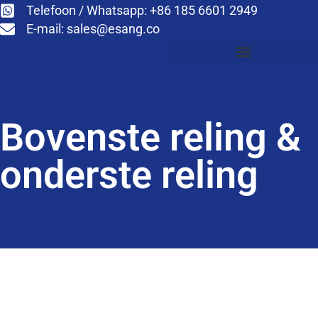
Telefoon / Whatsapp: +86 185 6601 2949
E-mail:
sales@esang.co
Bovenste reling &
onderste reling