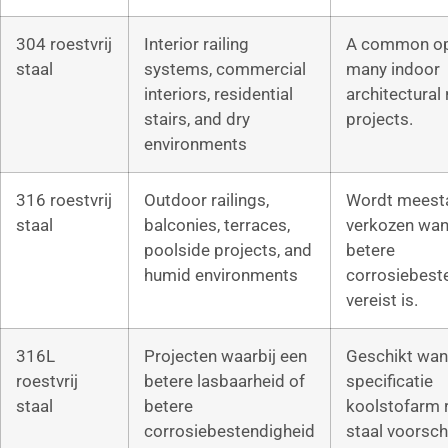
304 roestvrij
Interior railing
A common op
staal
systems, commercial
many indoor
interiors, residential
architectural 
stairs, and dry
projects.
environments
316 roestvrij
Outdoor railings,
Wordt meest
staal
balconies, terraces,
verkozen wan
poolside projects, and
betere
humid environments
corrosiebest
vereist is.
316L
Projecten waarbij een
Geschikt wan
roestvrij
betere lasbaarheid of
specificatie
staal
betere
koolstofarm r
corrosiebestendigheid
staal voorschr