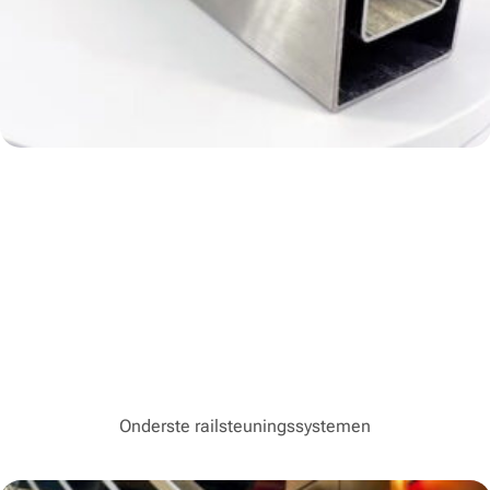
Onderste railsteuningssystemen