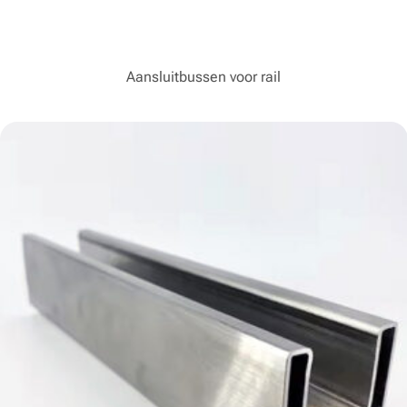
Aansluitbussen voor rail