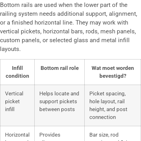
Bottom rails are used when the lower part of the
railing system needs additional support, alignment,
or a finished horizontal line. They may work with
vertical pickets, horizontal bars, rods, mesh panels,
custom panels, or selected glass and metal infill
layouts.
Infill
Bottom rail role
Wat moet worden
condition
bevestigd?
Vertical
Helps locate and
Picket spacing,
picket
support pickets
hole layout, rail
infill
between posts
height, and post
connection
Horizontal
Provides
Bar size, rod