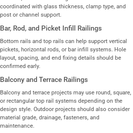
coordinated with glass thickness, clamp type, and
post or channel support.
Bar, Rod, and Picket Infill Railings
Bottom rails and top rails can help support vertical
pickets, horizontal rods, or bar infill systems. Hole
layout, spacing, and end fixing details should be
confirmed early.
Balcony and Terrace Railings
Balcony and terrace projects may use round, square,
or rectangular top rail systems depending on the
design style. Outdoor projects should also consider
material grade, drainage, fasteners, and
maintenance.