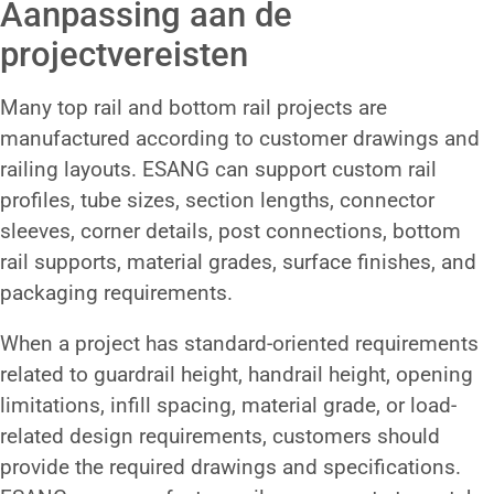
Aanpassing aan de
projectvereisten
Many top rail and bottom rail projects are
manufactured according to customer drawings and
railing layouts. ESANG can support custom rail
profiles, tube sizes, section lengths, connector
sleeves, corner details, post connections, bottom
rail supports, material grades, surface finishes, and
packaging requirements.
When a project has standard-oriented requirements
related to guardrail height, handrail height, opening
limitations, infill spacing, material grade, or load-
related design requirements, customers should
provide the required drawings and specifications.