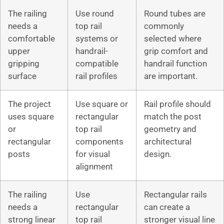
The railing
Use round
Round tubes are
needs a
top rail
commonly
comfortable
systems or
selected where
upper
handrail-
grip comfort and
gripping
compatible
handrail function
surface
rail profiles
are important.
The project
Use square or
Rail profile should
uses square
rectangular
match the post
or
top rail
geometry and
rectangular
components
architectural
posts
for visual
design.
alignment
The railing
Use
Rectangular rails
needs a
rectangular
can create a
strong linear
top rail
stronger visual line