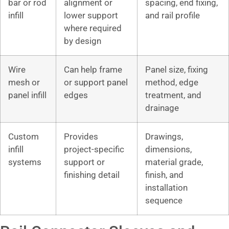
bar or rod
alignment or
spacing, end fixing,
infill
lower support
and rail profile
where required
by design
Wire
Can help frame
Panel size, fixing
mesh or
or support panel
method, edge
panel infill
edges
treatment, and
drainage
Custom
Provides
Drawings,
infill
project-specific
dimensions,
systems
support or
material grade,
finishing detail
finish, and
installation
sequence