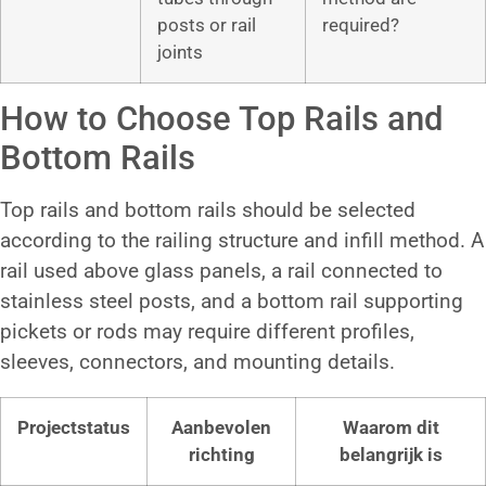
posts or rail
required?
joints
How to Choose Top Rails and
Bottom Rails
Top rails and bottom rails should be selected
according to the railing structure and infill method. A
rail used above glass panels, a rail connected to
stainless steel posts, and a bottom rail supporting
pickets or rods may require different profiles,
sleeves, connectors, and mounting details.
Projectstatus
Aanbevolen
Waarom dit
richting
belangrijk is