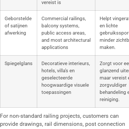
vereist is
Geborstelde
Commercial railings,
Helpt vinger
of satijnen
balcony systems,
en lichte
afwerking
public access areas,
gebruiksspor
and most architectural
minder zichtb
applications
maken.
Spiegelglans
Decoratieve interieurs,
Zorgt voor e
hotels, villa’s en
glanzend uiter
geselecteerde
maar vereist 
hoogwaardige visuele
zorgvuldiger
toepassingen
behandeling 
reiniging.
For non-standard railing projects, customers can
provide drawings, rail dimensions, post connection