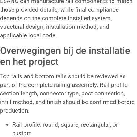
ESANG can manufacture rail components to match
those provided details, while final compliance
depends on the complete installed system,
structural design, installation method, and
applicable local code.
Overwegingen bij de installatie
en het project
Top rails and bottom rails should be reviewed as
part of the complete railing assembly. Rail profile,
section length, connector type, post connection,
infill method, and finish should be confirmed before
production.
Rail profile: round, square, rectangular, or
custom