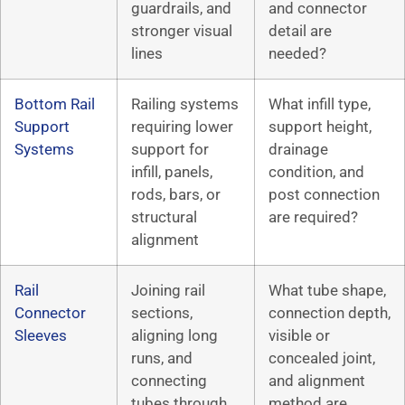
guardrails, and
and connector
stronger visual
detail are
lines
needed?
Bottom Rail
Railing systems
What infill type,
Support
requiring lower
support height,
Systems
support for
drainage
infill, panels,
condition, and
rods, bars, or
post connection
structural
are required?
alignment
Rail
Joining rail
What tube shape,
Connector
sections,
connection depth,
Sleeves
aligning long
visible or
runs, and
concealed joint,
connecting
and alignment
tubes through
method are