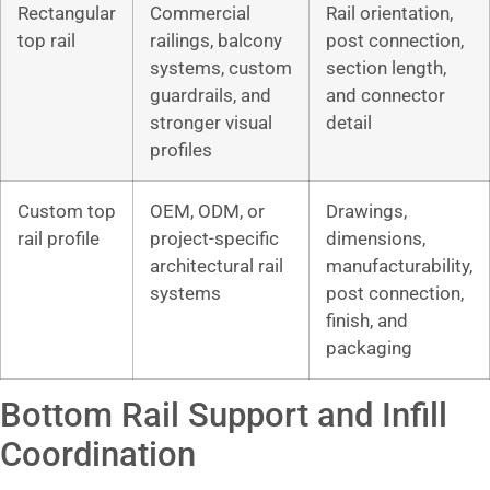
Rectangular
Commercial
Rail orientation,
top rail
railings, balcony
post connection,
systems, custom
section length,
guardrails, and
and connector
stronger visual
detail
profiles
Custom top
OEM, ODM, or
Drawings,
rail profile
project-specific
dimensions,
architectural rail
manufacturability,
systems
post connection,
finish, and
packaging
Bottom Rail Support and Infill
Coordination