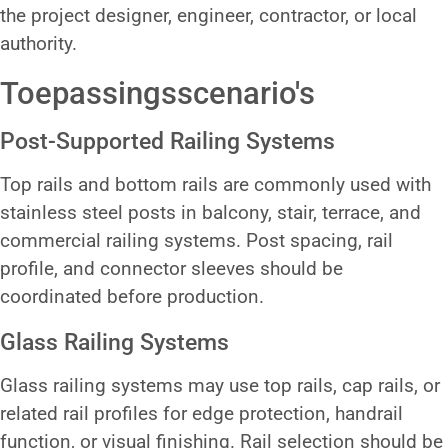
the project designer, engineer, contractor, or local
authority.
Toepassingsscenario's
Post-Supported Railing Systems
Top rails and bottom rails are commonly used with
stainless steel posts in balcony, stair, terrace, and
commercial railing systems. Post spacing, rail
profile, and connector sleeves should be
coordinated before production.
Glass Railing Systems
Glass railing systems may use top rails, cap rails, or
related rail profiles for edge protection, handrail
function, or visual finishing. Rail selection should be