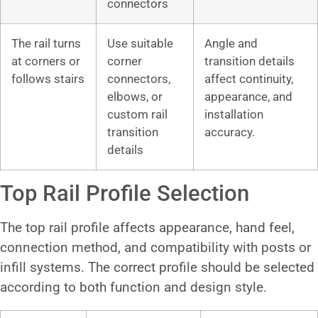
connectors
The rail turns
Use suitable
Angle and
at corners or
corner
transition details
follows stairs
connectors,
affect continuity,
elbows, or
appearance, and
custom rail
installation
transition
accuracy.
details
Top Rail Profile Selection
The top rail profile affects appearance, hand feel,
connection method, and compatibility with posts or
infill systems. The correct profile should be selected
according to both function and design style.