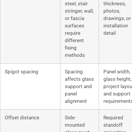
steel, stair
thickness,
stringer, wall,
photos,
or fascia
drawings, or
surfaces
installation
require
detail
different
fixing
methods
Spigot spacing
Spacing
Panel width,
affects glass
glass height,
support and
project layou
panel
and support
alignment
requirement
Offset distance
Side-
Required
mounted
standoff