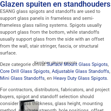
Glazen spuiten en standhouders
ESANG glass spigots and standoffs are used to
support glass panels in frameless and semi-
frameless glass railing systems. Spigots usually
support glass from the bottom, while standoffs
usually support glass from the side with an offset
from the wall, stair stringer, fascia, or structural
surface.
Kernboor glazen spigots
Deze categorie omvat
Surface Mount Glass Spigots
,
Core Drill Glass Spigots
,
Adjustable Glass Standoffs
,
Mini Glass Standoffs
, en
Heavy Duty Glass Spigots
.
For contractors, distributors, fabricators, and project
buyers, spigot and standoff selection should
consider glass thickness, glass height, mounting
method, substrate strength, hole positions, offset