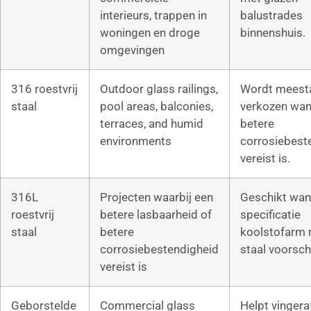
interieurs, trappen in
balustrades
woningen en droge
binnenshuis.
omgevingen
316 roestvrij
Outdoor glass railings,
Wordt meest
staal
pool areas, balconies,
verkozen wan
terraces, and humid
betere
environments
corrosiebest
vereist is.
316L
Projecten waarbij een
Geschikt wan
roestvrij
betere lasbaarheid of
specificatie
staal
betere
koolstofarm r
corrosiebestendigheid
staal voorschr
vereist is
Geborstelde
Commercial glass
Helpt vinger