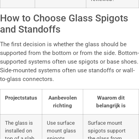
How to Choose Glass Spigots
and Standoffs
The first decision is whether the glass should be
supported from the bottom or from the side. Bottom-
supported systems often use spigots or base shoes.
Side-mounted systems often use standoffs or wall-
to-glass connectors.
Projectstatus
Aanbevolen
Waarom dit
richting
belangrijk is
The glass is
Use surface
Surface mount
installed on
mount glass
spigots support
top of a slab,
spigots
the glass from