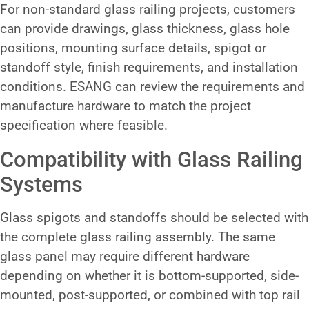
For non-standard glass railing projects, customers
can provide drawings, glass thickness, glass hole
positions, mounting surface details, spigot or
standoff style, finish requirements, and installation
conditions. ESANG can review the requirements and
manufacture hardware to match the project
specification where feasible.
Compatibility with Glass Railing
Systems
Glass spigots and standoffs should be selected with
the complete glass railing assembly. The same
glass panel may require different hardware
depending on whether it is bottom-supported, side-
mounted, post-supported, or combined with top rail