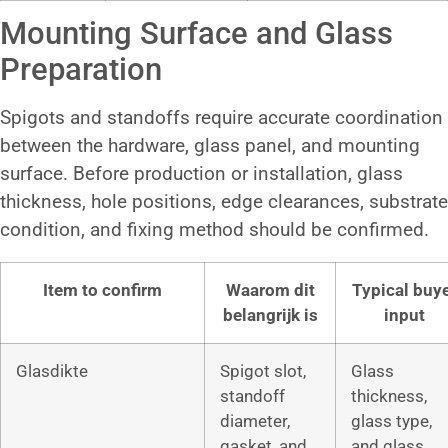
Mounting Surface and Glass
Preparation
Spigots and standoffs require accurate coordination
between the hardware, glass panel, and mounting
surface. Before production or installation, glass
thickness, hole positions, edge clearances, substrate
condition, and fixing method should be confirmed.
Item to confirm
Waarom dit
Typical buy
belangrijk is
input
Glasdikte
Spigot slot,
Glass
standoff
thickness,
diameter,
glass type,
gasket, and
and glass