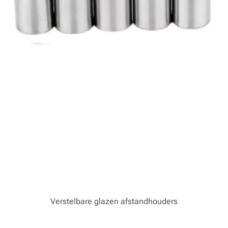
Verstelbare glazen afstandhouders