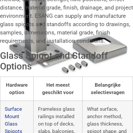
distance, material grade, finish, drainage, and project
environment. ESANG can supply and manufacture
glass spigots and standoffs according to drawings,
samples, dimensions, material grade, finish
requirements, and installation conditions.
Glass Spigot and Standoff
Options
Hardware
Het meest
Belangrijke
option
geschikt voor
selectievragen
Surface
Frameless glass
What surface,
Mount
railings installed
anchor method,
Glass
on top of decks,
glass thickness,
Spigots
slabs, balconies,
spigot shape, and