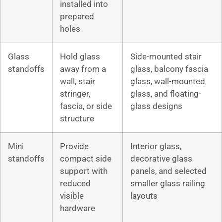
installed into
prepared
holes
Glass
Hold glass
Side-mounted stair
standoffs
away from a
glass, balcony fascia
wall, stair
glass, wall-mounted
stringer,
glass, and floating-
fascia, or side
glass designs
structure
Mini
Provide
Interior glass,
standoffs
compact side
decorative glass
support with
panels, and selected
reduced
smaller glass railing
visible
layouts
hardware