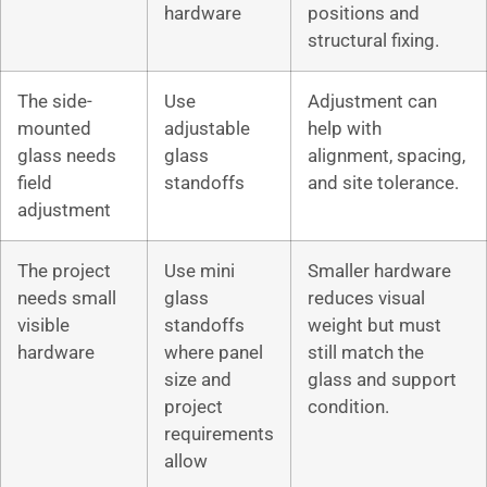
hardware
positions and
structural fixing.
The side-
Use
Adjustment can
mounted
adjustable
help with
glass needs
glass
alignment, spacing,
field
standoffs
and site tolerance.
adjustment
The project
Use mini
Smaller hardware
needs small
glass
reduces visual
visible
standoffs
weight but must
hardware
where panel
still match the
size and
glass and support
project
condition.
requirements
allow