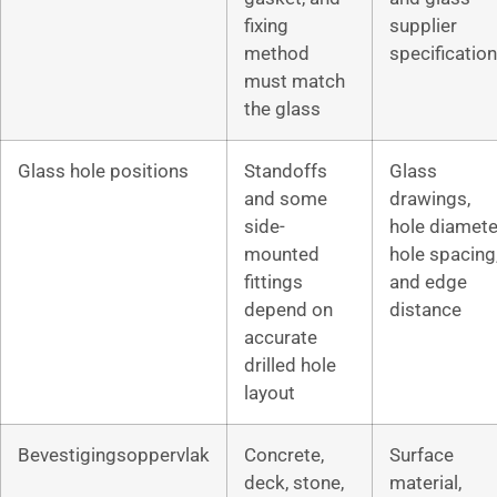
fixing
supplier
method
specification
must match
the glass
Glass hole positions
Standoffs
Glass
and some
drawings,
side-
hole diamete
mounted
hole spacing
fittings
and edge
depend on
distance
accurate
drilled hole
layout
Bevestigingsoppervlak
Concrete,
Surface
deck, stone,
material,