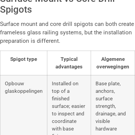
Spigots
Surface mount and core drill spigots can both create
frameless glass railing systems, but the installation
preparation is different.
Spigot type
Typical
Algemene
advantages
overwegingen
Opbouw
Installed on
Base plate,
glaskoppelingen
top of a
anchors,
finished
surface
surface; easier
strength,
to inspect and
drainage, and
coordinate
visible
with base
hardware