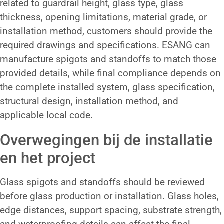
related to guardrail height, glass type, glass
thickness, opening limitations, material grade, or
installation method, customers should provide the
required drawings and specifications. ESANG can
manufacture spigots and standoffs to match those
provided details, while final compliance depends on
the complete installed system, glass specification,
structural design, installation method, and
applicable local code.
Overwegingen bij de installatie
en het project
Glass spigots and standoffs should be reviewed
before glass production or installation. Glass holes,
edge distances, support spacing, substrate strength,