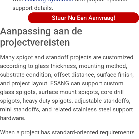
support details.
Stuur Nu Een Aanvraag!
Aanpassing aan de
projectvereisten
Many spigot and standoff projects are customized
according to glass thickness, mounting method,
substrate condition, offset distance, surface finish,
and project layout. ESANG can support custom
glass spigots, surface mount spigots, core drill
spigots, heavy duty spigots, adjustable standoffs,
mini standoffs, and related stainless steel support
hardware.
When a project has standard-oriented requirements