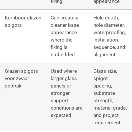
fixing
appearance
Kernboor glazen
Can create a
Hole depth,
spigots
cleaner base
hole diameter,
appearance
waterproofing,
where the
installation
fixing is
sequence, and
embedded
alignment
Glazen spigots
Used where
Glass size,
voor zwaar
larger glass
spigot
gebruik
panels or
spacing,
stronger
substrate
support
strength,
conditions are
material grade,
expected
and project
requirement