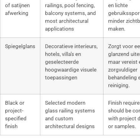
of satijnen
railings, pool fencing,
en lichte
afwerking
balcony systems, and
gebruiksspor
most architectural
minder zichtb
applications
maken.
Spiegelglans
Decoratieve interieurs,
Zorgt voor e
hotels, villa’s en
glanzend uiter
geselecteerde
maar vereist 
hoogwaardige visuele
zorgvuldiger
toepassingen
behandeling 
reiniging.
Black or
Selected modern
Finish requir
project-
glass railing systems
should be co
specified
and custom
with project 
finish
architectural designs
or samples.