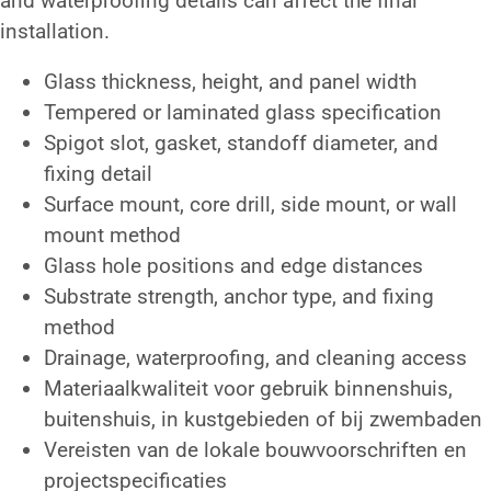
and waterproofing details can affect the final
installation.
Glass thickness, height, and panel width
Tempered or laminated glass specification
Spigot slot, gasket, standoff diameter, and
fixing detail
Surface mount, core drill, side mount, or wall
mount method
Glass hole positions and edge distances
Substrate strength, anchor type, and fixing
method
Drainage, waterproofing, and cleaning access
Materiaalkwaliteit voor gebruik binnenshuis,
buitenshuis, in kustgebieden of bij zwembaden
Vereisten van de lokale bouwvoorschriften en
projectspecificaties