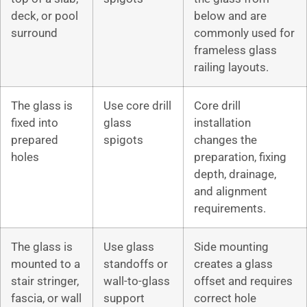
deck, or pool
below and are
surround
commonly used for
frameless glass
railing layouts.
The glass is
Use core drill
Core drill
fixed into
glass
installation
prepared
spigots
changes the
holes
preparation, fixing
depth, drainage,
and alignment
requirements.
The glass is
Use glass
Side mounting
mounted to a
standoffs or
creates a glass
stair stringer,
wall-to-glass
offset and requires
fascia, or wall
support
correct hole