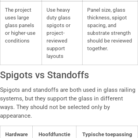
The project
Use heavy
Panel size, glass
uses large
duty glass
thickness, spigot
glass panels
spigots or
spacing, and
or higher-use
project-
substrate strength
conditions
reviewed
should be reviewed
support
together.
layouts
Spigots vs Standoffs
Spigots and standoffs are both used in glass railing
systems, but they support the glass in different
ways. They should not be selected only by
appearance.
Hardware
Hoofdfunctie
Typische toepassing