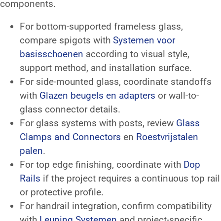
components.
For bottom-supported frameless glass,
compare spigots with
Systemen voor
basisschoenen
according to visual style,
support method, and installation surface.
For side-mounted glass, coordinate standoffs
with
Glazen beugels en adapters
or wall-to-
glass connector details.
For glass systems with posts, review
Glass
Clamps and Connectors
en
Roestvrijstalen
palen
.
For top edge finishing, coordinate with
Dop
Rails
if the project requires a continuous top rail
or protective profile.
For handrail integration, confirm compatibility
with
Leuning Systemen
and project-specific