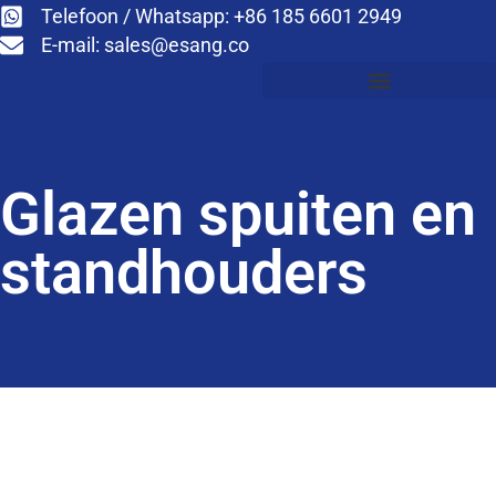
Telefoon / Whatsapp: +86 185 6601 2949
E-mail:
sales@esang.co
Glazen spuiten en
standhouders