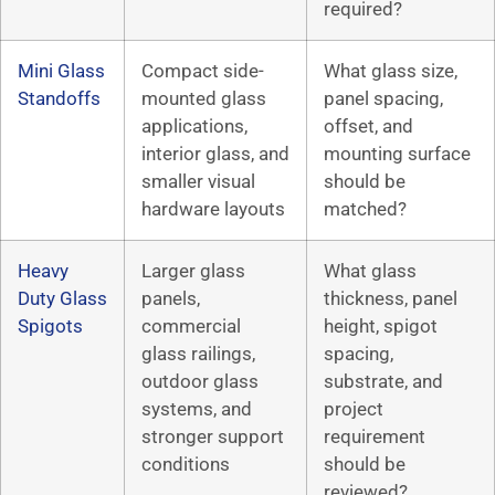
required?
Mini Glass
Compact side-
What glass size,
Standoffs
mounted glass
panel spacing,
applications,
offset, and
interior glass, and
mounting surface
smaller visual
should be
hardware layouts
matched?
Heavy
Larger glass
What glass
Duty Glass
panels,
thickness, panel
Spigots
commercial
height, spigot
glass railings,
spacing,
outdoor glass
substrate, and
systems, and
project
stronger support
requirement
conditions
should be
reviewed?