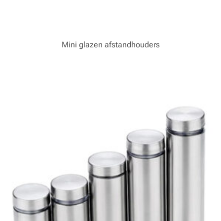
Mini glazen afstandhouders