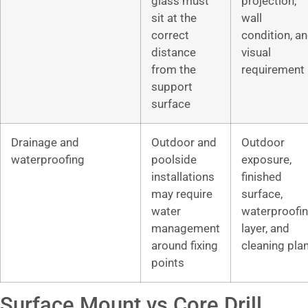
glass must
projection,
sit at the
wall
correct
condition, a
distance
visual
from the
requirement
support
surface
Drainage and
Outdoor and
Outdoor
waterproofing
poolside
exposure,
installations
finished
may require
surface,
water
waterproofi
management
layer, and
around fixing
cleaning pla
points
Surface Mount vs Core Drill