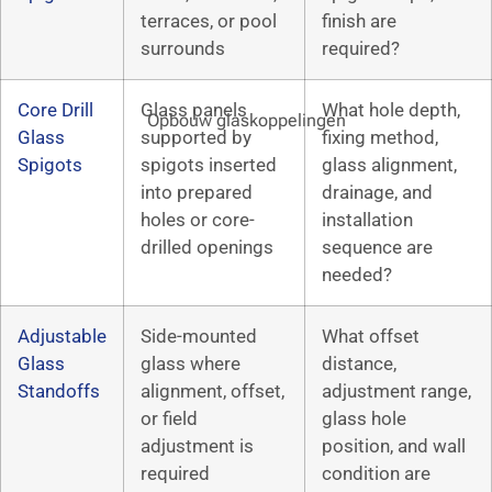
terraces, or pool
finish are
surrounds
required?
Core Drill
Glass panels
What hole depth,
Opbouw glaskoppelingen
Glass
supported by
fixing method,
Spigots
spigots inserted
glass alignment,
into prepared
drainage, and
holes or core-
installation
drilled openings
sequence are
needed?
Adjustable
Side-mounted
What offset
Glass
glass where
distance,
Standoffs
alignment, offset,
adjustment range,
or field
glass hole
adjustment is
position, and wall
required
condition are