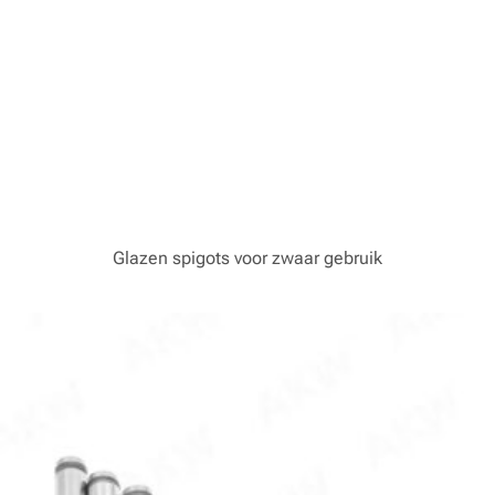
Glazen spigots voor zwaar gebruik