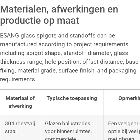
Materialen, afwerkingen en
productie op maat
ESANG glass spigots and standoffs can be
manufactured according to project requirements,
including spigot shape, standoff diameter, glass
thickness range, hole position, offset distance, base
fixing, material grade, surface finish, and packaging
requirements.
Materiaal of
Typische toepassing
Opmerki
afwerking
304 roestvrij
Glazen balustrades
Een veelgebr
staal
voor binnenruimtes,
optie bij veel
commerciële
met glazen