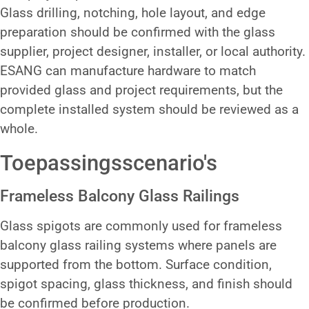
Glass drilling, notching, hole layout, and edge
preparation should be confirmed with the glass
supplier, project designer, installer, or local authority.
ESANG can manufacture hardware to match
provided glass and project requirements, but the
complete installed system should be reviewed as a
whole.
Toepassingsscenario's
Frameless Balcony Glass Railings
Glass spigots are commonly used for frameless
balcony glass railing systems where panels are
supported from the bottom. Surface condition,
spigot spacing, glass thickness, and finish should
be confirmed before production.