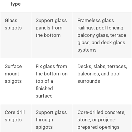
type
Glass
Support glass
Frameless glass
spigots
panels from
railings, pool fencing,
the bottom
balcony glass, terrace
glass, and deck glass
systems
Surface
Fix glass from
Decks, slabs, terraces,
mount
the bottom on
balconies, and pool
spigots
top of a
surrounds
finished
surface
Core drill
Support glass
Core-drilled concrete,
spigots
through
stone, or project-
spigots
prepared openings