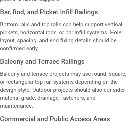
Bar, Rod, and Picket Infill Railings
Bottom rails and top rails can help support vertical
pickets, horizontal rods, or bar infill systems. Hole
layout, spacing, and end fixing details should be
confirmed early.
Balcony and Terrace Railings
Balcony and terrace projects may use round, square,
or rectangular top rail systems depending on the
design style. Outdoor projects should also consider
material grade, drainage, fasteners, and
maintenance.
Commercial and Public Access Areas