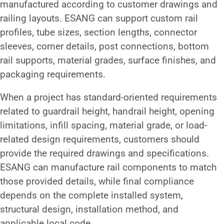
manufactured according to customer drawings and
railing layouts. ESANG can support custom rail
profiles, tube sizes, section lengths, connector
sleeves, corner details, post connections, bottom
rail supports, material grades, surface finishes, and
packaging requirements.
When a project has standard-oriented requirements
related to guardrail height, handrail height, opening
limitations, infill spacing, material grade, or load-
related design requirements, customers should
provide the required drawings and specifications.
ESANG can manufacture rail components to match
those provided details, while final compliance
depends on the complete installed system,
structural design, installation method, and
applicable local code.