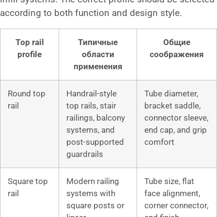
according to both function and design style.
Top rail
Типичные
Общие
profile
области
соображения
применения
Round top
Handrail-style
Tube diameter,
rail
top rails, stair
bracket saddle,
railings, balcony
connector sleeve,
systems, and
end cap, and grip
post-supported
comfort
guardrails
Square top
Modern railing
Tube size, flat
rail
systems with
face alignment,
square posts or
corner connector,