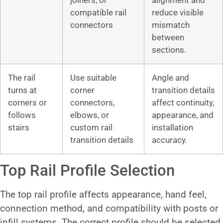
joiners, or
alignment and
compatible rail
reduce visible
connectors
mismatch
between
sections.
The rail
Use suitable
Angle and
turns at
corner
transition details
corners or
connectors,
affect continuity,
follows
elbows, or
appearance, and
stairs
custom rail
installation
transition details
accuracy.
Top Rail Profile Selection
The top rail profile affects appearance, hand feel,
connection method, and compatibility with posts or
infill systems. The correct profile should be selected