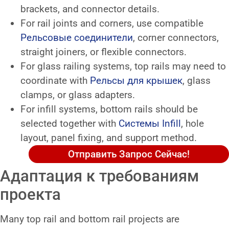
brackets, and connector details.
For rail joints and corners, use compatible
Рельсовые соединители
, corner connectors,
straight joiners, or flexible connectors.
For glass railing systems, top rails may need to
coordinate with
Рельсы для крышек
, glass
clamps, or glass adapters.
For infill systems, bottom rails should be
selected together with
Системы Infill
, hole
layout, panel fixing, and support method.
Отправить Запрос Сейчас!
Адаптация к требованиям
проекта
Many top rail and bottom rail projects are