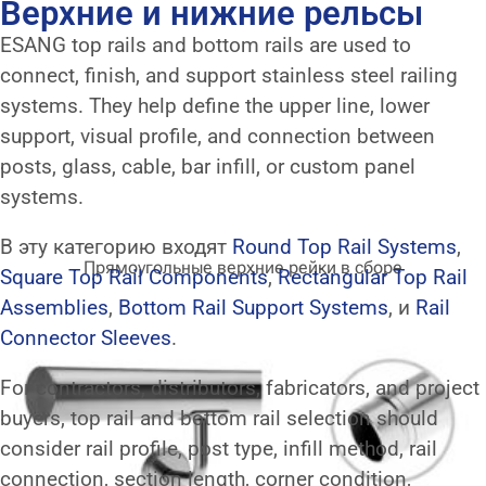
Верхние и нижние рельсы
ESANG top rails and bottom rails are used to
connect, finish, and support stainless steel railing
systems. They help define the upper line, lower
support, visual profile, and connection between
posts, glass, cable, bar infill, or custom panel
systems.
В эту категорию входят
Round Top Rail Systems
,
Прямоугольные верхние рейки в сборе
Square Top Rail Components
,
Rectangular Top Rail
Assemblies
,
Bottom Rail Support Systems
, и
Rail
Connector Sleeves
.
For contractors, distributors, fabricators, and project
buyers, top rail and bottom rail selection should
consider rail profile, post type, infill method, rail
connection, section length, corner condition,