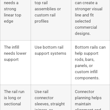
needs a
top rail
can create a
strong
assemblies or
stronger visual
linear top
custom rail
line and fit
edge
profiles
selected
commercial
designs.
The infill
Use bottom rail
Bottom rails can
needs lower
support systems
help support
support
rods, bars,
panels, or
custom infill
components.
The rail run
Use rail
Connector
is long or
connector
planning helps
sectional
sleeves, straight
maintain