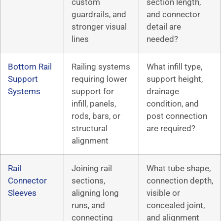
custom
section length,
guardrails, and
and connector
stronger visual
detail are
lines
needed?
Bottom Rail
Railing systems
What infill type,
Support
requiring lower
support height,
Systems
support for
drainage
infill, panels,
condition, and
rods, bars, or
post connection
structural
are required?
alignment
Rail
Joining rail
What tube shape,
Connector
sections,
connection depth,
Sleeves
aligning long
visible or
runs, and
concealed joint,
connecting
and alignment