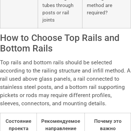
tubes through
method are
posts or rail
required?
joints
How to Choose Top Rails and
Bottom Rails
Top rails and bottom rails should be selected
according to the railing structure and infill method. A
rail used above glass panels, a rail connected to
stainless steel posts, and a bottom rail supporting
pickets or rods may require different profiles,
sleeves, connectors, and mounting details.
Состояние
Рекомендуемое
Почему это
проекта
направление
важно