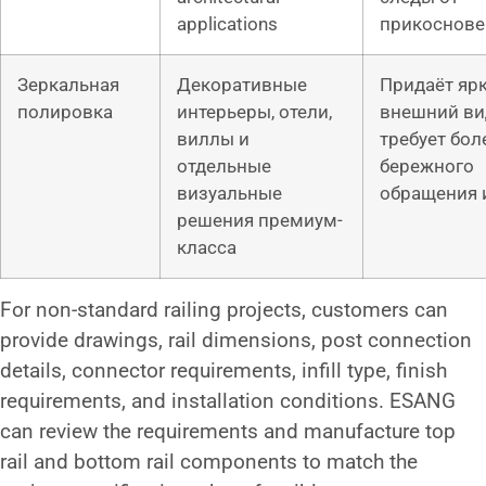
applications
прикоснове
Зеркальная
Декоративные
Придаёт яр
полировка
интерьеры, отели,
внешний ви
виллы и
требует бол
отдельные
бережного
визуальные
обращения и
решения премиум-
класса
For non-standard railing projects, customers can
provide drawings, rail dimensions, post connection
details, connector requirements, infill type, finish
requirements, and installation conditions. ESANG
can review the requirements and manufacture top
rail and bottom rail components to match the