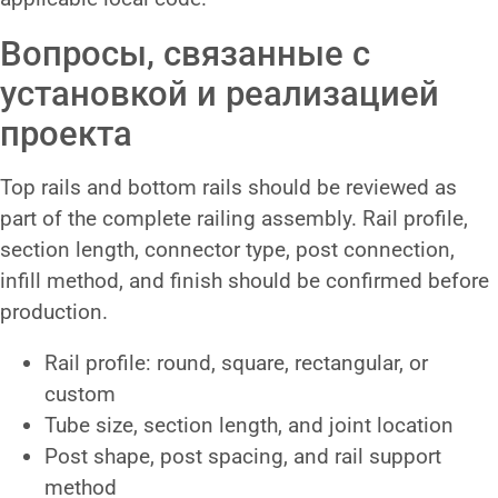
Вопросы, связанные с
установкой и реализацией
проекта
Top rails and bottom rails should be reviewed as
part of the complete railing assembly. Rail profile,
section length, connector type, post connection,
infill method, and finish should be confirmed before
production.
Rail profile: round, square, rectangular, or
custom
Tube size, section length, and joint location
Post shape, post spacing, and rail support
method