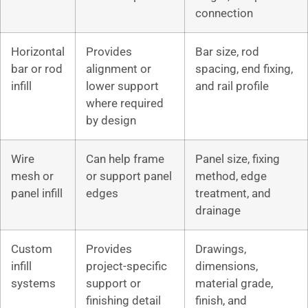
connection
Horizontal
Provides
Bar size, rod
bar or rod
alignment or
spacing, end fixing,
infill
lower support
and rail profile
where required
by design
Wire
Can help frame
Panel size, fixing
mesh or
or support panel
method, edge
panel infill
edges
treatment, and
drainage
Custom
Provides
Drawings,
infill
project-specific
dimensions,
systems
support or
material grade,
finishing detail
finish, and