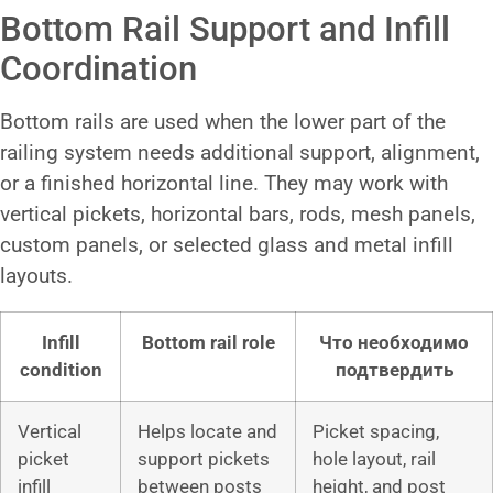
Bottom Rail Support and Infill
Coordination
Bottom rails are used when the lower part of the
railing system needs additional support, alignment,
or a finished horizontal line. They may work with
vertical pickets, horizontal bars, rods, mesh panels,
custom panels, or selected glass and metal infill
layouts.
Infill
Bottom rail role
Что необходимо
condition
подтвердить
Vertical
Helps locate and
Picket spacing,
picket
support pickets
hole layout, rail
infill
between posts
height, and post