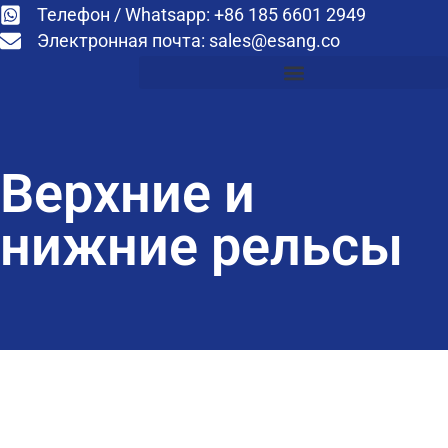
Телефон / Whatsapp: +86 185 6601 2949
Электронная почта:
sales@esang.co
Верхние и
нижние рельсы