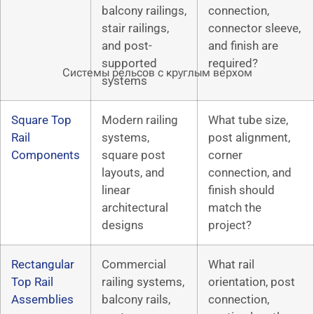
balcony railings,
connection,
stair railings,
connector sleeve,
and post-
and finish are
supported
required?
Системы рельсов с круглым верхом
systems
Square Top
Modern railing
What tube size,
Rail
systems,
post alignment,
Components
square post
corner
layouts, and
connection, and
linear
finish should
architectural
match the
designs
project?
Rectangular
Commercial
What rail
Top Rail
railing systems,
orientation, post
Assemblies
balcony rails,
connection,