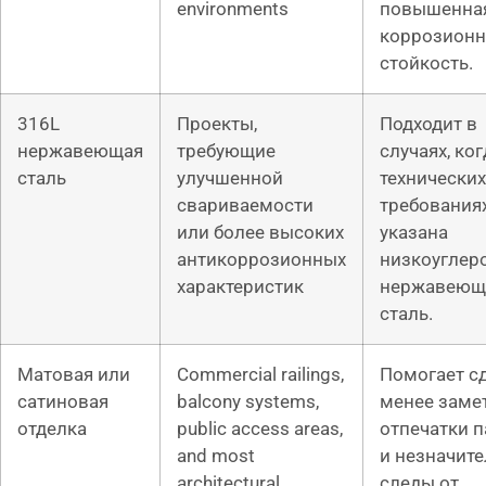
environments
повышенна
коррозионн
стойкость.
316L
Проекты,
Подходит в
нержавеющая
требующие
случаях, ког
сталь
улучшенной
технических
свариваемости
требования
или более высоких
указана
антикоррозионных
низкоуглер
характеристик
нержавеющ
сталь.
Матовая или
Commercial railings,
Помогает с
сатиновая
balcony systems,
менее зам
отделка
public access areas,
отпечатки 
and most
и незначит
architectural
следы от