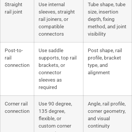
Straight
Use internal
Tube shape, tube
rail joint
sleeves, straight
size, insertion
rail joiners, or
depth, fixing
compatible
method, and joint
connectors
visibility
Post-to-
Use saddle
Post shape, rail
rail
supports, top rail
profile, bracket
connection
brackets, or
type, and
connector
alignment
sleeves as
required
Corner rail
Use 90 degree,
Angle, rail profile,
connection
135 degree,
corner geometry,
flexible, or
and visual
custom corner
continuity