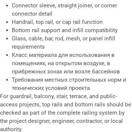
Connector sleeve, straight joiner, or corner
connector detail
Handrail, top rail, or cap rail function
Bottom rail support and infill compatibility
Glass, cable, bar, rod, mesh, or panel infill
requirements
Класс материала для использования в
помещениях, на открытом воздухе, в
прибрежных зонах или возле бассейнов
Требования местных строительных норм и
технических условий проекта
For guardrail, balcony, stair, terrace, and public-
access projects, top rails and bottom rails should be
checked as part of the complete railing system by
the project designer, engineer, contractor, or local
authority.