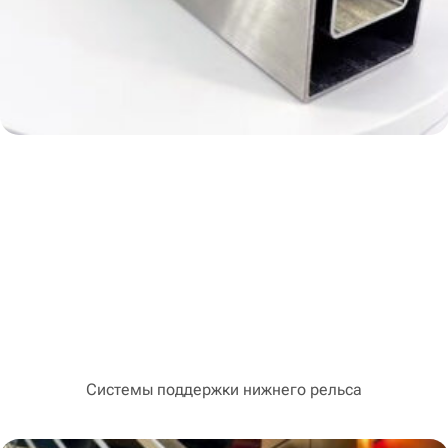
Системы поддержки нижнего рельса