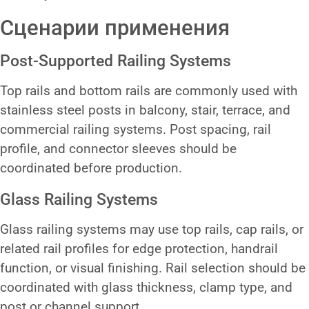
Сценарии применения
Post-Supported Railing Systems
Top rails and bottom rails are commonly used with
stainless steel posts in balcony, stair, terrace, and
commercial railing systems. Post spacing, rail
profile, and connector sleeves should be
coordinated before production.
Glass Railing Systems
Glass railing systems may use top rails, cap rails, or
related rail profiles for edge protection, handrail
function, or visual finishing. Rail selection should be
coordinated with glass thickness, clamp type, and
post or channel support.