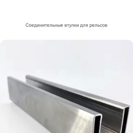
Соединительные втулки для рельсов