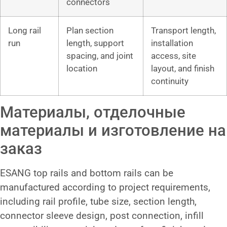
connectors
Long rail
Plan section
Transport length,
run
length, support
installation
spacing, and joint
access, site
location
layout, and finish
continuity
Материалы, отделочные
материалы и изготовление на
заказ
ESANG top rails and bottom rails can be
manufactured according to project requirements,
including rail profile, tube size, section length,
connector sleeve design, post connection, infill