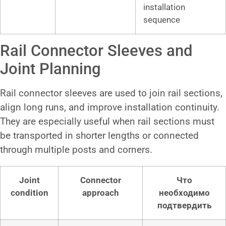
installation
sequence
Rail Connector Sleeves and
Joint Planning
Rail connector sleeves are used to join rail sections,
align long runs, and improve installation continuity.
They are especially useful when rail sections must
be transported in shorter lengths or connected
through multiple posts and corners.
Joint
Connector
Что
condition
approach
необходимо
подтвердить