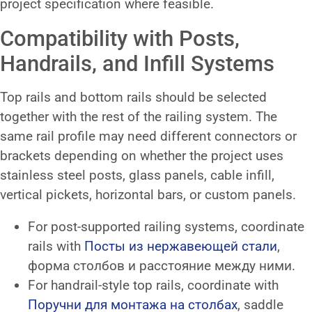
project specification where feasible.
Compatibility with Posts,
Handrails, and Infill Systems
Top rails and bottom rails should be selected
together with the rest of the railing system. The
same rail profile may need different connectors or
brackets depending on whether the project uses
stainless steel posts, glass panels, cable infill,
vertical pickets, horizontal bars, or custom panels.
For post-supported railing systems, coordinate
rails with
Посты из нержавеющей стали
,
форма столбов и расстояние между ними.
For handrail-style top rails, coordinate with
Поручни для монтажа на столбах
, saddle