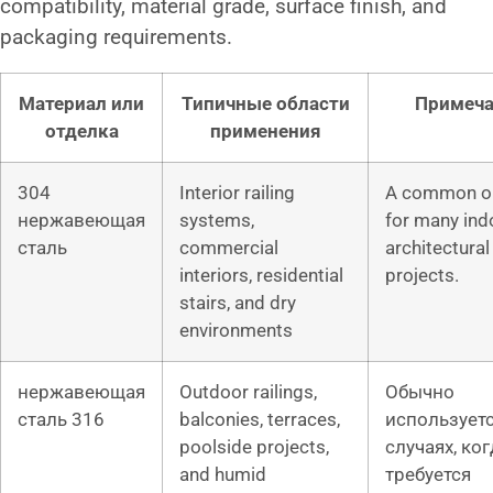
compatibility, material grade, surface finish, and
packaging requirements.
Материал или
Типичные области
Примеч
отделка
применения
304
Interior railing
A common o
нержавеющая
systems,
for many ind
сталь
commercial
architectural 
interiors, residential
projects.
stairs, and dry
environments
нержавеющая
Outdoor railings,
Обычно
сталь 316
balconies, terraces,
используетс
poolside projects,
случаях, ког
and humid
требуется