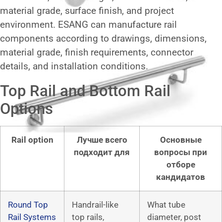
material grade, surface finish, and project
environment. ESANG can manufacture rail
components according to drawings, dimensions,
material grade, finish requirements, connector
details, and installation conditions.
Top Rail and Bottom Rail
Options
Rail option
Лучше всего
Основные
подходит для
вопросы при
отборе
кандидатов
Round Top
Handrail-like
What tube
Rail Systems
top rails,
diameter, post