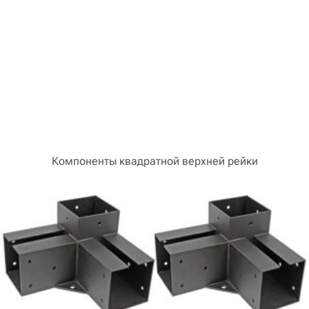
Компоненты квадратной верхней рейки