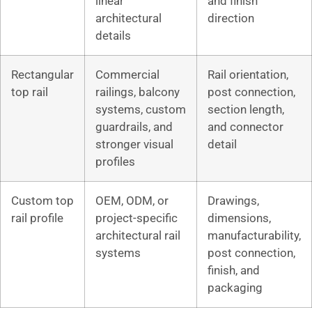
linear
and finish
architectural
direction
details
Rectangular
Commercial
Rail orientation,
top rail
railings, balcony
post connection,
systems, custom
section length,
guardrails, and
and connector
stronger visual
detail
profiles
Custom top
OEM, ODM, or
Drawings,
rail profile
project-specific
dimensions,
architectural rail
manufacturability,
systems
post connection,
finish, and
packaging