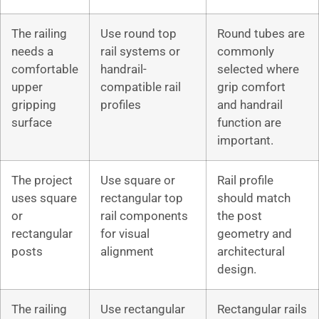
The railing
Use round top
Round tubes are
needs a
rail systems or
commonly
comfortable
handrail-
selected where
upper
compatible rail
grip comfort
gripping
profiles
and handrail
surface
function are
important.
The project
Use square or
Rail profile
uses square
rectangular top
should match
or
rail components
the post
rectangular
for visual
geometry and
posts
alignment
architectural
design.
The railing
Use rectangular
Rectangular rails