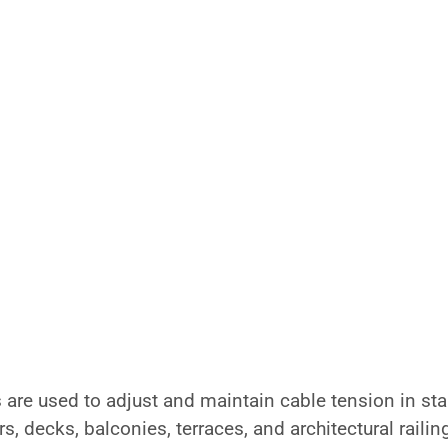
re used to adjust and maintain cable tension in stai
s, decks, balconies, terraces, and architectural railin