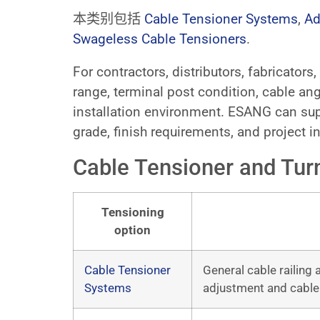
本类别包括
Cable Tensioner Systems
,
Ad
Swageless Cable Tensioners
.
For contractors, distributors, fabricator
range, terminal post condition, cable ang
installation environment. ESANG can sup
grade, finish requirements, and project in
Cable Tensioner and Tur
Tensioning
option
Cable Tensioner
General cable railing
Systems
adjustment and cable