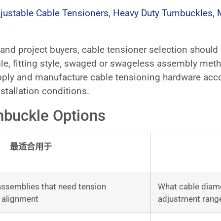
justable Cable Tensioners
,
Heavy Duty Turnbuckles
,
s, and project buyers, cable tensioner selection shoul
le, fitting style, swaged or swageless assembly metho
ply and manufacture cable tensioning hardware accor
stallation conditions.
nbuckle Options
最适合用于
 assemblies that need tension
What cable diamet
 alignment
adjustment range