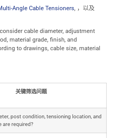
Multi-Angle Cable Tensioners
, ，以及
d consider cable diameter, adjustment
d, material grade, finish, and
ding to drawings, cable size, material
关键筛选问题
er, post condition, tensioning location, and
 are required?