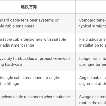
建议方向
ndard cable tensioner systems or
Standard tensi
le cable tensioners
typical straigh
stable cable tensioners with suitable
Field adjustmen
or adjustment range
installation tol
vy duty turnbuckles or project-reviewed
Longer runs m
ing hardware
stronger termi
i-angle cable tensioners or angle-
Angled cable ru
le fittings
alignment at t
geless cable tensioners where suitable
Swageless tens
match the cabl