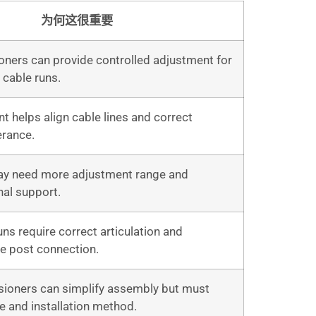
为何这很重要
oners can provide controlled adjustment for
t cable runs.
t helps align cable lines and correct
erance.
ay need more adjustment range and
nal support.
ns require correct articulation and
he post connection.
ioners can simplify assembly but must
e and installation method.