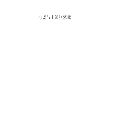
可调节电缆张紧器