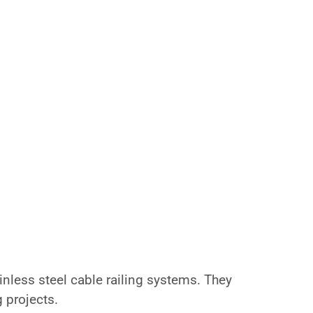
nless steel cable railing systems. They
g projects.