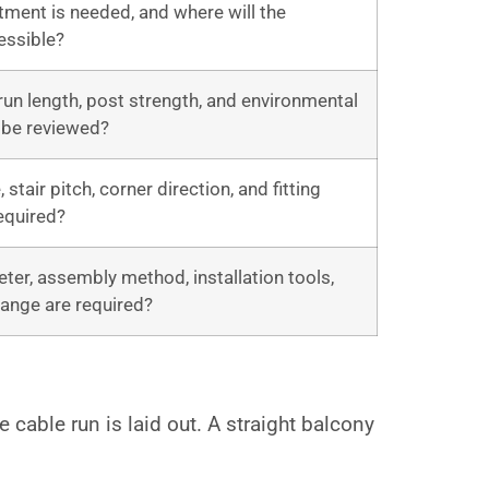
ent is needed, and where will the
essible?
run length, post strength, and environmental
 be reviewed?
stair pitch, corner direction, and fitting
required?
ter, assembly method, installation tools,
ange are required?
cable run is laid out. A straight balcony