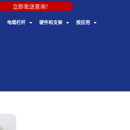
立即发送查询！
电缆栏杆
硬件和支架
按应用