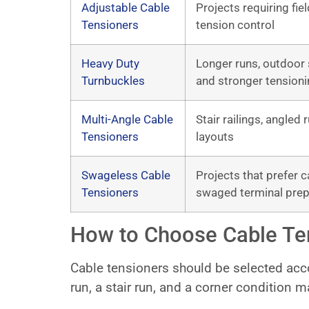
Adjustable Cable
Projects requiring fie
Tensioners
tension control
Heavy Duty
Longer runs, outdoor 
Turnbuckles
and stronger tensioni
Multi-Angle Cable
Stair railings, angled
Tensioners
layouts
Swageless Cable
Projects that prefer c
Tensioners
swaged terminal prep
How to Choose Cable Te
Cable tensioners should be selected accor
run, a stair run, and a corner condition m