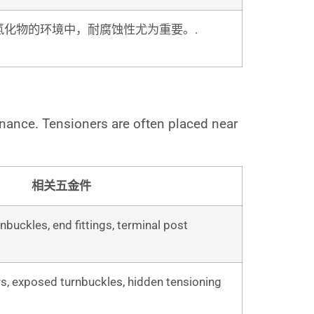
氯化物的环境中，耐腐蚀性尤为重要。.
enance. Tensioners are often placed near
相关五金件
nbuckles, end fittings, terminal post
s, exposed turnbuckles, hidden tensioning