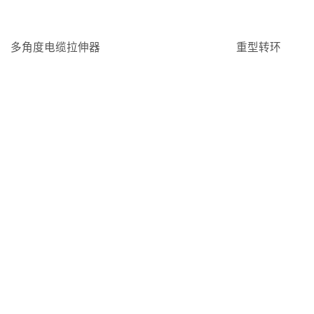
多角度电缆拉伸器
重型转环