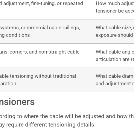
ld adjustment, fine-tuning, or repeated
How much adjustm
tensioner be acc
systems, commercial cable railings,
What cable size, 
ng conditions
exposure should
 runs, corners, and non-straight cable
What cable angle, 
articulation are 
able tensioning without traditional
What cable diame
aration
and adjustment r
nsioners
ding to where the cable will be adjusted and how the 
ay require different tensioning details.