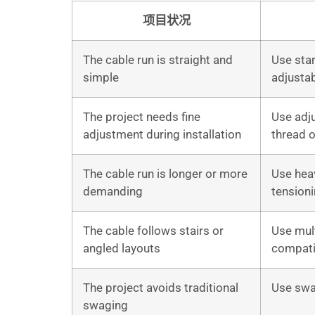
项目状况
The cable run is straight and
Use sta
simple
adjustab
The project needs fine
Use adju
adjustment during installation
thread 
The cable run is longer or more
Use hea
demanding
tension
The cable follows stairs or
Use mult
angled layouts
compatib
The project avoids traditional
Use swa
swaging