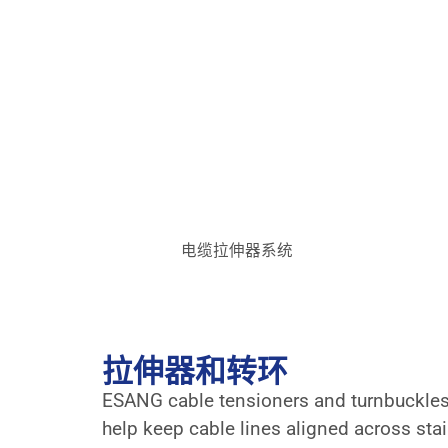
电缆拉伸器系统
拉伸器和转环
ESANG cable tensioners and turnbuckles a
help keep cable lines aligned across stair