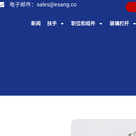
电子邮件：
sales@esang.co
新闻
扶手
职位和组件
玻璃栏杆