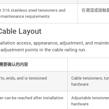
 316 stainless steel tensioners and
在潮湿或接触
e maintenance requirements
Cable Layout
stallation access, appearance, adjustment, and maint
adjustment points in the cable railing run.
需要确认的内容
ts, ends, and is tensioned
Cable tensioners, tur
hardware
r can be reached after installation
Adjustable tensioner
hardware