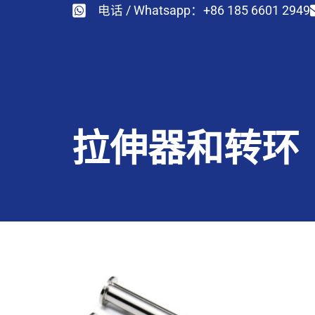
电话 / Whatsapp：+86 185 6601 2949
拉伸器和转环