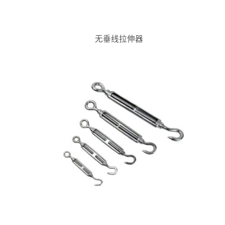
无垂线拉伸器