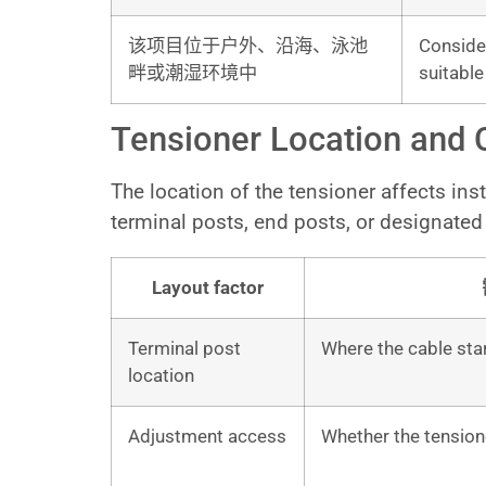
该项目位于户外、沿海、泳池
Consider
畔或潮湿环境中
suitabl
Tensioner Location and 
The location of the tensioner affects in
terminal posts, end posts, or designated 
Layout factor
Terminal post
Where the cable star
location
Adjustment access
Whether the tensione