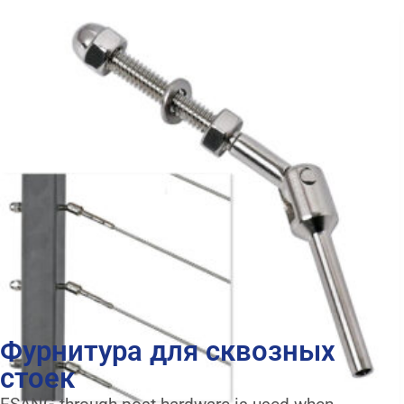
Фурнитура для сквозных
стоек