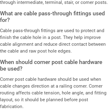
through intermediate, terminal, stair, or corner posts.
What are cable pass-through fittings used
for?
Cable pass-through fittings are used to protect and
finish the cable hole in a post. They help improve
cable alignment and reduce direct contact between
the cable and raw post hole edges.
When should corner post cable hardware
be used?
Corner post cable hardware should be used when
cable changes direction at a railing corner. Corner
routing affects cable tension, hole angle, and fitting
layout, so it should be planned before post
fabrication.