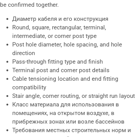
be confirmed together.
Диаметр кабеля и его конструкция
Round, square, rectangular, terminal,
intermediate, or corner post type
Post hole diameter, hole spacing, and hole
direction
Pass-through fitting type and finish
Terminal post and corner post details
Cable tensioning location and end fitting
compatibility
Stair angle, corner routing, or straight run layout
Класс материала для использования в
помещениях, на открытом воздухе, в
прибрежных зонах или возле бассейнов
Требования местных строительных норм и