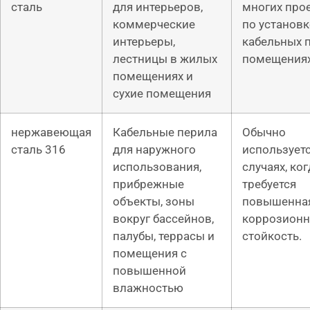
сталь
для интерьеров,
многих про
коммерческие
по установк
интерьеры,
кабельных 
лестницы в жилых
помещениях
помещениях и
сухие помещения
нержавеющая
Кабельные перила
Обычно
сталь 316
для наружного
используетс
использования,
случаях, ког
прибрежные
требуется
объекты, зоны
повышенна
вокруг бассейнов,
коррозионн
палубы, террасы и
стойкость.
помещения с
повышенной
влажностью