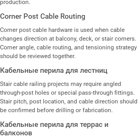
production.
Corner Post Cable Routing
Corner post cable hardware is used when cable
changes direction at balcony, deck, or stair corners.
Corner angle, cable routing, and tensioning strategy
should be reviewed together.
Кабельные перила для лестниц
Stair cable railing projects may require angled
through-post holes or special pass-through fittings.
Stair pitch, post location, and cable direction should
be confirmed before drilling or fabrication.
Кабельные перила для террас и
балконов