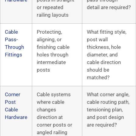
or repeated
detail are required?
railing layouts
Cable
Protecting,
What fitting style,
Pass-
aligning, or
post wall
Through
finishing cable
thickness, hole
Fittings
holes through
diameter, and
intermediate
cable direction
posts
should be
matched?
Corner
Cable systems
What corner angle,
Post
where cable
cable routing path,
Cable
changes
tensioning plan,
Hardware
direction at
and post design
corner posts or
are required?
angled railing