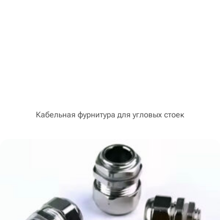
Кабельная фурнитура для угловых стоек