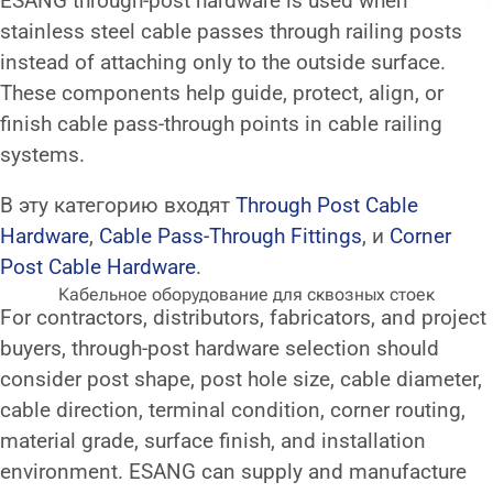
ESANG through-post hardware is used when
stainless steel cable passes through railing posts
instead of attaching only to the outside surface.
These components help guide, protect, align, or
finish cable pass-through points in cable railing
systems.
В эту категорию входят
Through Post Cable
Hardware
,
Cable Pass-Through Fittings
, и
Corner
Post Cable Hardware
.
Кабельное оборудование для сквозных стоек
For contractors, distributors, fabricators, and project
buyers, through-post hardware selection should
consider post shape, post hole size, cable diameter,
cable direction, terminal condition, corner routing,
material grade, surface finish, and installation
environment. ESANG can supply and manufacture