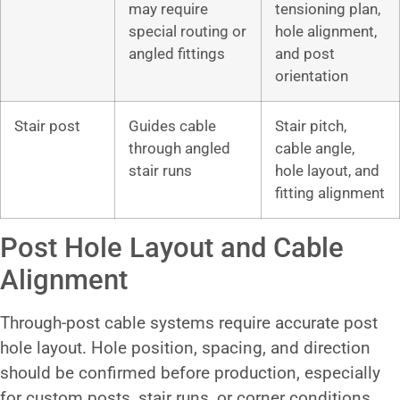
may require
tensioning plan,
special routing or
hole alignment,
angled fittings
and post
orientation
Stair post
Guides cable
Stair pitch,
through angled
cable angle,
stair runs
hole layout, and
fitting alignment
Post Hole Layout and Cable
Alignment
Through-post cable systems require accurate post
hole layout. Hole position, spacing, and direction
should be confirmed before production, especially
for custom posts, stair runs, or corner conditions.