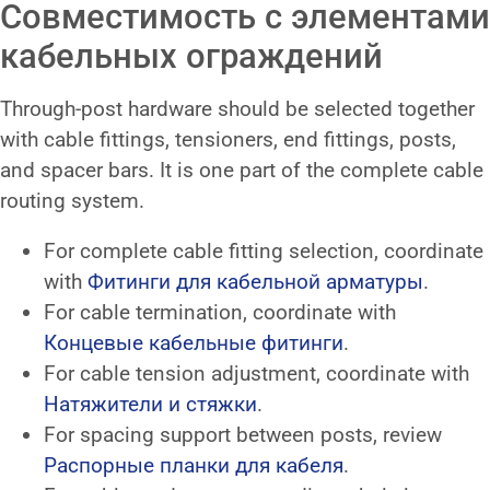
Совместимость с элементами
кабельных ограждений
Through-post hardware should be selected together
with cable fittings, tensioners, end fittings, posts,
and spacer bars. It is one part of the complete cable
routing system.
For complete cable fitting selection, coordinate
with
Фитинги для кабельной арматуры
.
For cable termination, coordinate with
Концевые кабельные фитинги
.
For cable tension adjustment, coordinate with
Натяжители и стяжки
.
For spacing support between posts, review
Распорные планки для кабеля
.