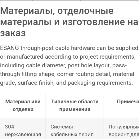
Материалы, отделочные
материалы и изготовление на
заказ
ESANG through-post cable hardware can be supplied
or manufactured according to project requirements,
including cable diameter, post hole layout, pass-
through fitting shape, corner routing detail, material
grade, surface finish, and packaging requirements.
Материал или
Типичные области
Примеч
отделка
применения
304
Системы
Популярны
нержавеющая
кабельных перил
вариант дл