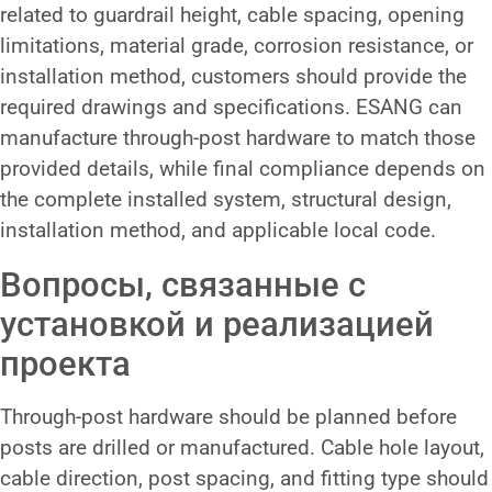
related to guardrail height, cable spacing, opening
limitations, material grade, corrosion resistance, or
installation method, customers should provide the
required drawings and specifications. ESANG can
manufacture through-post hardware to match those
provided details, while final compliance depends on
the complete installed system, structural design,
installation method, and applicable local code.
Вопросы, связанные с
установкой и реализацией
проекта
Through-post hardware should be planned before
posts are drilled or manufactured. Cable hole layout,
cable direction, post spacing, and fitting type should