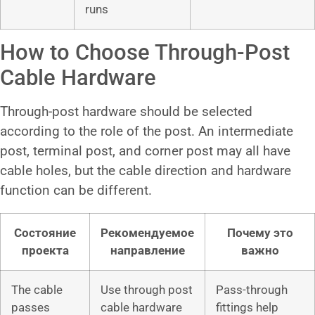
runs
How to Choose Through-Post
Cable Hardware
Through-post hardware should be selected
according to the role of the post. An intermediate
post, terminal post, and corner post may all have
cable holes, but the cable direction and hardware
function can be different.
Состояние
Рекомендуемое
Почему это
проекта
направление
важно
The cable
Use through post
Pass-through
passes
cable hardware
fittings help