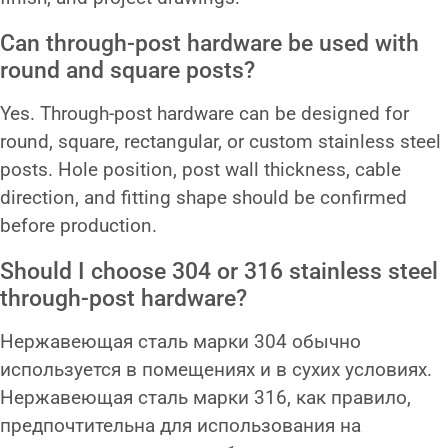
Can through-post hardware be used with
round and square posts?
Yes. Through-post hardware can be designed for
round, square, rectangular, or custom stainless steel
posts. Hole position, post wall thickness, cable
direction, and fitting shape should be confirmed
before production.
Should I choose 304 or 316 stainless steel
through-post hardware?
Нержавеющая сталь марки 304 обычно
используется в помещениях и в сухих условиях.
Нержавеющая сталь марки 316, как правило,
предпочтительна для использования на