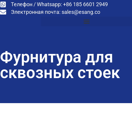
Телефон / Whatsapp: +86 185 6601 2949
Электронная почта:
sales@esang.co
Фурнитура для
сквозных стоек