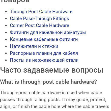
Through Post Cable Hardware
Cable Pass-Through Fittings
Corner Post Cable Hardware
Фитинги для кабельной арматуры
Концевые кабельные фитинги
Натяжители и стяжки
Распорные планки для кабеля
Посты из нержавеющей стали
Часто задаваемые вопросы
What is through-post cable hardware?
Through-post cable hardware is used when cable
passes through railing posts. It may guide, protect,
align, or finish the cable hole where the cable travels