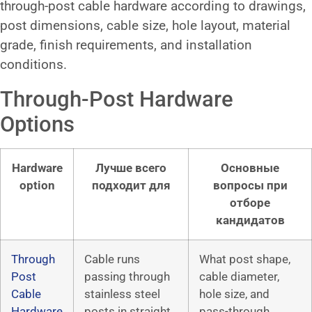
through-post cable hardware according to drawings,
post dimensions, cable size, hole layout, material
grade, finish requirements, and installation
conditions.
Through-Post Hardware
Options
Hardware
Лучше всего
Основные
option
подходит для
вопросы при
отборе
кандидатов
Through
Cable runs
What post shape,
Post
passing through
cable diameter,
Cable
stainless steel
hole size, and
Hardware
posts in straight
pass-through