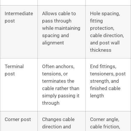
Intermediate
Allows cable to
Hole spacing,
post
pass through
fitting
while maintaining
protection,
spacing and
cable direction,
alignment
and post wall
thickness
Terminal
Often anchors,
End fittings,
post
tensions, or
tensioners, post
terminates the
strength, and
cable rather than
finished cable
simply passing it
length
through
Corner post
Changes cable
Corner angle,
direction and
cable friction,