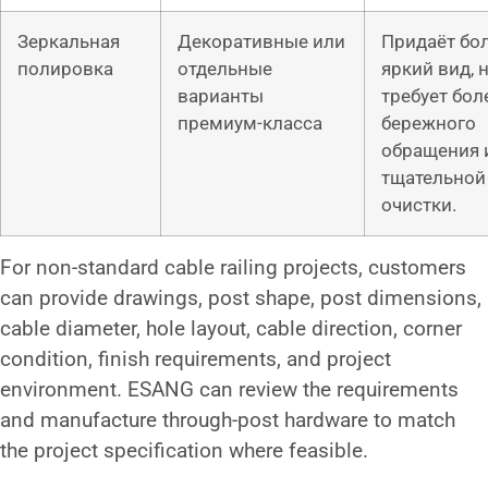
Зеркальная
Декоративные или
Придаёт бо
полировка
отдельные
яркий вид, 
варианты
требует бол
премиум-класса
бережного
обращения 
тщательной
очистки.
For non-standard cable railing projects, customers
can provide drawings, post shape, post dimensions,
cable diameter, hole layout, cable direction, corner
condition, finish requirements, and project
environment. ESANG can review the requirements
and manufacture through-post hardware to match
the project specification where feasible.