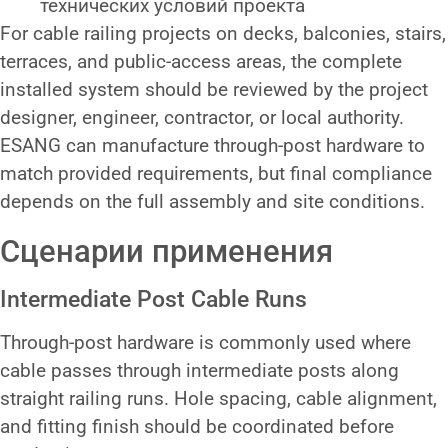
технических условий проекта
For cable railing projects on decks, balconies, stairs,
terraces, and public-access areas, the complete
installed system should be reviewed by the project
designer, engineer, contractor, or local authority.
ESANG can manufacture through-post hardware to
match provided requirements, but final compliance
depends on the full assembly and site conditions.
Сценарии применения
Intermediate Post Cable Runs
Through-post hardware is commonly used where
cable passes through intermediate posts along
straight railing runs. Hole spacing, cable alignment,
and fitting finish should be coordinated before