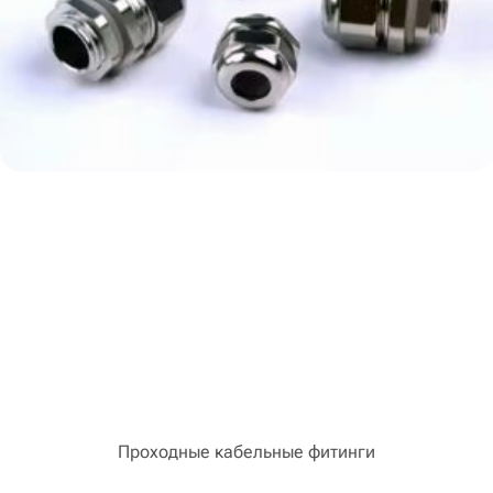
Проходные кабельные фитинги