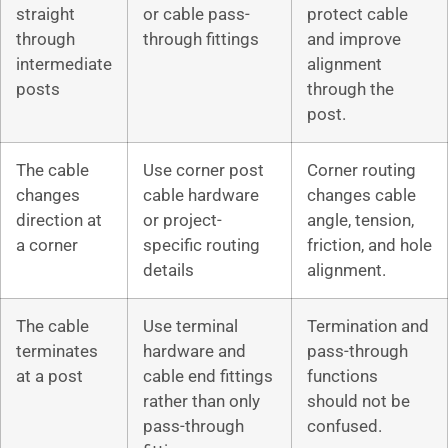
straight
or cable pass-
protect cable
through
through fittings
and improve
intermediate
alignment
posts
through the
post.
The cable
Use corner post
Corner routing
changes
cable hardware
changes cable
direction at
or project-
angle, tension,
a corner
specific routing
friction, and hole
details
alignment.
The cable
Use terminal
Termination and
terminates
hardware and
pass-through
at a post
cable end fittings
functions
rather than only
should not be
pass-through
confused.