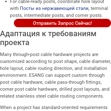
For cable-ready posts, coordinate hole layout
with
Посты из нержавеющей стали
, terminal
posts, intermediate posts, and corner posts.
Отправить Запрос Сейчас!
Адаптация к требованиям
проекта
Many through-post cable hardware projects are
customized according to post shape, cable diameter,
hole layout, cable routing direction, and installation
environment. ESANG can support custom through
post cable hardware, cable pass-through fittings,
corner post cable hardware, drilled post layouts, and
related stainless steel cable routing components.
When a project has standard-oriented requirements