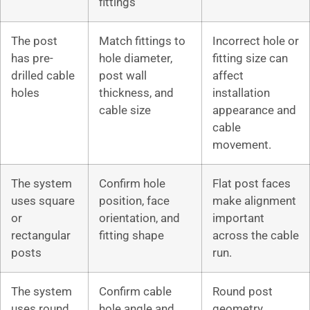
fittings
The post
Match fittings to
Incorrect hole or
has pre-
hole diameter,
fitting size can
drilled cable
post wall
affect
holes
thickness, and
installation
cable size
appearance and
cable
movement.
The system
Confirm hole
Flat post faces
uses square
position, face
make alignment
or
orientation, and
important
rectangular
fitting shape
across the cable
posts
run.
The system
Confirm cable
Round post
uses round
hole angle and
geometry