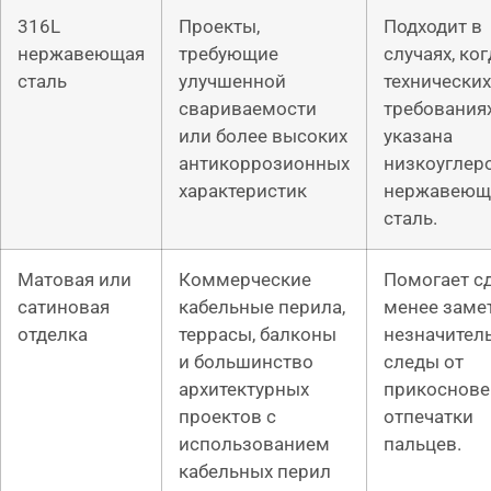
316L
Проекты,
Подходит в
нержавеющая
требующие
случаях, ког
сталь
улучшенной
технических
свариваемости
требования
или более высоких
указана
антикоррозионных
низкоуглер
характеристик
нержавеющ
сталь.
Матовая или
Коммерческие
Помогает с
сатиновая
кабельные перила,
менее зам
отделка
террасы, балконы
незначител
и большинство
следы от
архитектурных
прикоснове
проектов с
отпечатки
использованием
пальцев.
кабельных перил