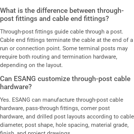
What is the difference between through-
post fittings and cable end fittings?
Through-post fittings guide cable through a post.
Cable end fittings terminate the cable at the end of a
run or connection point. Some terminal posts may
require both routing and termination hardware,
depending on the layout.
Can ESANG customize through-post cable
hardware?
Yes. ESANG can manufacture through-post cable
hardware, pass-through fittings, corner post
hardware, and drilled post layouts according to cable
diameter, post shape, hole spacing, material grade,
finish, and project drawings.