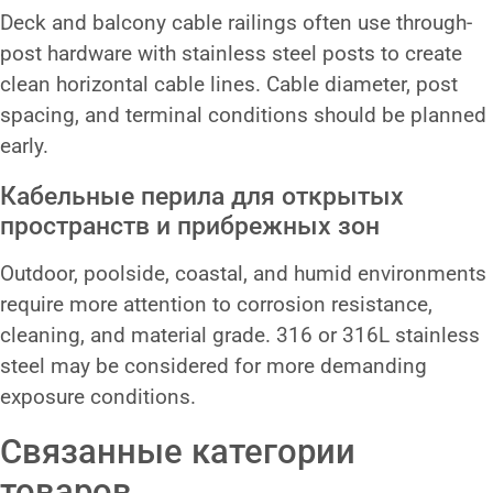
Deck and balcony cable railings often use through-
post hardware with stainless steel posts to create
clean horizontal cable lines. Cable diameter, post
spacing, and terminal conditions should be planned
early.
Кабельные перила для открытых
пространств и прибрежных зон
Outdoor, poolside, coastal, and humid environments
require more attention to corrosion resistance,
cleaning, and material grade. 316 or 316L stainless
steel may be considered for more demanding
exposure conditions.
Связанные категории
товаров