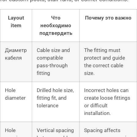
Layout
Что
Почему это важно
item
необходимо
подтвердить
Диаметр
Cable size and
The fitting must
кабеля
compatible
protect and guide
pass-through
the correct cable
fitting
size.
Hole
Drilled hole size,
Incorrect holes can
diameter
fitting fit, and
create loose fittings
tolerance
or difficult
installation.
Hole
Vertical spacing
Spacing affects