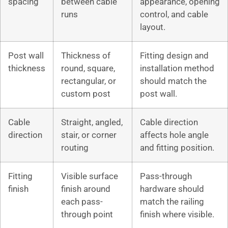
spacing
between cable
appearance, opening
runs
control, and cable
layout.
Post wall
Thickness of
Fitting design and
thickness
round, square,
installation method
rectangular, or
should match the
custom post
post wall.
Cable
Straight, angled,
Cable direction
direction
stair, or corner
affects hole angle
routing
and fitting position.
Fitting
Visible surface
Pass-through
finish
finish around
hardware should
each pass-
match the railing
through point
finish where visible.