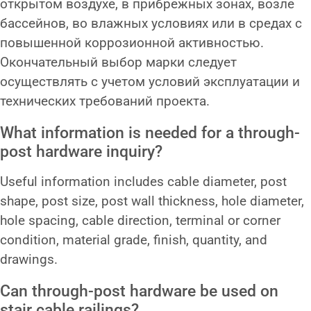
открытом воздухе, в прибрежных зонах, возле
бассейнов, во влажных условиях или в средах с
повышенной коррозионной активностью.
Окончательный выбор марки следует
осуществлять с учетом условий эксплуатации и
технических требований проекта.
What information is needed for a through-
post hardware inquiry?
Useful information includes cable diameter, post
shape, post size, post wall thickness, hole diameter,
hole spacing, cable direction, terminal or corner
condition, material grade, finish, quantity, and
drawings.
Can through-post hardware be used on
stair cable railings?