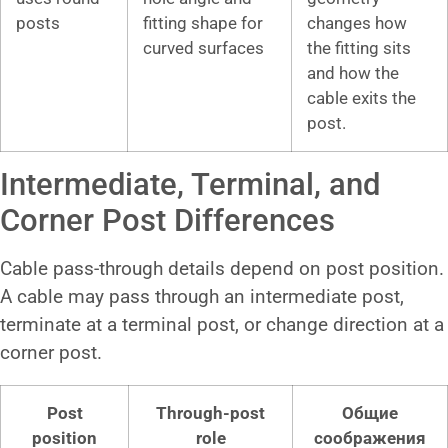
posts
fitting shape for
changes how
curved surfaces
the fitting sits
and how the
cable exits the
post.
Intermediate, Terminal, and
Corner Post Differences
Cable pass-through details depend on post position.
A cable may pass through an intermediate post,
terminate at a terminal post, or change direction at a
corner post.
Post
Through-post
Общие
position
role
соображения