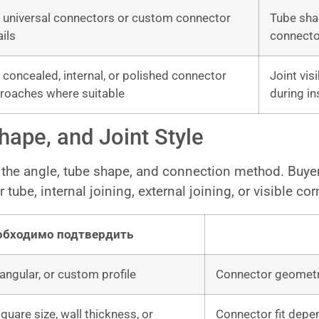
 universal connectors or custom connector
Tube sha
ails
connecto
 concealed, internal, or polished connector
Joint vis
roaches where suitable
during in
ape, and Joint Style
the angle, tube shape, and connection method. Buyer
 tube, internal joining, external joining, or visible co
обходимо подтвердить
angular, or custom profile
Connector geometry
quare size, wall thickness, or
Connector fit depe