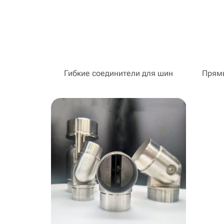
Гибкие соединители для шин
Прямы