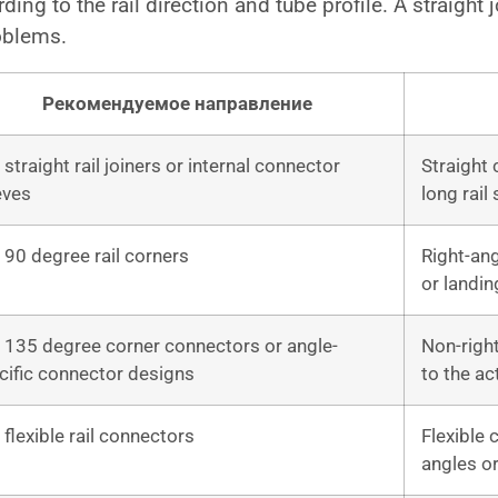
ng to the rail direction and tube profile. A straight j
oblems.
Рекомендуемое направление
straight rail joiners or internal connector
Straight
eves
long rail
 90 degree rail corners
Right-ang
or landin
 135 degree corner connectors or angle-
Non-righ
cific connector designs
to the ac
 flexible rail connectors
Flexible 
angles or