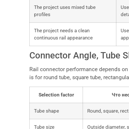
The project uses mixed tube
Use
profiles
det
The project needs a clean
Use
continuous rail appearance
app
Connector Angle, Tube Sh
Rail connector performance depends on 
is for round tube, square tube, rectangular
Selection factor
Что не
Tube shape
Round, square, rect
Tube size
Outside diameter, s