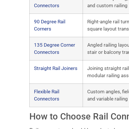
Connectors
and custom railing
90 Degree Rail
Right-angle rail tur
Corners
square layout trans
135 Degree Corner
Angled railing layo
Connectors
stair or balcony tra
Straight Rail Joiners
Joining straight rai
modular railing as
Flexible Rail
Custom angles, fiel
Connectors
and variable railing
How to Choose Rail Con