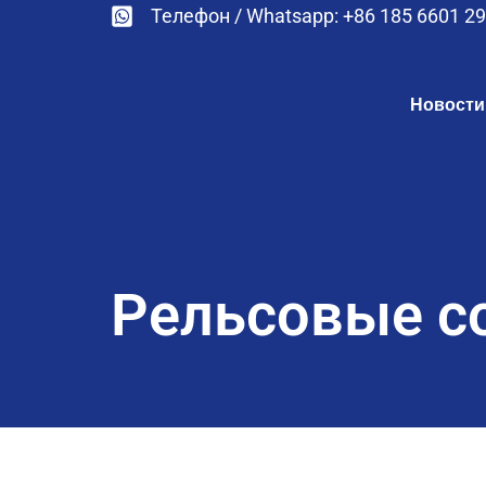
Телефон / Whatsapp: +86 185 6601 2
Новости
Рельсовые с