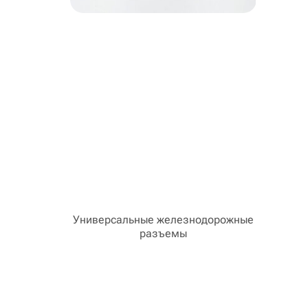
Универсальные железнодорожные
разъемы