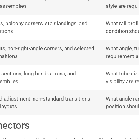
 assemblies
style are requ
ns, balcony corners, stair landings, and
What rail profi
itions
condition sho
uts, non-right-angle corners, and selected
What angle, tu
nsitions
requirement a
l sections, long handrail runs, and
What tube size
semblies
visibility are 
d adjustment, non-standard transitions,
What angle ran
 layouts
position shou
nectors