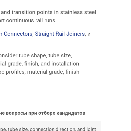
 and transition points in stainless steel
rt continuous rail runs.
r Connectors
,
Straight Rail Joiners
, и
consider tube shape, tube size,
al grade, finish, and installation
profiles, material grade, finish
е вопросы при отборе кандидатов
e, tube size, connection direction, and joint