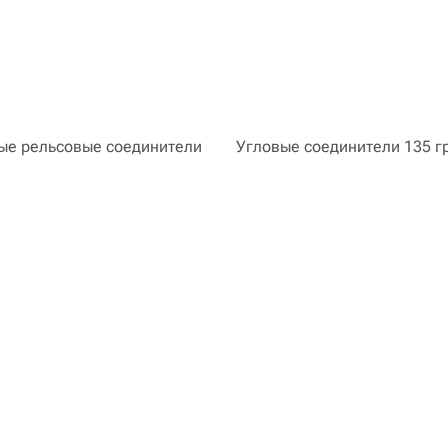
е рельсовые соединители
Угловые соединители 135 г