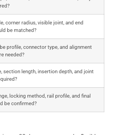
ired?
le, corner radius, visible joint, and end
uld be matched?
be profile, connector type, and alignment
re needed?
, section length, insertion depth, and joint
required?
ge, locking method, rail profile, and final
ld be confirmed?