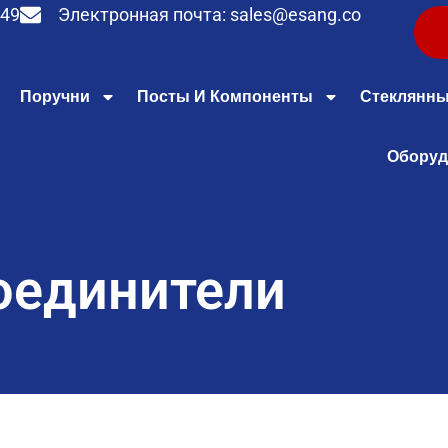
949
Электронная почта:
sales@esang.co
Поручни
Посты И Компоненты
Стеклянны
Оборуд
оединители