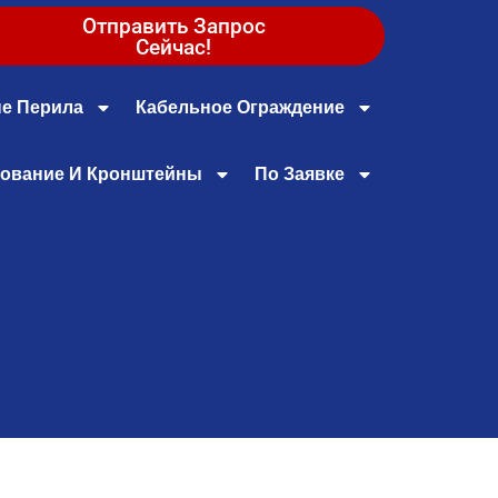
Отправить Запрос
Сейчас!
е Перила
Кабельное Ограждение
ование И Кронштейны
По Заявке