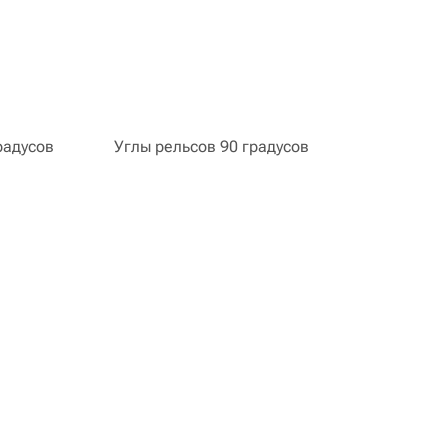
радусов
Углы рельсов 90 градусов