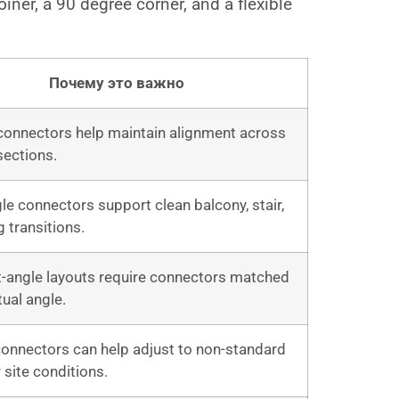
oiner, a 90 degree corner, and a flexible
Почему это важно
 connectors help maintain alignment across
 sections.
le connectors support clean balcony, stair,
g transitions.
t-angle layouts require connectors matched
tual angle.
connectors can help adjust to non-standard
 site conditions.