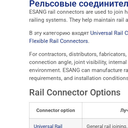
Рельсовые соедините
ESANG rail connectors are used to join han
railing systems. They help maintain rail a
В эту категорию входят
Universal Rail 
Flexible Rail Connectors
.
For contractors, distributors, fabricators
connection angle, joint visibility, intern
environment. ESANG can manufacture rail
requirements, and installation conditions
Rail Connector Options
Connector option
Лу
Universal Rail
General rail joining