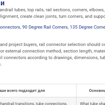
ли
drail tubes, top rails, rail sections, corners, elbows,
lignment, create clean joints, turn corners, and suppo
Connectors
,
90 Degree Rail Corners
,
135 Degree Corne
, and project buyers, rail connector selection should 
al or external connection method, section length, materi
 connectors according to drawings, dimensions, tube 
.
чше всего подходит для
Основны
, handrail transitions, tube connections,
What tube shap