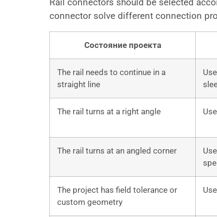
Rail connectors should be selected accordi
connector solve different connection pr
Состояние проекта
The rail needs to continue in a
Use 
straight line
sle
The rail turns at a right angle
Use
The rail turns at an angled corner
Use
spe
The project has field tolerance or
Use
custom geometry