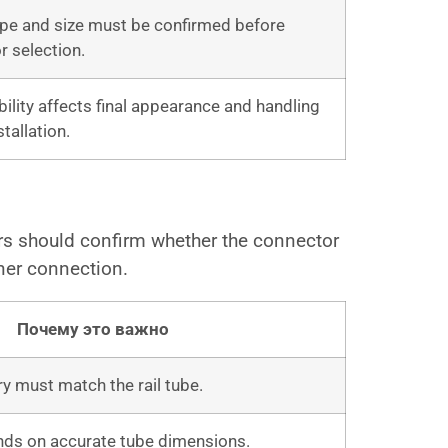
pe and size must be confirmed before
r selection.
ibility affects final appearance and handling
stallation.
s should confirm whether the connector
rner connection.
Почему это важно
 must match the rail tube.
nds on accurate tube dimensions.