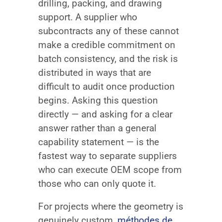
drilling, packing, and drawing
support. A supplier who
subcontracts any of these cannot
make a credible commitment on
batch consistency, and the risk is
distributed in ways that are
difficult to audit once production
begins. Asking this question
directly — and asking for a clear
answer rather than a general
capability statement — is the
fastest way to separate suppliers
who can execute OEM scope from
those who can only quote it.
For projects where the geometry is
genuinely custom,
méthodes de