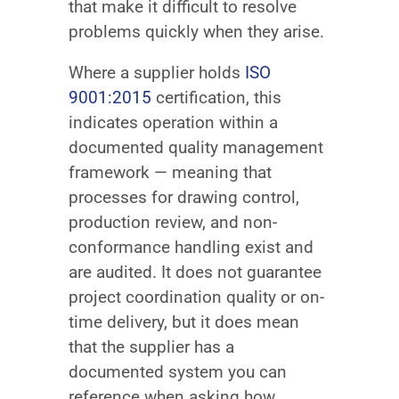
that make it difficult to resolve
problems quickly when they arise.
Where a supplier holds
ISO
9001:2015
certification, this
indicates operation within a
documented quality management
framework — meaning that
processes for drawing control,
production review, and non-
conformance handling exist and
are audited. It does not guarantee
project coordination quality or on-
time delivery, but it does mean
that the supplier has a
documented system you can
reference when asking how