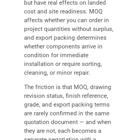
but have real effects on landed
cost and site readiness. MOQ
affects whether you can order in
project quantities without surplus,
and export packing determines
whether components arrive in
condition for immediate
installation or require sorting,
cleaning, or minor repair.
The friction is that MOQ, drawing
revision status, finish reference,
grade, and export packing terms
are rarely confirmed in the same
quotation document — and when
they are not, each becomes a
separate negotiation with a