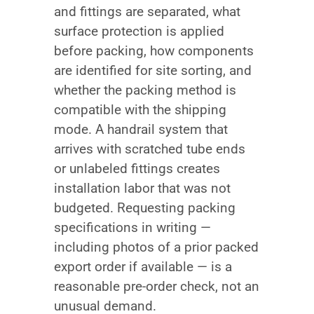
and fittings are separated, what
surface protection is applied
before packing, how components
are identified for site sorting, and
whether the packing method is
compatible with the shipping
mode. A handrail system that
arrives with scratched tube ends
or unlabeled fittings creates
installation labor that was not
budgeted. Requesting packing
specifications in writing —
including photos of a prior packed
export order if available — is a
reasonable pre-order check, not an
unusual demand.