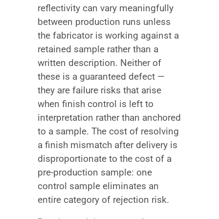
reflectivity can vary meaningfully
between production runs unless
the fabricator is working against a
retained sample rather than a
written description. Neither of
these is a guaranteed defect —
they are failure risks that arise
when finish control is left to
interpretation rather than anchored
to a sample. The cost of resolving
a finish mismatch after delivery is
disproportionate to the cost of a
pre-production sample: one
control sample eliminates an
entire category of rejection risk.