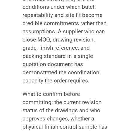
conditions under which batch
repeatability and site fit become
credible commitments rather than
assumptions. A supplier who can
close MOQ, drawing revision,
grade, finish reference, and
packing standard in a single
quotation document has
demonstrated the coordination
capacity the order requires.
What to confirm before
committing: the current revision
status of the drawings and who
approves changes, whether a
physical finish control sample has