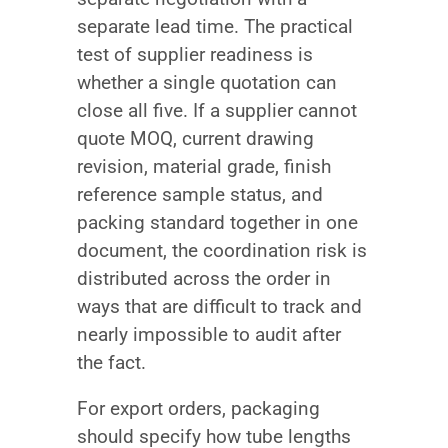
separate lead time. The practical
test of supplier readiness is
whether a single quotation can
close all five. If a supplier cannot
quote MOQ, current drawing
revision, material grade, finish
reference sample status, and
packing standard together in one
document, the coordination risk is
distributed across the order in
ways that are difficult to track and
nearly impossible to audit after
the fact.
For export orders, packaging
should specify how tube lengths