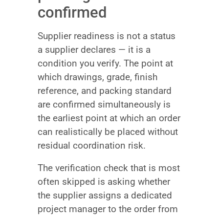
confirmed
Supplier readiness is not a status
a supplier declares — it is a
condition you verify. The point at
which drawings, grade, finish
reference, and packing standard
are confirmed simultaneously is
the earliest point at which an order
can realistically be placed without
residual coordination risk.
The verification check that is most
often skipped is asking whether
the supplier assigns a dedicated
project manager to the order from