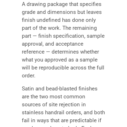
A drawing package that specifies
grade and dimensions but leaves
finish undefined has done only
part of the work. The remaining
part — finish specification, sample
approval, and acceptance
reference — determines whether
what you approved as a sample
will be reproducible across the full
order.
Satin and bead-blasted finishes
are the two most common
sources of site rejection in
stainless handrail orders, and both
fail in ways that are predictable if