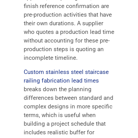
finish reference confirmation are
pre-production activities that have
their own durations. A supplier
who quotes a production lead time
without accounting for these pre-
production steps is quoting an
incomplete timeline.
Custom stainless steel staircase
railing fabrication lead times
breaks down the planning
differences between standard and
complex designs in more specific
terms, which is useful when
building a project schedule that
includes realistic buffer for