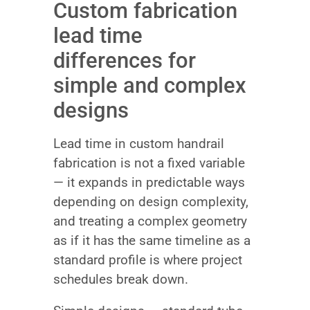
Custom fabrication
lead time
differences for
simple and complex
designs
Lead time in custom handrail
fabrication is not a fixed variable
— it expands in predictable ways
depending on design complexity,
and treating a complex geometry
as if it has the same timeline as a
standard profile is where project
schedules break down.