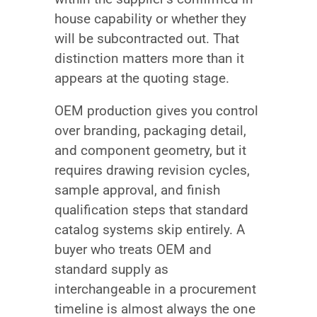
house capability or whether they
will be subcontracted out. That
distinction matters more than it
appears at the quoting stage.
OEM production gives you control
over branding, packaging detail,
and component geometry, but it
requires drawing revision cycles,
sample approval, and finish
qualification steps that standard
catalog systems skip entirely. A
buyer who treats OEM and
standard supply as
interchangeable in a procurement
timeline is almost always the one