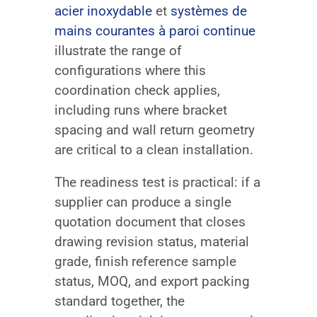
acier inoxydable
et
systèmes de
mains courantes à paroi continue
illustrate the range of
configurations where this
coordination check applies,
including runs where bracket
spacing and wall return geometry
are critical to a clean installation.
The readiness test is practical: if a
supplier can produce a single
quotation document that closes
drawing revision status, material
grade, finish reference sample
status, MOQ, and export packing
standard together, the