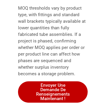
MOQ thresholds vary by product
type, with fittings and standard
wall brackets typically available at
lower quantities than fully
fabricated tube assemblies. If a
project is phased, confirming
whether MOQ applies per order or
per product line can affect how
phases are sequenced and
whether surplus inventory
becomes a storage problem.
Envoyer Une
Demande De
Renseignements
Maintenant !