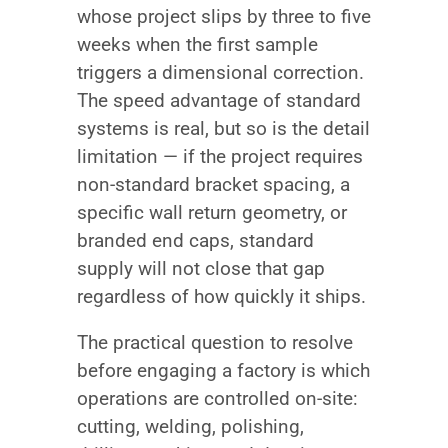
whose project slips by three to five
weeks when the first sample
triggers a dimensional correction.
The speed advantage of standard
systems is real, but so is the detail
limitation — if the project requires
non-standard bracket spacing, a
specific wall return geometry, or
branded end caps, standard
supply will not close that gap
regardless of how quickly it ships.
The practical question to resolve
before engaging a factory is which
operations are controlled on-site:
cutting, welding, polishing,