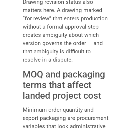
Drawing revision status also
matters here. A drawing marked
“for review” that enters production
without a formal approval step
creates ambiguity about which
version governs the order — and
that ambiguity is difficult to
resolve in a dispute.
MOQ and packaging
terms that affect
landed project cost
Minimum order quantity and
export packaging are procurement
variables that look administrative