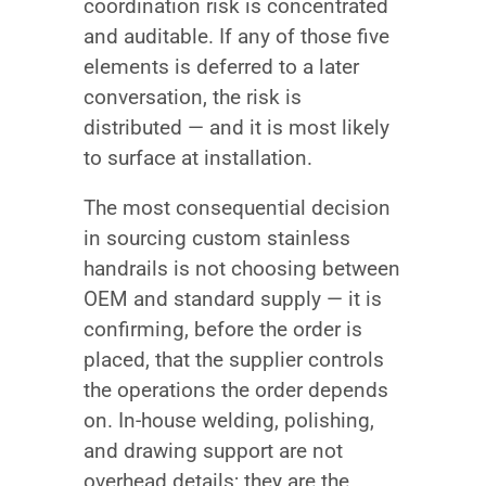
coordination risk is concentrated
and auditable. If any of those five
elements is deferred to a later
conversation, the risk is
distributed — and it is most likely
to surface at installation.
The most consequential decision
in sourcing custom stainless
handrails is not choosing between
OEM and standard supply — it is
confirming, before the order is
placed, that the supplier controls
the operations the order depends
on. In-house welding, polishing,
and drawing support are not
overhead details; they are the