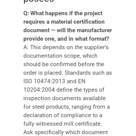
Q: What happens if the project
requires a material certification
document — will the manufacturer
provide one, and in what format?
A: This depends on the supplier’s
documentation scope, which
should be confirmed before the
order is placed. Standards such as
ISO 10474:2013 and EN
10204:2004 define the types of
inspection documents available
for steel products, ranging from a
declaration of compliance to a
fully witnessed mill certificate.
Ask specifically which document