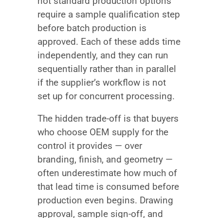
not standard production options
require a sample qualification step
before batch production is
approved. Each of these adds time
independently, and they can run
sequentially rather than in parallel
if the supplier’s workflow is not
set up for concurrent processing.
The hidden trade-off is that buyers
who choose OEM supply for the
control it provides — over
branding, finish, and geometry —
often underestimate how much of
that lead time is consumed before
production even begins. Drawing
approval, sample sign-off, and