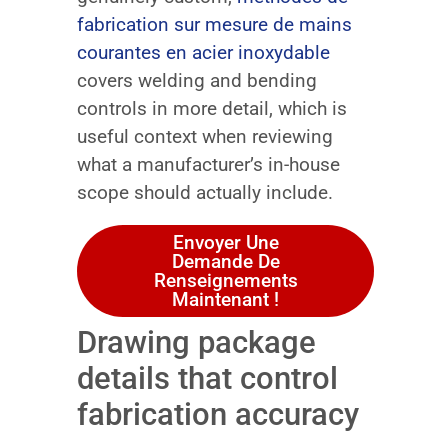
fabrication sur mesure de mains
courantes en acier inoxydable
covers welding and bending
controls in more detail, which is
useful context when reviewing
what a manufacturer’s in-house
scope should actually include.
Envoyer Une
Demande De
Renseignements
Maintenant !
Drawing package
details that control
fabrication accuracy