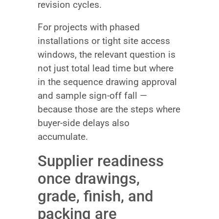
revision cycles.
For projects with phased
installations or tight site access
windows, the relevant question is
not just total lead time but where
in the sequence drawing approval
and sample sign-off fall —
because those are the steps where
buyer-side delays also
accumulate.
Supplier readiness
once drawings,
grade, finish, and
packing are