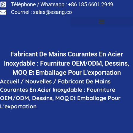
Téléphone / Whatsapp : +86 185 6601 2949
Courriel :
sales@esang.co
Fabricant De Mains Courantes En Acier
Inoxydable : Fourniture OEM/ODM, Dessins,
MOQ Et Emballage Pour L'exportation
Accueil
/
Nouvelles
/
Fabricant De Mains
Courantes En Acier Inoxydable : Fourniture
OEM/ODM, Dessins, MOQ Et Emballage Pour
L'exportation