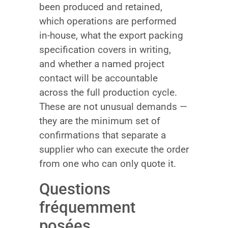
been produced and retained,
which operations are performed
in-house, what the export packing
specification covers in writing,
and whether a named project
contact will be accountable
across the full production cycle.
These are not unusual demands —
they are the minimum set of
confirmations that separate a
supplier who can execute the order
from one who can only quote it.
Questions
fréquemment
posées