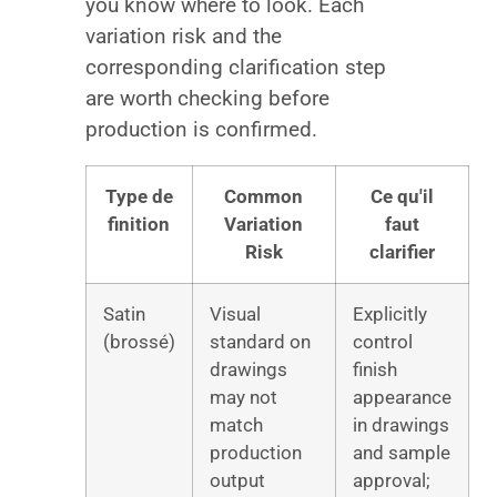
you know where to look. Each
variation risk and the
corresponding clarification step
are worth checking before
production is confirmed.
Type de
Common
Ce qu'il
finition
Variation
faut
Risk
clarifier
Satin
Visual
Explicitly
(brossé)
standard on
control
drawings
finish
may not
appearance
match
in drawings
production
and sample
output
approval;