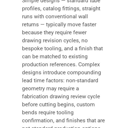
Simple designs — standard tube
profiles, catalog fittings, straight
runs with conventional wall
returns — typically move faster
because they require fewer
drawing revision cycles, no
bespoke tooling, and a finish that
can be matched to existing
production references. Complex
designs introduce compounding
lead time factors: non-standard
geometry may require a
fabrication drawing review cycle
before cutting begins, custom
bends require tooling
confirmation, and finishes that are