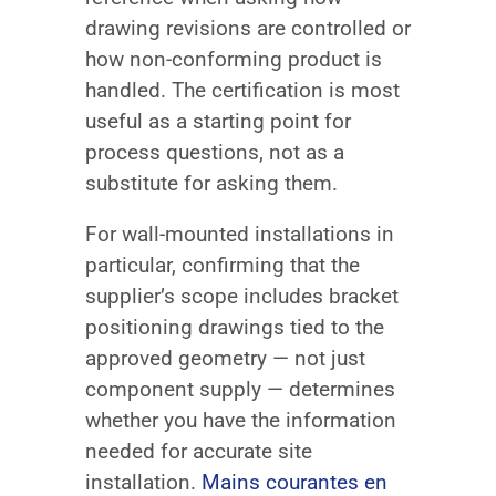
drawing revisions are controlled or
how non-conforming product is
handled. The certification is most
useful as a starting point for
process questions, not as a
substitute for asking them.
For wall-mounted installations in
particular, confirming that the
supplier’s scope includes bracket
positioning drawings tied to the
approved geometry — not just
component supply — determines
whether you have the information
needed for accurate site
installation.
Mains courantes en