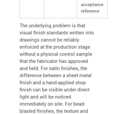
acceptance
reference
The underlying problem is that
visual finish standards written into
drawings cannot be reliably
enforced at the production stage
without a physical control sample
that the fabricator has approved
and held. For satin finishes, the
difference between a sheet metal
finish and a hand-applied shop
finish can be visible under direct
light and will be noticed
immediately on site. For bead-
blasted finishes, the texture and