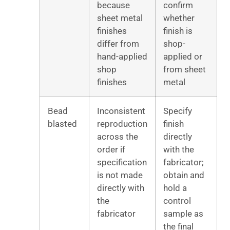
because
confirm
sheet metal
whether
finishes
finish is
differ from
shop-
hand-applied
applied or
shop
from sheet
finishes
metal
Bead
Inconsistent
Specify
blasted
reproduction
finish
across the
directly
order if
with the
specification
fabricator;
is not made
obtain and
directly with
hold a
the
control
fabricator
sample as
the final