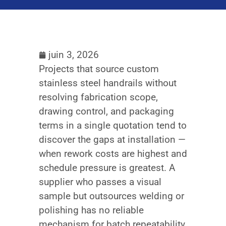
juin 3, 2026
Projects that source custom
stainless steel handrails without
resolving fabrication scope,
drawing control, and packaging
terms in a single quotation tend to
discover the gaps at installation —
when rework costs are highest and
schedule pressure is greatest. A
supplier who passes a visual
sample but outsources welding or
polishing has no reliable
mechanism for batch repeatability,