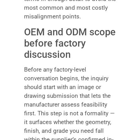
most common and most costly
misalignment points.
OEM and ODM scope
before factory
discussion
Before any factory-level
conversation begins, the inquiry
should start with an image or
drawing submission that lets the
manufacturer assess feasibility
first. This step is not a formality —
it surfaces whether the geometry,
finish, and grade you need fall
within the supplier’s confirmed in-