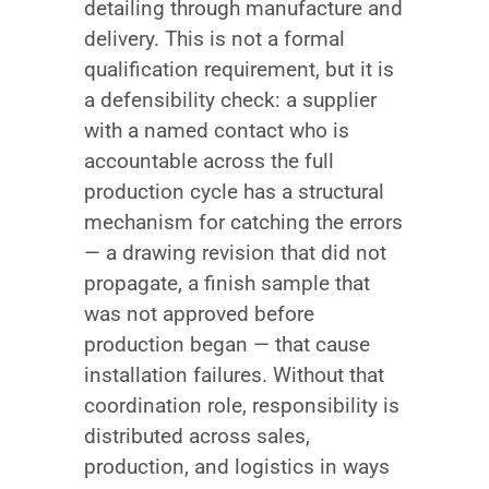
detailing through manufacture and
delivery. This is not a formal
qualification requirement, but it is
a defensibility check: a supplier
with a named contact who is
accountable across the full
production cycle has a structural
mechanism for catching the errors
— a drawing revision that did not
propagate, a finish sample that
was not approved before
production began — that cause
installation failures. Without that
coordination role, responsibility is
distributed across sales,
production, and logistics in ways