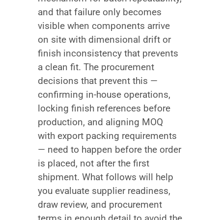
and that failure only becomes
visible when components arrive
on site with dimensional drift or
finish inconsistency that prevents
a clean fit. The procurement
decisions that prevent this —
confirming in-house operations,
locking finish references before
production, and aligning MOQ
with export packing requirements
— need to happen before the order
is placed, not after the first
shipment. What follows will help
you evaluate supplier readiness,
draw review, and procurement
terms in enough detail to avoid the