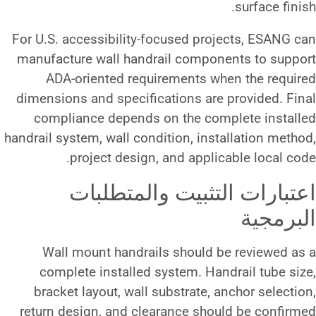
For U.S. accessibility-focused 
manufacture wall handrail com
ADA-oriented requirements
dimensions and specifications 
compliance depends on the 
handrail system, wall condition, 
project design, and ap
اعتبارات التثب
Wall mount handrails shou
complete installed system. 
bracket layout, wall substrat
return design, and clearance 