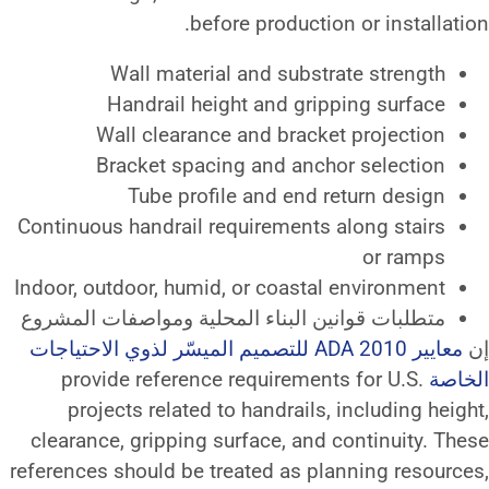
before product
Wall material and subs
Handrail height and gr
Wall clearance and brac
Bracket spacing and an
Tube profile and end
Continuous handrail requirement
Indoor, outdoor, humid, or coast
متطلبات قوانين البناء المحلية و
معايير ADA 2010 للتصميم الميسّر لذوي الاحتياجات
provide reference requireme
projects related to handrail
clearance, gripping surface, an
references should be treated as 