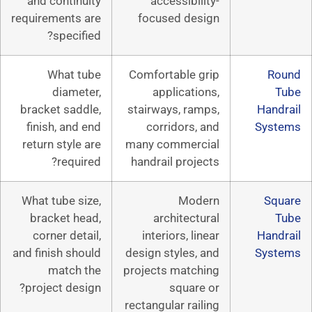
and continuity
accessibil
requirements are
focused de
specified?
What tube
Comfortable 
diameter,
applicati
bracket saddle,
stairways, ra
finish, and end
corridors,
return style are
many commerc
required?
handrail proj
What tube size,
Mod
bracket head,
architect
corner detail,
interiors, li
and finish should
design styles,
match the
projects matc
project design?
squar
rectangular rai