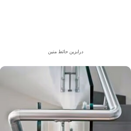
درابزين حائط متين