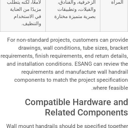
لامعًا، لكنه يتطلب
الزخرفية، وا
مزيدًا من العناية
والفيلات، و
في الاستخدام
بصرية متميزة
والتنظيف.
For non-standard projects, cu
drawings, wall conditions,
requirements, finish requirements,
and installation conditions. E
requirements and manufac
components to match the pro
Compatible H
Related 
Wall mount handrails should be