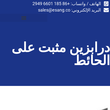
اله
sales@esang.co
درابزين م