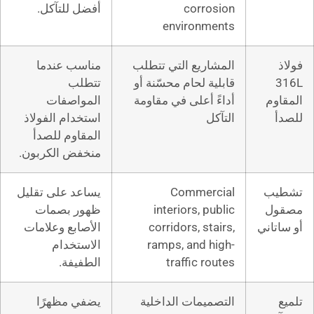
أفضل للتآكل.
cor
enviro
مناسب عندما
المشاريع التي
تتطلب
قابلية لحام مح
المواصفات
أداءً أعلى في
استخدام الفولاذ
المقاوم للصدأ
منخفض الكربون.
يساعد على تقليل
Comme
ظهور بصمات
interiors,
الأصابع وعلامات
corridors, 
الاستخدام
ramps, and
الطفيفة.
traffic
يضفي مظهرًا
التصميمات ا