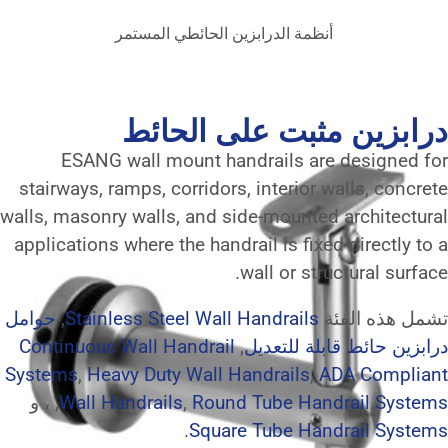
أنظمة الدرابزين الحائطي 
درابزين مثب
ESANG wall mount handrail
stairways, ramps, corridors, inte
walls, masonry walls, and side-mo
applications where the handrail is
wall o
حوامل
,
Stainless Steel Wall Handr
Continuous Wall Handrail
,
درابز
Systems
,
Heavy Duty Wall Handra
, ، و
Wall Handrails
,
Round Tube
.
Square Tub