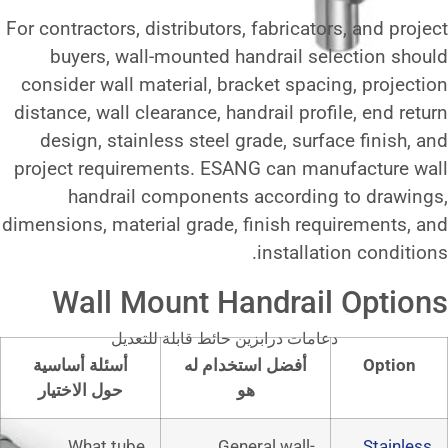
For contractors, distributors, fabr
buyers, wall-mounted handra
consider wall material, bracket 
distance, wall clearance, handrail
design, stainless steel grade,
project requirements. ESANG ca
handrail components acco
dimensions, material grade, finis
inst
Wall Mount Handr
دعامات درابزين حائط قابلة
أسئلة أساسية
أفضل استخدام
حول الاختيار
هو
What tube
General w