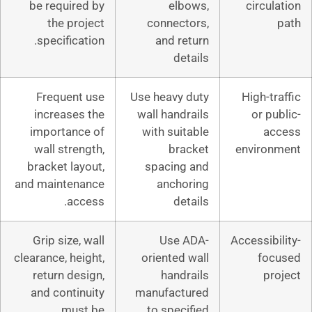
be required by
elbow
the project
connector
specification.
and retu
detai
Frequent use
Use heavy du
increases the
wall handrai
importance of
with suitab
wall strength,
brack
bracket layout,
spacing a
and maintenance
anchori
access.
detai
Grip size, wall
Use AD
clearance, height,
oriented wa
return design,
handrai
and continuity
manufactur
must be
to specifi