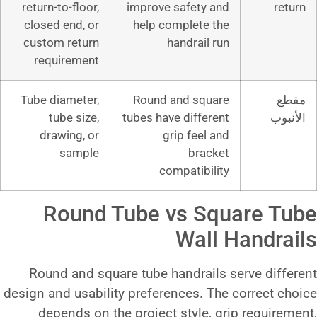
return-to-floor,
improve safet
closed end, or
help complet
custom return
handrai
requirement
Tube diameter,
Round and s
tube size,
tubes have diff
drawing, or
grip fee
sample
br
compatib
Round Tube vs 
Wa
Round and square tube handra
design and usability preferences.
depends on the project style