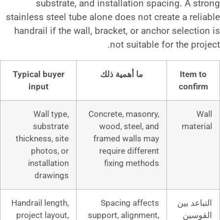
substrate, and installati
stainless steel tube alone does n
handrail if the wall, bracket, o
not suit
Typical buyer
ما أهمية ذل
input
Wall type,
Concrete, mas
substrate
wood, steel
thickness, site
framed wall
photos, or
require diff
installation
fixing me
drawings
Handrail length,
Spacing af
project layout,
support, align