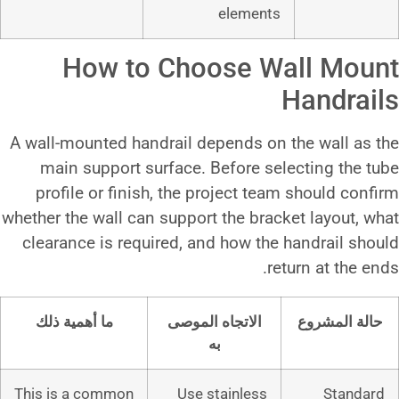
eleme
How to Choose
A wall-mounted handrail depends
main support surface. Before
profile or finish, the project
whether the wall can support the b
clearance is required, and how 
ما أهمية ذلك
الاتجاه الموص
به
This is a common
Use stainle