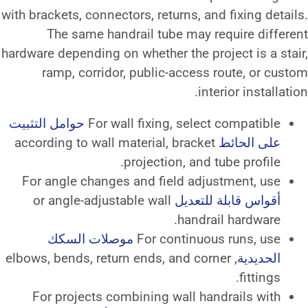
with brackets, connectors, returns,
The same handrail tube ma
hardware depending on whether the 
ramp, corridor, public-acce
حوامل التثبيت
For wall fixing, se
according to wall material, brac
projection, a
For angle changes and field a
or angle-adjustable wall
أقوا
han
موصلات السكك
For contin
, elbows, bends, return ends, and 
For projects combining wall 