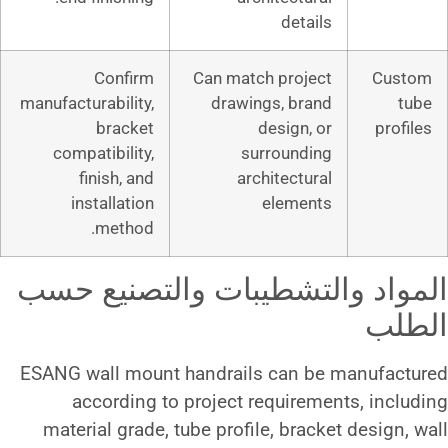
d
Confirm
Can match p
manufacturability,
drawings,
bracket
desi
compatibility,
surro
finish, and
archite
installation
ele
method.
المواد والتشطيبات 
ESANG wall mount handrails c
according to project requ
material grade, tube profile, 