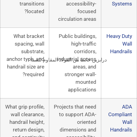
transitions
accessibil
located?
focu
circulation a
What bracket
Public buildi
spacing, wall
high-tra
substrate,
corrid
anchor type, and
industrial ac
درابزين حائط من الفولاذ المق
handrail size are
areas,
required?
stronger w
moun
applicat
What grip profile,
Projects that 
wall clearance,
to support 
handrail height,
orie
return design,
dimensions