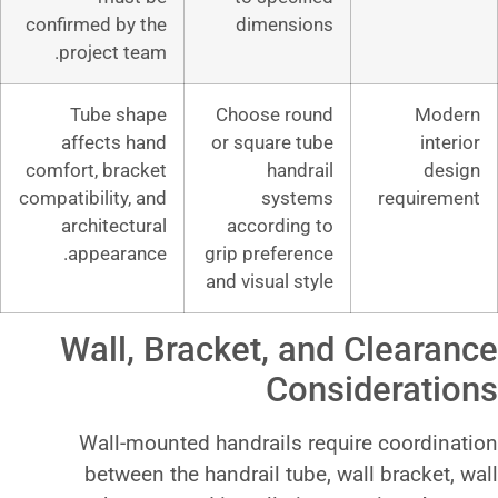
confirmed by the
dimensio
project team.
Tube shape
Choose rou
affects hand
or square tu
comfort, bracket
handra
compatibility, and
syste
architectural
according 
appearance.
grip preferen
and visual sty
Wall, Bracket, a
Con
Wall-mounted handrails r
between the handrail tube