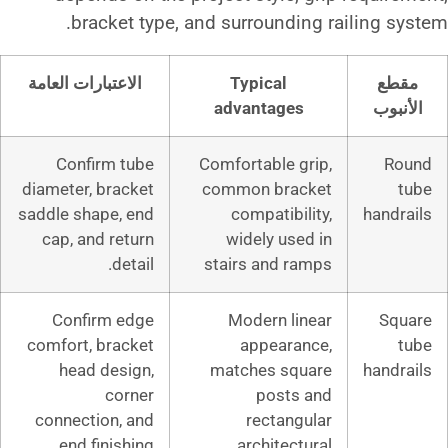
bracket type, and surround
الاعتبارات العامة
Typical
advantag
Confirm tube
Comfortable
diameter, bracket
common br
saddle shape, end
compatib
cap, and return
widely u
detail.
stairs and
Confirm edge
Modern 
comfort, bracket
appea
head design,
matches s
corner
pos
connection, and
recta
end finishing.
archite