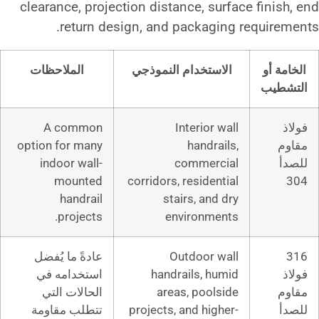
clearance, projection distance,
return design, and pack
الملاحظات
الاستخدام الن
A common
Interi
option for many
han
indoor wall-
comm
mounted
corridors, resi
handrail
stairs, 
projects.
enviro
عادةً ما يُفضل
Outdoo
استخدامه في
handrails,
الحالات التي
areas, po
تتطلب مقاومة
projects, and 