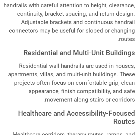
handrails with careful attention t
continuity, bracket spacing
Adjustable brackets and 
connectors may be useful for 
Residential and Mult
Residential wall handrails 
apartments, villas, and multi-u
projects often focus on comf
appearance, finish comp
movement along s
Healthcare and Access
Healthcare corridors, therapy