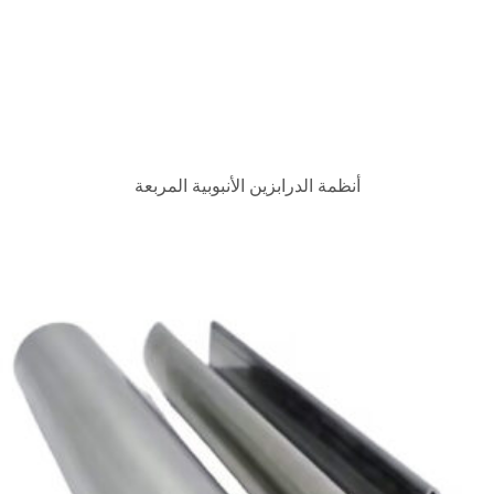
أنظمة الدرابزين الأنبوبية 