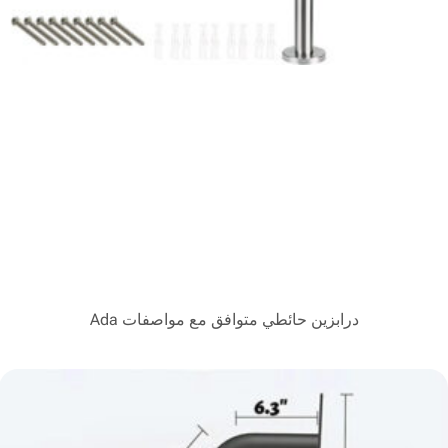
درابزين حائطي متوافق مع 