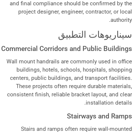
and final compliance should 
project designer, engineer, 
سيناري
Commercial Corridors and P
Wall mount handrails are commo
buildings, hotels, schools,
centers, public buildings, and t
These projects often require
consistent finish, reliable brack
Stair
Stairs and ramps often r