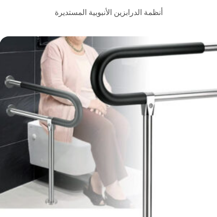
أنظمة الدرابزين الأنبوبية ا