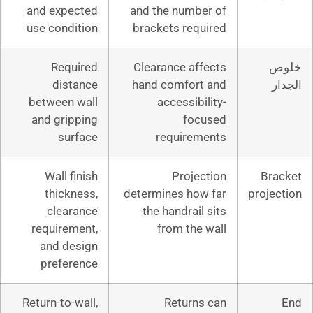
and expected
and the numb
use condition
brackets req
Required
Clearance af
distance
hand comfor
between wall
accessibi
and gripping
foc
surface
require
Wall finish
Proje
thickness,
determines ho
clearance
the handrail
requirement,
from the
and design
preference
Return-to-wall,
Return