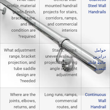
profile, material
mounted hand
grade, finish,
projects for sta
bracket type,
corridors, ra
and wall
and commerc
condition are
inter
required?
What adjustment
Stairs, ra
range, bracket
uneven walls,
projection, and
projects requi
tube saddle
angle or he
design are
adjust
needed?
Where are the
Long runs, ra
joints, elbows,
commerc
returns, and
routes,