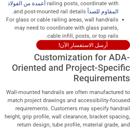
أعمدة من الفولاذ
railing posts, 
For glass or cable railing areas,
may need to coordinate with
cable infill, pos
أرسل الاست
Customizati
Oriented and Proj
Re
Wall-mounted handrails are oft
match project drawings and ac
requirements. Customers ma
height, grip profile, wall clearan
return design, tube profile,