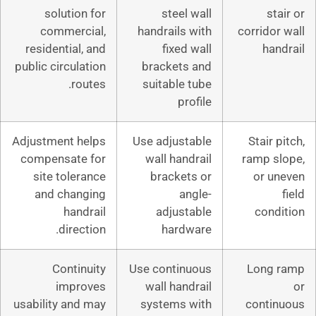
solution for
steel wa
commercial,
handrails wi
residential, and
fixed wa
public circulation
brackets a
routes.
suitable tu
profi
Adjustment helps
Use adjustab
compensate for
wall handra
site tolerance
brackets 
and changing
angl
handrail
adjustab
direction.
hardwa
Continuity
Use continuo
improves
wall handra
usability and may
systems wi