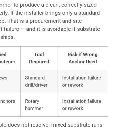
ammer to produce a clean, correctly sized
rly. If the installer brings only a standard
job. That is a procurement and site-
t failure — and it is avoidable if substrate
 ships.
ied
Tool
Risk if Wrong
astener
Required
Anchor Used
ews
Standard
Installation failure
drill/driver
or rework
anchors
Rotary
Installation failure
hammer
or rework
able does not resolve: mixed substrate runs