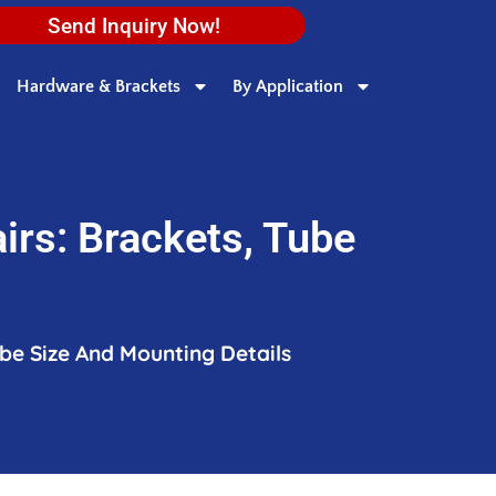
Send Inquiry Now!
Hardware & Brackets
By Application
irs: Brackets, Tube
ube Size And Mounting Details