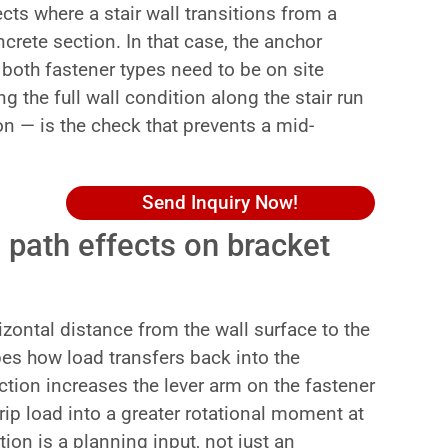
ts where a stair wall transitions from a
crete section. In that case, the anchor
both fastener types need to be on site
g the full wall condition along the stair run
on — is the check that prevents a mid-
Send Inquiry Now!
 path effects on bracket
izontal distance from the wall surface to the
apes how load transfers back into the
ction increases the lever arm on the fastener
rip load into a greater rotational moment at
tion is a planning input, not just an