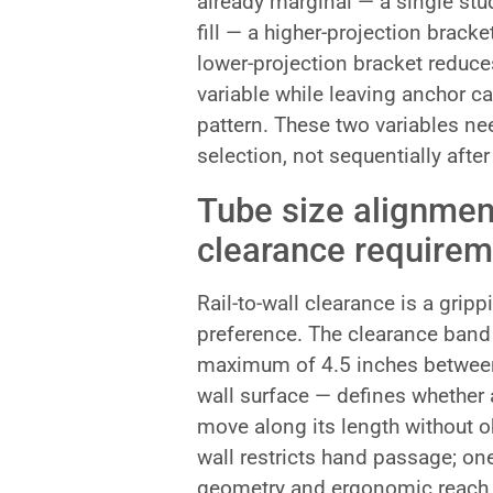
already marginal — a single stu
fill — a higher-projection brac
lower-projection bracket reduces
variable while leaving anchor ca
pattern. These two variables ne
selection, not sequentially afte
Tube size alignmen
clearance requirem
Rail-to-wall clearance is a gripp
preference. The clearance ban
maximum of 4.5 inches between 
wall surface — defines whether 
move along its length without o
wall restricts hand passage; on
geometry and ergonomic reach an