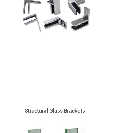
Structural Glass Brackets