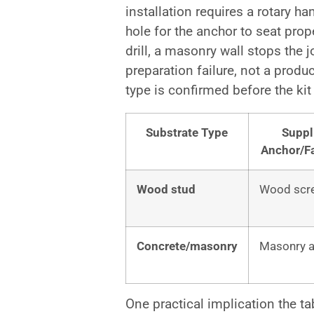
installation requires a rotary h
hole for the anchor to seat prope
drill, a masonry wall stops the 
preparation failure, not a produc
type is confirmed before the kit
Substrate Type
Suppl
Anchor/F
Wood stud
Wood scr
Concrete/masonry
Masonry 
One practical implication the t