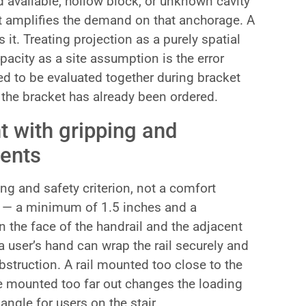
d available, hollow block, or unknown cavity
ket amplifies the demand on that anchorage. A
 it. Treating projection as a purely spatial
pacity as a site assumption is the error
ed to be evaluated together during bracket
r the bracket has already been ordered.
t with gripping and
ents
ing and safety criterion, not a comfort
d — a minimum of 1.5 inches and a
the face of the handrail and the adjacent
a user’s hand can wrap the rail securely and
bstruction. A rail mounted too close to the
e mounted too far out changes the loading
gle for users on the stair.