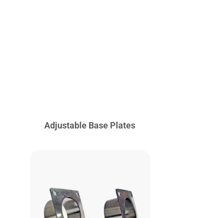
Adjustable Base Plates