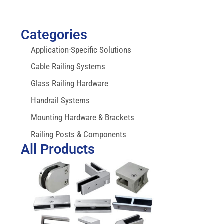
Categories
Application-Specific Solutions
Cable Railing Systems
Glass Railing Hardware
Handrail Systems
Mounting Hardware & Brackets
Railing Posts & Components
All Products