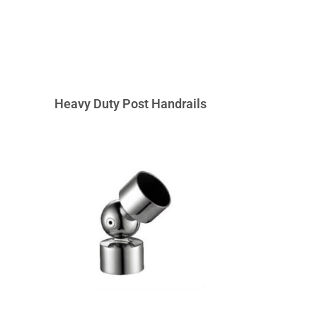
Heavy Duty Post Handrails