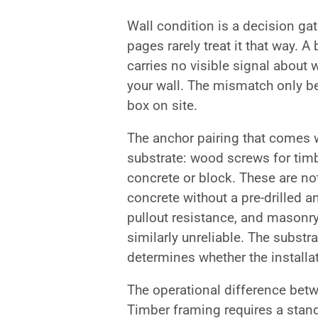
Wall condition is a decision ga
pages rarely treat it that way. 
carries no visible signal about 
your wall. The mismatch only b
box on site.
The anchor pairing that comes w
substrate: wood screws for tim
concrete or block. These are n
concrete without a pre-drilled 
pullout resistance, and masonry
similarly unreliable. The substr
determines whether the installat
The operational difference betw
Timber framing requires a stand