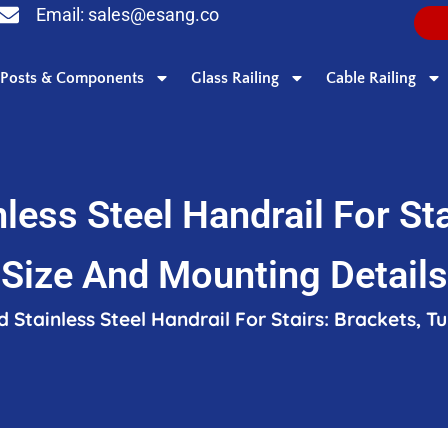
Email:
sales@esang.co
Posts & Components
Glass Railing
Cable Railing
less Steel Handrail For Sta
Size And Mounting Details
 Stainless Steel Handrail For Stairs: Brackets, T