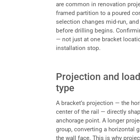
are common in renovation projec
framed partition to a poured con
selection changes mid-run, and 
before drilling begins. Confirmin
— not just at one bracket locati
installation stop.
Projection and load
type
A bracket’s projection — the hor
center of the rail — directly sh
anchorage point. A longer proje
group, converting a horizontal g
the wall face. This is why projec