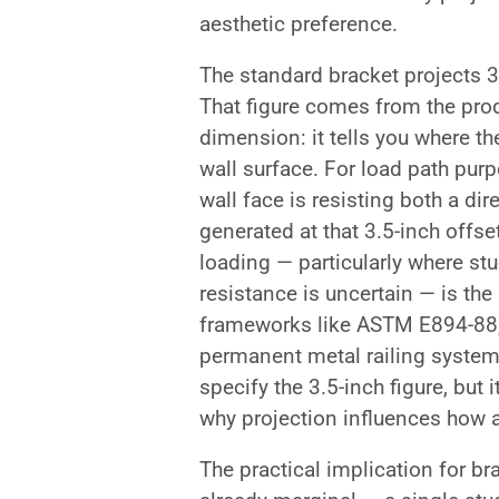
aesthetic preference.
The standard bracket projects 3.
That figure comes from the prod
dimension: it tells you where the 
wall surface. For load path purp
wall face is resisting both a 
generated at that 3.5-inch off
loading — particularly where st
resistance is uncertain — is the
frameworks like ASTM E894-88,
permanent metal railing system
specify the 3.5-inch figure, but 
why projection influences how 
The practical implication for bra