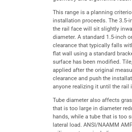
This range is a planning criterio
installation proceeds. The 3.5-i
the rail face will sit slightly i
diameter. A standard 1.5-inch o
clearance that typically falls 
flat wall using a standard brack
surface has been modified. Tile,
applied after the original meas
clearance and push the installa
anyone realizing it until the rail 
Tube diameter also affects gras
that is too large in diameter red
hands, while a tube that is too
lateral load. ANSI/NAAMM AMP 