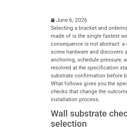
June 6, 2026
Selecting a bracket and ordering
made of is the single fastest wa
consequence is not abstract: a 
screw hardware and discovers a
anchoring, schedule pressure, 
resolved at the specification sta
substrate confirmation before br
What follows gives you the spec
checks that change the outcome
installation process.
Wall substrate che
selection