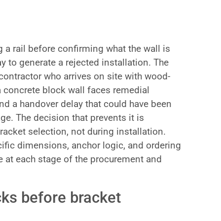
 a rail before confirming what the wall is
y to generate a rejected installation. The
contractor who arrives on site with wood-
 concrete block wall faces remedial
and a handover delay that could have been
ge. The decision that prevents it is
acket selection, not during installation.
ific dimensions, anchor logic, and ordering
 at each stage of the procurement and
cks before bracket