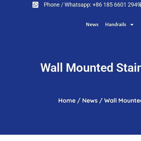
Phone / Whatsapp: +86 185 6601 2949
News
Handrails
Wall Mounted Stain
Home
/
News
/
Wall Mounted