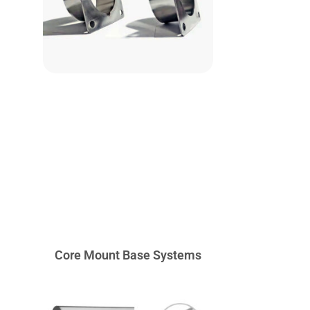
Core Mount Base Systems