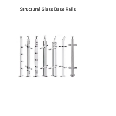
Structural Glass Base Rails