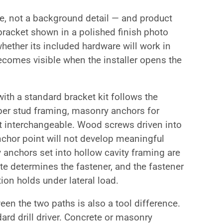
te, not a background detail — and product
A bracket shown in a polished finish photo
whether its included hardware will work in
ecomes visible when the installer opens the
ith a standard bracket kit follows the
ber stud framing, masonry anchors for
ot interchangeable. Wood screws driven into
anchor point will not develop meaningful
 anchors set into hollow cavity framing are
ate determines the fastener, and the fastener
ion holds under lateral load.
een the two paths is also a tool difference.
ard drill driver. Concrete or masonry