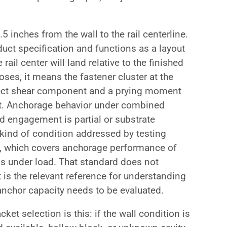
5 inches from the wall to the rail centerline.
uct specification and functions as a layout
rail center will land relative to the finished
oses, it means the fastener cluster at the
direct shear component and a prying moment
set. Anchorage behavior under combined
ud engagement is partial or substrate
 kind of condition addressed by testing
 which covers anchorage performance of
s under load. That standard does not
it is the relevant reference for understanding
anchor capacity needs to be evaluated.
cket selection is this: if the wall condition is