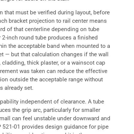
n that must be verified during layout, before
nch bracket projection to rail center means
nward of that centerline depending on tube
r 2-inch round tube produces a finished
within the acceptable band when mounted to a
et — but that calculation changes if the wall
 cladding, thick plaster, or a wainscot cap
urement was taken can reduce the effective
tion outside the acceptable range without
is already set.
pability independent of clearance. A tube
uces the grip arc, particularly for smaller
 small can feel unstable under downward and
521-01 provides design guidance for pipe