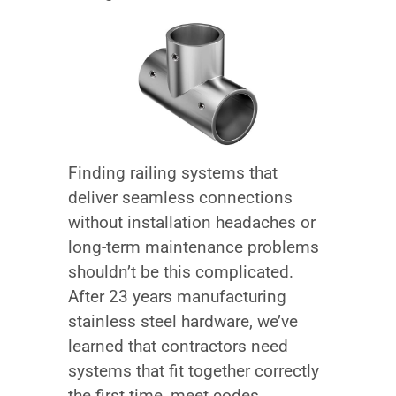
Finding railing systems that
deliver seamless connections
without installation headaches or
long-term maintenance problems
shouldn’t be this complicated.
After 23 years manufacturing
stainless steel hardware, we’ve
learned that contractors need
systems that fit together correctly
the first time, meet codes