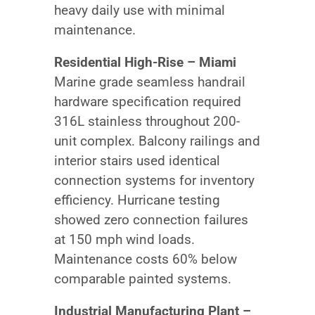
heavy daily use with minimal
maintenance.
Residential High-Rise – Miami
Marine grade seamless handrail
hardware specification required
316L stainless throughout 200-
unit complex. Balcony railings and
interior stairs used identical
connection systems for inventory
efficiency. Hurricane testing
showed zero connection failures
at 150 mph wind loads.
Maintenance costs 60% below
comparable painted systems.
Industrial Manufacturing Plant –