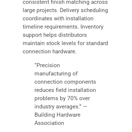
consistent finish matching across
large projects. Delivery scheduling
coordinates with installation
timeline requirements. Inventory
support helps distributors
maintain stock levels for standard
connection hardware.
“Precision
manufacturing of
connection components
reduces field installation
problems by 70% over
industry averages.” —
Building Hardware
Association