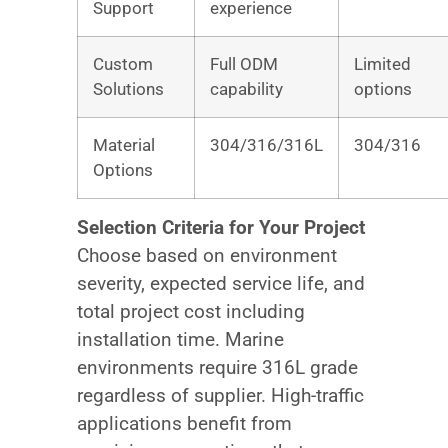
Support
experience
Custom
Full ODM
Limited
Solutions
capability
options
Material
304/316/316L
304/316
Options
Selection Criteria for Your Project
Choose based on environment
severity, expected service life, and
total project cost including
installation time. Marine
environments require 316L grade
regardless of supplier. High-traffic
applications benefit from