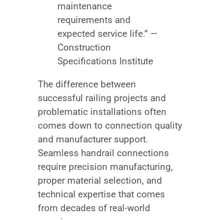
maintenance
requirements and
expected service life.” —
Construction
Specifications Institute
The difference between
successful railing projects and
problematic installations often
comes down to connection quality
and manufacturer support.
Seamless handrail connections
require precision manufacturing,
proper material selection, and
technical expertise that comes
from decades of real-world