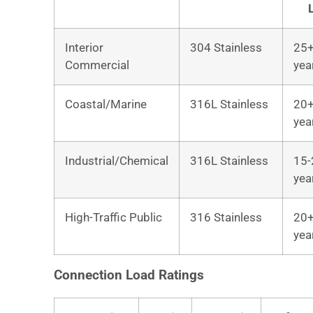
Interior
304 Stainless
25
Commercial
yea
Coastal/Marine
316L Stainless
20
yea
Industrial/Chemical
316L Stainless
15-
yea
High-Traffic Public
316 Stainless
20
yea
Connection Load Ratings