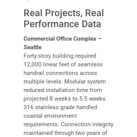
Real Projects, Real
Performance Data
Commercial Office Complex –
Seattle
Forty-story building required
12,000 linear feet of seamless
handrail connections across
multiple levels. Modular system
reduced installation time from
projected 8 weeks to 5.5 weeks.
316 stainless grade handled
coastal environment
requirements. Connection integrity
maintained through two years of