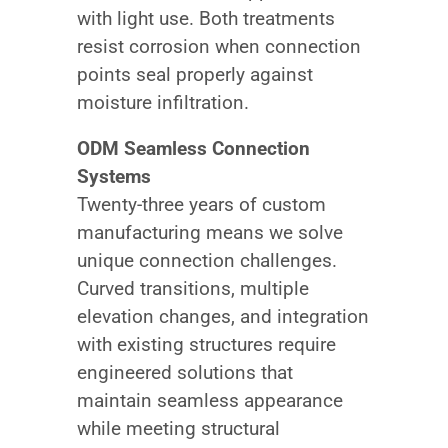
with light use. Both treatments
resist corrosion when connection
points seal properly against
moisture infiltration.
ODM Seamless Connection
Systems
Twenty-three years of custom
manufacturing means we solve
unique connection challenges.
Curved transitions, multiple
elevation changes, and integration
with existing structures require
engineered solutions that
maintain seamless appearance
while meeting structural