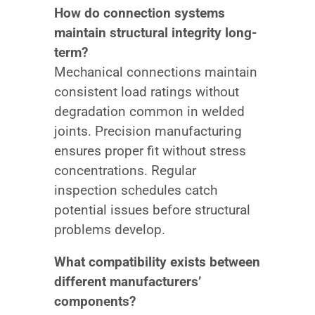
How do connection systems
maintain structural integrity long-
term?
Mechanical connections maintain
consistent load ratings without
degradation common in welded
joints. Precision manufacturing
ensures proper fit without stress
concentrations. Regular
inspection schedules catch
potential issues before structural
problems develop.
What compatibility exists between
different manufacturers’
components?