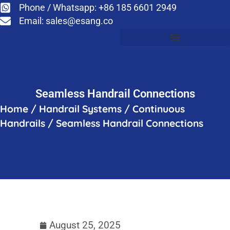
Phone / Whatsapp: +86 185 6601 2949
Email:
sales@esang.co
Seamless Handrail Connections
Home
/
Handrail Systems
/
Continuous
Handrails
/
Seamless Handrail Connections
August 25, 2025