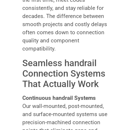
consistently, and stay reliable for
decades. The difference between
smooth projects and costly delays
often comes down to connection
quality and component
compatibility.
Seamless handrail
Connection Systems
That Actually Work
Continuous handrail Systems
Our wall-mounted, post-mounted,
and surface-mounted systems use
precision-machined connection