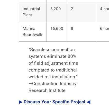
Industrial
3,200
2
4 ho
Plant
Marina
15,600
8
6 ho
Boardwalk
“Seamless connection
systems eliminate 80%
of field adjustment time
compared to traditional
welded rail installation.”
—Construction Industry
Research Institute
▶ Discuss Your Specific Project ◀