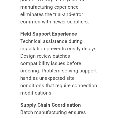
manufacturing experience
eliminates the trial-and-error
common with newer suppliers.
Field Support Experience
Technical assistance during
installation prevents costly delays.
Design review catches
compatibility issues before
ordering. Problem-solving support
handles unexpected site
conditions that require connection
modifications.
Supply Chain Coordination
Batch manufacturing ensures