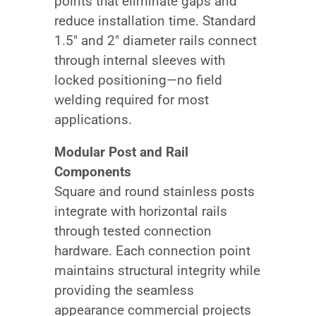
points that eliminate gaps and
reduce installation time. Standard
1.5″ and 2″ diameter rails connect
through internal sleeves with
locked positioning—no field
welding required for most
applications.
Modular Post and Rail
Components
Square and round stainless posts
integrate with horizontal rails
through tested connection
hardware. Each connection point
maintains structural integrity while
providing the seamless
appearance commercial projects