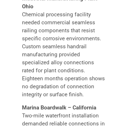
Ohio
Chemical processing facility
needed commercial seamless
railing components that resist
specific corrosive environments.
Custom seamless handrail
manufacturing provided
specialized alloy connections
rated for plant conditions.
Eighteen months operation shows
no degradation of connection
integrity or surface finish.
Marina Boardwalk – California
Two-mile waterfront installation
demanded reliable connections in