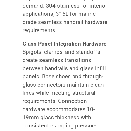
demand. 304 stainless for interior
applications, 316L for marine
grade seamless handrail hardware
requirements.
Glass Panel Integration Hardware
Spigots, clamps, and standoffs
create seamless transitions
between handrails and glass infill
panels. Base shoes and through-
glass connectors maintain clean
lines while meeting structural
requirements. Connection
hardware accommodates 10-
19mm glass thickness with
consistent clamping pressure.