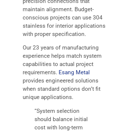
precision connections that
maintain alignment. Budget-
conscious projects can use 304
stainless for interior applications
with proper specification.
Our 23 years of manufacturing
experience helps match system
capabilities to actual project
requirements.
Esang Metal
provides engineered solutions
when standard options don’t fit
unique applications.
“System selection
should balance initial
cost with long-term