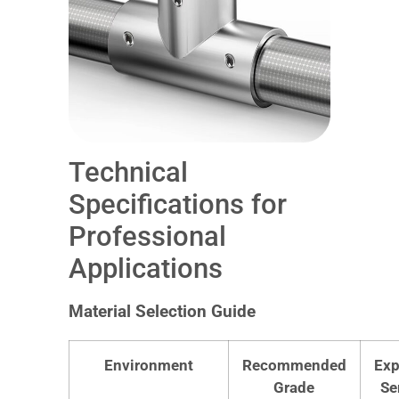
Technical
Specifications for
Professional
Applications
Material Selection Guide
Environment
Recommended
Exp
Grade
Se