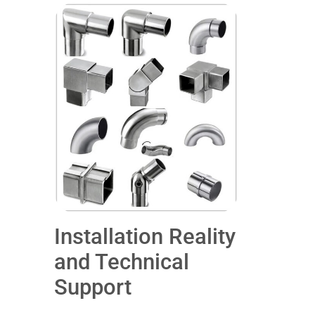
Installation Reality
and Technical
Support