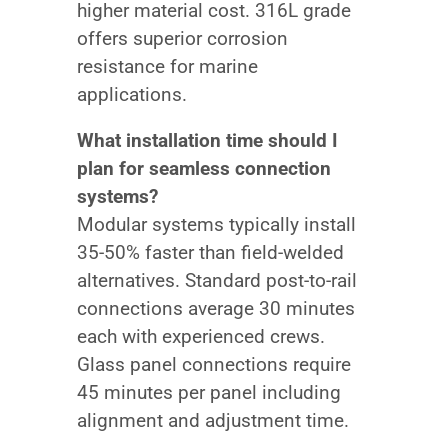
higher material cost. 316L grade
offers superior corrosion
resistance for marine
applications.
What installation time should I
plan for seamless connection
systems?
Modular systems typically install
35-50% faster than field-welded
alternatives. Standard post-to-rail
connections average 30 minutes
each with experienced crews.
Glass panel connections require
45 minutes per panel including
alignment and adjustment time.