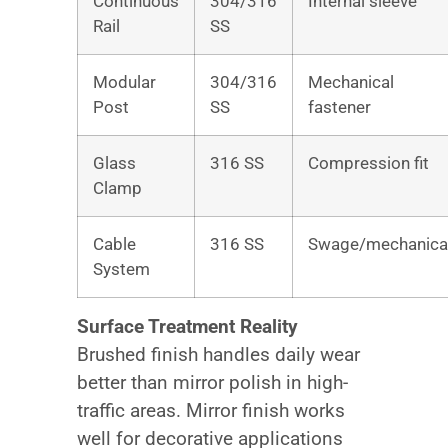
Continuous
304/316
Internal sleeve
Rail
SS
Modular
304/316
Mechanical
Post
SS
fastener
Glass
316 SS
Compression fit
Clamp
Cable
316 SS
Swage/mechanica
System
Surface Treatment Reality
Brushed finish handles daily wear
better than mirror polish in high-
traffic areas. Mirror finish works
well for decorative applications