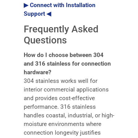
▶ Connect with Installation
Support ◀
Frequently Asked
Questions
How do I choose between 304
and 316 stainless for connection
hardware?
304 stainless works well for
interior commercial applications
and provides cost-effective
performance. 316 stainless
handles coastal, industrial, or high-
moisture environments where
connection longevity justifies