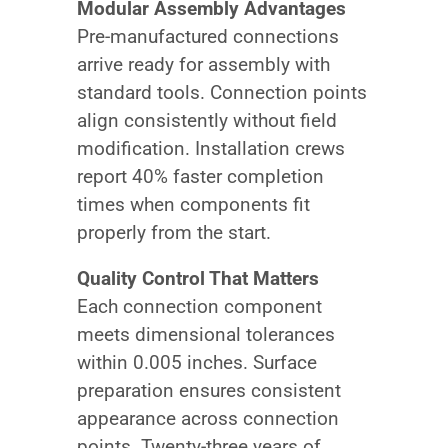
Modular Assembly Advantages
Pre-manufactured connections
arrive ready for assembly with
standard tools. Connection points
align consistently without field
modification. Installation crews
report 40% faster completion
times when components fit
properly from the start.
Quality Control That Matters
Each connection component
meets dimensional tolerances
within 0.005 inches. Surface
preparation ensures consistent
appearance across connection
points. Twenty-three years of