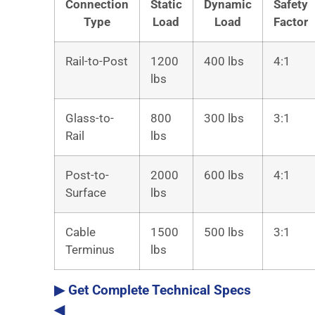
Connection
Static
Dynamic
Safety
Type
Load
Load
Factor
Rail-to-Post
1200
400 lbs
4:1
lbs
Glass-to-
800
300 lbs
3:1
Rail
lbs
Post-to-
2000
600 lbs
4:1
Surface
lbs
Cable
1500
500 lbs
3:1
Terminus
lbs
▶ Get Complete Technical Specs
◀