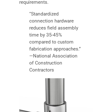
requirements.
“Standardized
connection hardware
reduces field assembly
time by 35-45%
compared to custom
fabrication approaches.”
—National Association
of Construction
Contractors