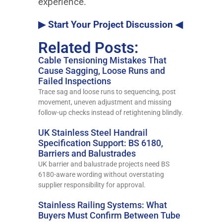
experience.
▶ Start Your Project Discussion ◀
Related Posts:
Cable Tensioning Mistakes That
Cause Sagging, Loose Runs and
Failed Inspections
Trace sag and loose runs to sequencing, post
movement, uneven adjustment and missing
follow-up checks instead of retightening blindly.
UK Stainless Steel Handrail
Specification Support: BS 6180,
Barriers and Balustrades
UK barrier and balustrade projects need BS
6180-aware wording without overstating
supplier responsibility for approval.
Stainless Railing Systems: What
Buyers Must Confirm Between Tube