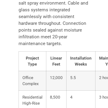
salt spray environment. Cable and
glass systems integrated
seamlessly with consistent
hardware throughout. Connection
points sealed against moisture
infiltration meet 20-year
maintenance targets.
Project
Linear
Installation
Main
Type
Feet
Weeks
Y
Office
12,000
5.5
2 ho
Complex
Residential
8,500
4
3 ho
High-Rise