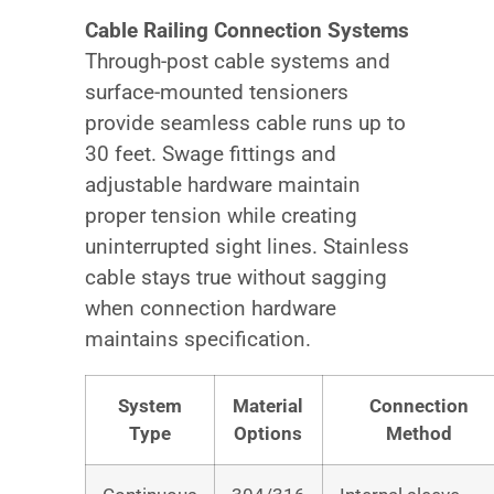
Cable Railing Connection Systems
Through-post cable systems and
surface-mounted tensioners
provide seamless cable runs up to
30 feet. Swage fittings and
adjustable hardware maintain
proper tension while creating
uninterrupted sight lines. Stainless
cable stays true without sagging
when connection hardware
maintains specification.
System
Material
Connection
Type
Options
Method