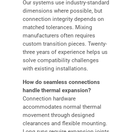
Our systems use industry-standard
dimensions where possible, but
connection integrity depends on
matched tolerances. Mixing
manufacturers often requires
custom transition pieces. Twenty-
three years of experience helps us
solve compatibility challenges
with existing installations.
How do seamless connections
handle thermal expansion?
Connection hardware
accommodates normal thermal
movement through designed
clearances and flexible mounting.
Long runs require expansion joints