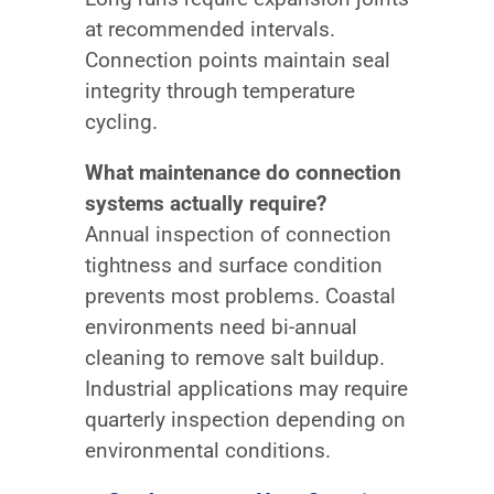
at recommended intervals.
Connection points maintain seal
integrity through temperature
cycling.
What maintenance do connection
systems actually require?
Annual inspection of connection
tightness and surface condition
prevents most problems. Coastal
environments need bi-annual
cleaning to remove salt buildup.
Industrial applications may require
quarterly inspection depending on
environmental conditions.