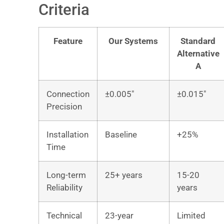
Criteria
Feature
Our Systems
Standard
Alternative
A
Connection
±0.005″
±0.015″
Precision
Installation
Baseline
+25%
Time
Long-term
25+ years
15-20
Reliability
years
Technical
23-year
Limited