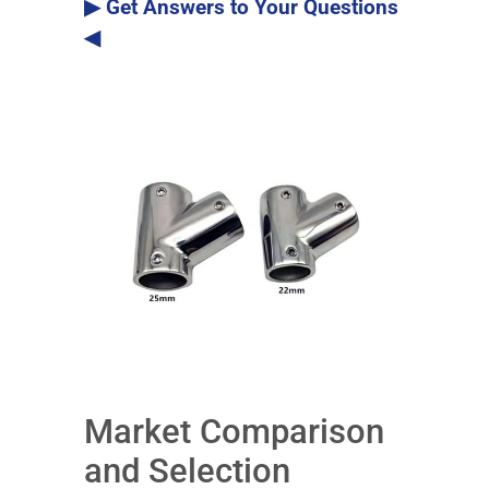
▶ Get Answers to Your Questions
◀
Market Comparison
and Selection