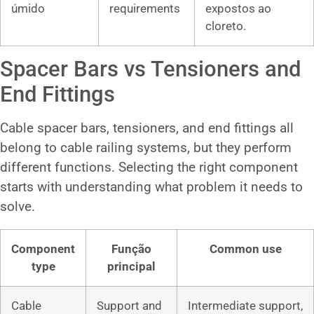
úmido
requirements
expostos ao
cloreto.
Spacer Bars vs Tensioners and
End Fittings
Cable spacer bars, tensioners, and end fittings all
belong to cable railing systems, but they perform
different functions. Selecting the right component
starts with understanding what problem it needs to
solve.
Component
Função
Common use
type
principal
Cable
Support and
Intermediate support,