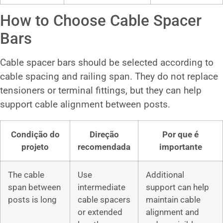
How to Choose Cable Spacer
Bars
Cable spacer bars should be selected according to
cable spacing and railing span. They do not replace
tensioners or terminal fittings, but they can help
support cable alignment between posts.
Condição do
Direção
Por que é
projeto
recomendada
importante
The cable
Use
Additional
span between
intermediate
support can help
posts is long
cable spacers
maintain cable
or extended
alignment and