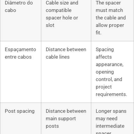
Diâmetro do
Cable size and
The spacer
cabo
compatible
must match
spacer hole or
the cable and
slot
allow proper
fit.
Espaçamento
Distance between
Spacing
entre cabos
cable lines
affects
appearance,
opening
control, and
project
requirements.
Post spacing
Distance between
Longer spans
main support
may need
posts
intermediate
spacer