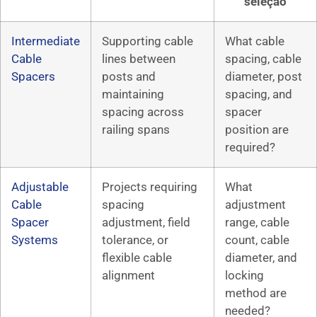
seleção
Intermediate
Supporting cable
What cable
Cable
lines between
spacing, cable
Spacers
posts and
diameter, post
maintaining
spacing, and
spacing across
spacer
railing spans
position are
required?
Adjustable
Projects requiring
What
Cable
spacing
adjustment
Spacer
adjustment, field
range, cable
Systems
tolerance, or
count, cable
flexible cable
diameter, and
alignment
locking
method are
needed?