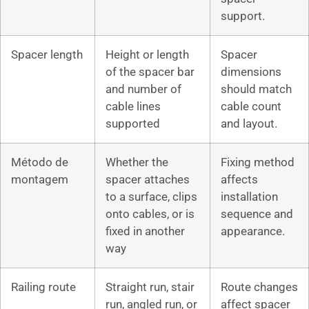
support.
Spacer length
Height or length
Spacer
of the spacer bar
dimensions
and number of
should match
cable lines
cable count
supported
and layout.
Método de
Whether the
Fixing method
montagem
spacer attaches
affects
to a surface, clips
installation
onto cables, or is
sequence and
fixed in another
appearance.
way
Railing route
Straight run, stair
Route changes
run, angled run, or
affect spacer