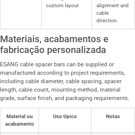
custom layout
alignment and
cable
direction.
Materiais, acabamentos e
fabricação personalizada
ESANG cable spacer bars can be supplied or
manufactured according to project requirements,
including cable diameter, cable spacing, spacer
length, cable count, mounting method, material
grade, surface finish, and packaging requirements.
Material ou
Uso típico
Notas
acabamento