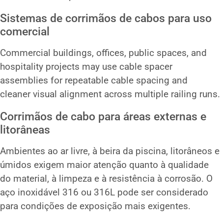
Sistemas de corrimãos de cabos para uso
comercial
Commercial buildings, offices, public spaces, and
hospitality projects may use cable spacer
assemblies for repeatable cable spacing and
cleaner visual alignment across multiple railing runs.
Corrimãos de cabo para áreas externas e
litorâneas
Ambientes ao ar livre, à beira da piscina, litorâneos e
úmidos exigem maior atenção quanto à qualidade
do material, à limpeza e à resistência à corrosão. O
aço inoxidável 316 ou 316L pode ser considerado
para condições de exposição mais exigentes.