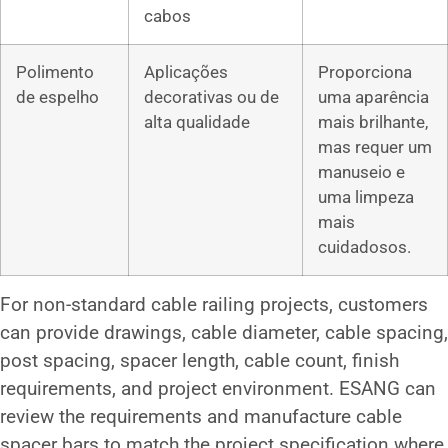
cabos
Polimento
Aplicações
Proporciona
de espelho
decorativas ou de
uma aparência
alta qualidade
mais brilhante,
mas requer um
manuseio e
uma limpeza
mais
cuidadosos.
For non-standard cable railing projects, customers
can provide drawings, cable diameter, cable spacing,
post spacing, spacer length, cable count, finish
requirements, and project environment. ESANG can
review the requirements and manufacture cable
spacer bars to match the project specification where