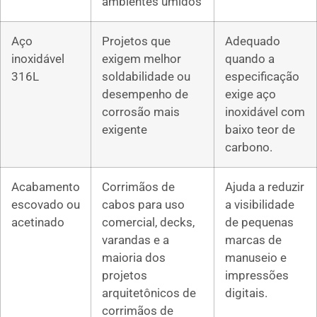
ambientes úmidos
Aço
Projetos que
Adequado
inoxidável
exigem melhor
quando a
316L
soldabilidade ou
especificação
desempenho de
exige aço
corrosão mais
inoxidável com
exigente
baixo teor de
carbono.
Acabamento
Corrimãos de
Ajuda a reduzir
escovado ou
cabos para uso
a visibilidade
acetinado
comercial, decks,
de pequenas
varandas e a
marcas de
maioria dos
manuseio e
projetos
impressões
arquitetônicos de
digitais.
corrimãos de