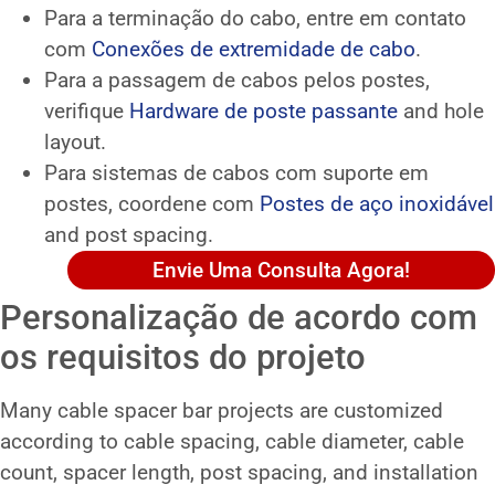
Para a terminação do cabo, entre em contato
com
Conexões de extremidade de cabo
.
Para a passagem de cabos pelos postes,
verifique
Hardware de poste passante
and hole
layout.
Para sistemas de cabos com suporte em
postes, coordene com
Postes de aço inoxidável
and post spacing.
Envie Uma Consulta Agora!
Personalização de acordo com
os requisitos do projeto
Many cable spacer bar projects are customized
according to cable spacing, cable diameter, cable
count, spacer length, post spacing, and installation