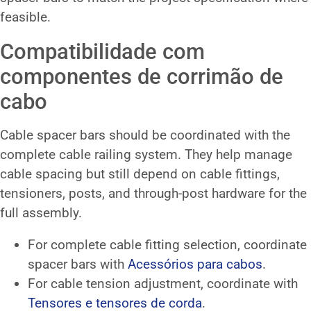
feasible.
Compatibilidade com
componentes de corrimão de
cabo
Cable spacer bars should be coordinated with the
complete cable railing system. They help manage
cable spacing but still depend on cable fittings,
tensioners, posts, and through-post hardware for the
full assembly.
For complete cable fitting selection, coordinate
spacer bars with
Acessórios para cabos
.
For cable tension adjustment, coordinate with
Tensores e tensores de corda
.