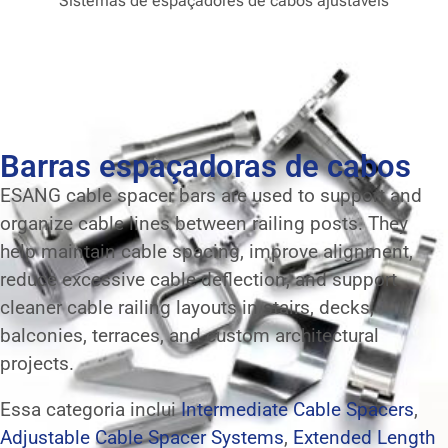
Sistemas de espaçadores de cabos ajustáveis
Barras espaçadoras de cabos
ESANG cable spacer bars are used to support and
organize cable lines between railing posts. They
help maintain cable spacing, improve alignment,
reduce excessive cable deflection, and support
cleaner cable railing layouts in stairs, decks,
balconies, terraces, and custom architectural
projects.
Essa categoria inclui
Intermediate Cable Spacers
,
Adjustable Cable Spacer Systems
,
Extended Length