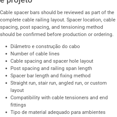
Cable spacer bars should be reviewed as part of the
complete cable railing layout. Spacer location, cable
spacing, post spacing, and tensioning method
should be confirmed before production or ordering.
Diâmetro e construção do cabo
Number of cable lines
Cable spacing and spacer hole layout
Post spacing and railing span length
Spacer bar length and fixing method
Straight run, stair run, angled run, or custom
layout
Compatibility with cable tensioners and end
fittings
Tipo de material adequado para ambientes