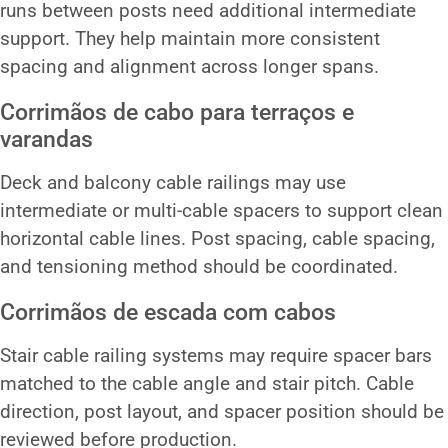
runs between posts need additional intermediate
support. They help maintain more consistent
spacing and alignment across longer spans.
Corrimãos de cabo para terraços e
varandas
Deck and balcony cable railings may use
intermediate or multi-cable spacers to support clean
horizontal cable lines. Post spacing, cable spacing,
and tensioning method should be coordinated.
Corrimãos de escada com cabos
Stair cable railing systems may require spacer bars
matched to the cable angle and stair pitch. Cable
direction, post layout, and spacer position should be
reviewed before production.