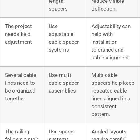
length
reduce visible
spacers
deflection.
The project
Use
Adjustability can
needs field
adjustable
help with
adjustment
cable spacer
installation
systems
tolerance and
cable alignment.
Several cable
Use multi-
Multi-cable
lines need to
cable spacer
spacers help keep
be organized
assemblies
repeated cable
together
lines aligned in a
consistent
pattern.
The railing
Use spacer
Angled layouts
follows a stair
systems
require careful