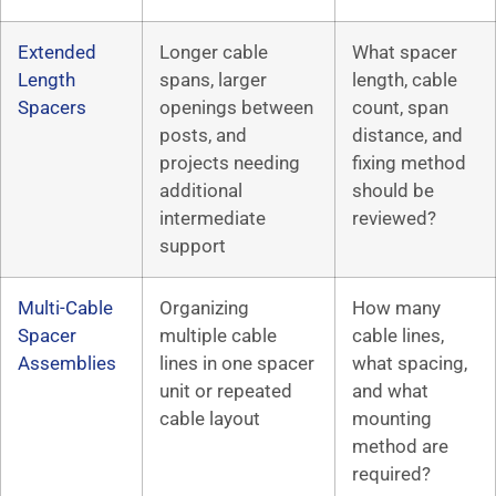
Extended
Longer cable
What spacer
Length
spans, larger
length, cable
Spacers
openings between
count, span
posts, and
distance, and
projects needing
fixing method
additional
should be
intermediate
reviewed?
support
Multi-Cable
Organizing
How many
Spacer
multiple cable
cable lines,
Assemblies
lines in one spacer
what spacing,
unit or repeated
and what
cable layout
mounting
method are
required?