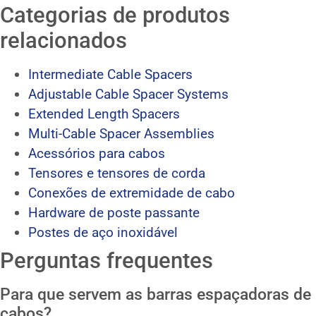
Categorias de produtos
relacionados
Intermediate Cable Spacers
Adjustable Cable Spacer Systems
Extended Length Spacers
Multi-Cable Spacer Assemblies
Acessórios para cabos
Tensores e tensores de corda
Conexões de extremidade de cabo
Hardware de poste passante
Postes de aço inoxidável
Perguntas frequentes
Para que servem as barras espaçadoras de
cabos?