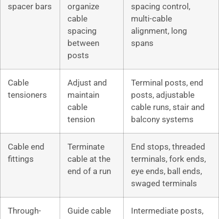
spacer bars
organize
spacing control,
cable
multi-cable
spacing
alignment, long
between
spans
posts
Cable
Adjust and
Terminal posts, end
tensioners
maintain
posts, adjustable
cable
cable runs, stair and
tension
balcony systems
Cable end
Terminate
End stops, threaded
fittings
cable at the
terminals, fork ends,
end of a run
eye ends, ball ends,
swaged terminals
Through-
Guide cable
Intermediate posts,