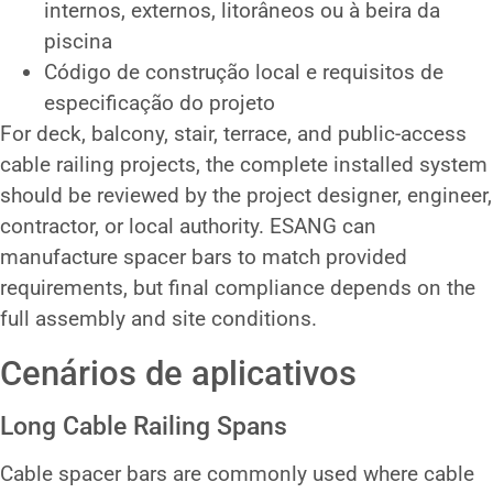
internos, externos, litorâneos ou à beira da
piscina
Código de construção local e requisitos de
especificação do projeto
For deck, balcony, stair, terrace, and public-access
cable railing projects, the complete installed system
should be reviewed by the project designer, engineer,
contractor, or local authority. ESANG can
manufacture spacer bars to match provided
requirements, but final compliance depends on the
full assembly and site conditions.
Cenários de aplicativos
Long Cable Railing Spans
Cable spacer bars are commonly used where cable