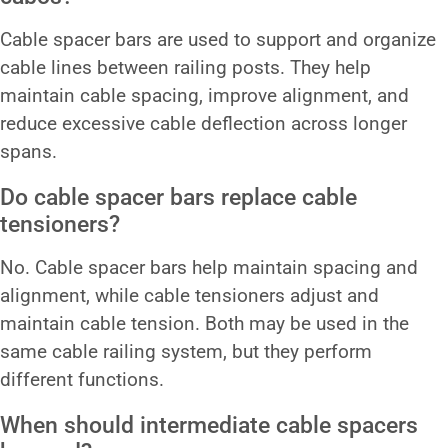
Cable spacer bars are used to support and organize
cable lines between railing posts. They help
maintain cable spacing, improve alignment, and
reduce excessive cable deflection across longer
spans.
Do cable spacer bars replace cable
tensioners?
No. Cable spacer bars help maintain spacing and
alignment, while cable tensioners adjust and
maintain cable tension. Both may be used in the
same cable railing system, but they perform
different functions.
When should intermediate cable spacers