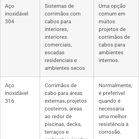
Aço
Sistemas de
Uma opção
inoxidável
corrimãos com
comum em
304
cabos para
muitos
interiores,
projetos de
interiores
corrimãos de
comerciais,
cabos para
escadas
ambientes
residenciais e
internos.
ambientes secos
Aço
Corrimãos de
Normalmente,
inoxidável
cabo para áreas
é preferível
316
externas, projetos
quando é
costeiros, áreas
necessária
ao redor de
uma melhor
piscinas, decks,
resistência à
terraços e
corrosão.