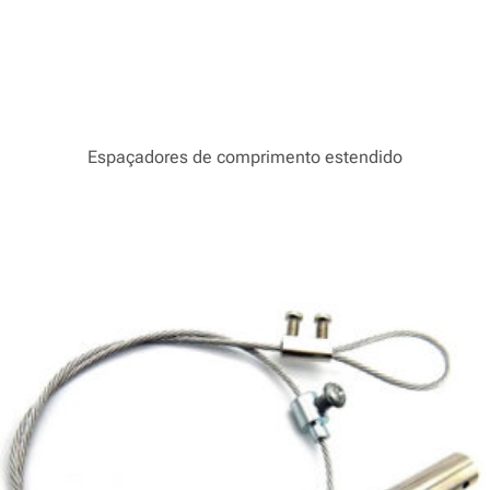
Espaçadores de comprimento estendido