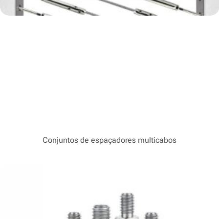
Conjuntos de espaçadores multicabos