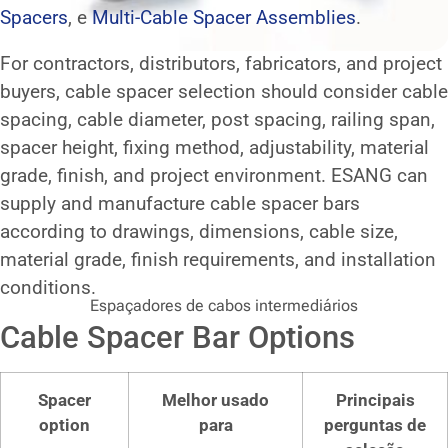
Spacers
, e
Multi-Cable Spacer Assemblies
.
For contractors, distributors, fabricators, and project
buyers, cable spacer selection should consider cable
spacing, cable diameter, post spacing, railing span,
spacer height, fixing method, adjustability, material
grade, finish, and project environment. ESANG can
supply and manufacture cable spacer bars
according to drawings, dimensions, cable size,
material grade, finish requirements, and installation
conditions.
Espaçadores de cabos intermediários
Cable Spacer Bar Options
Spacer
Melhor usado
Principais
option
para
perguntas de