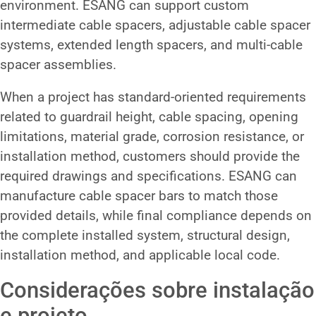
environment. ESANG can support custom
intermediate cable spacers, adjustable cable spacer
systems, extended length spacers, and multi-cable
spacer assemblies.
When a project has standard-oriented requirements
related to guardrail height, cable spacing, opening
limitations, material grade, corrosion resistance, or
installation method, customers should provide the
required drawings and specifications. ESANG can
manufacture cable spacer bars to match those
provided details, while final compliance depends on
the complete installed system, structural design,
installation method, and applicable local code.
Considerações sobre instalação
e projeto