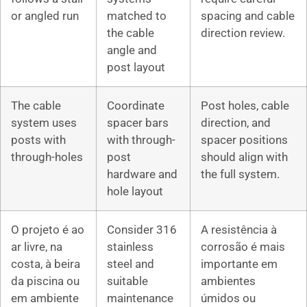
or angled run
matched to
spacing and cable
the cable
direction review.
angle and
post layout
The cable
Coordinate
Post holes, cable
system uses
spacer bars
direction, and
posts with
with through-
spacer positions
through-holes
post
should align with
hardware and
the full system.
hole layout
O projeto é ao
Consider 316
A resistência à
ar livre, na
stainless
corrosão é mais
costa, à beira
steel and
importante em
da piscina ou
suitable
ambientes
em ambiente
maintenance
úmidos ou