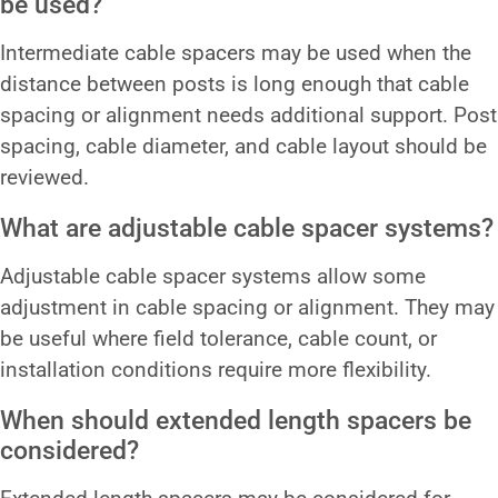
be used?
Intermediate cable spacers may be used when the
distance between posts is long enough that cable
spacing or alignment needs additional support. Post
spacing, cable diameter, and cable layout should be
reviewed.
What are adjustable cable spacer systems?
Adjustable cable spacer systems allow some
adjustment in cable spacing or alignment. They may
be useful where field tolerance, cable count, or
installation conditions require more flexibility.
When should extended length spacers be
considered?