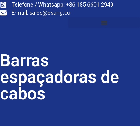
Telefone / Whatsapp: +86 185 6601 2949
E-mail:
sales@esang.co
Barras
espaçadoras de
cabos