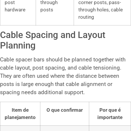
post
through
corner posts, pass-
hardware
posts
through holes, cable
routing
Cable Spacing and Layout
Planning
Cable spacer bars should be planned together with
cable layout, post spacing, and cable tensioning.
They are often used where the distance between
posts is large enough that cable alignment or
spacing needs additional support.
Item de
O que confirmar
Por que é
planejamento
importante