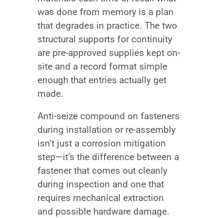
was done from memory is a plan
that degrades in practice. The two
structural supports for continuity
are pre-approved supplies kept on-
site and a record format simple
enough that entries actually get
made.
Anti-seize compound on fasteners
during installation or re-assembly
isn’t just a corrosion mitigation
step—it’s the difference between a
fastener that comes out cleanly
during inspection and one that
requires mechanical extraction
and possible hardware damage.