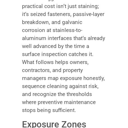
practical cost isn’t just staining;
it’s seized fasteners, passive-layer
breakdown, and galvanic
corrosion at stainless-to-
aluminum interfaces that’s already
well advanced by the time a
surface inspection catches it.
What follows helps owners,
contractors, and property
managers map exposure honestly,
sequence cleaning against risk,
and recognize the thresholds
where preventive maintenance
stops being sufficient.
Exposure Zones