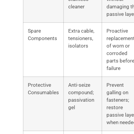
cleaner
damaging t
passive laye
Spare
Extra cable,
Proactive
Components
tensioners,
replacemen
isolators
of worn or
corroded
parts befor
failure
Protective
Anti-seize
Prevent
Consumables
compound;
galling on
passivation
fasteners;
gel
restore
passive laye
when neede