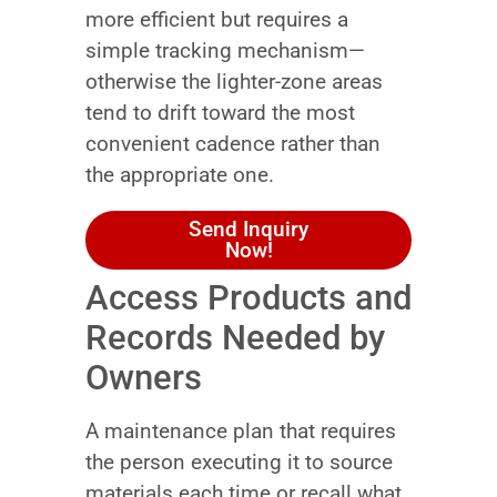
more efficient but requires a
simple tracking mechanism—
otherwise the lighter-zone areas
tend to drift toward the most
convenient cadence rather than
the appropriate one.
Send Inquiry
Now!
Access Products and
Records Needed by
Owners
A maintenance plan that requires
the person executing it to source
materials each time or recall what