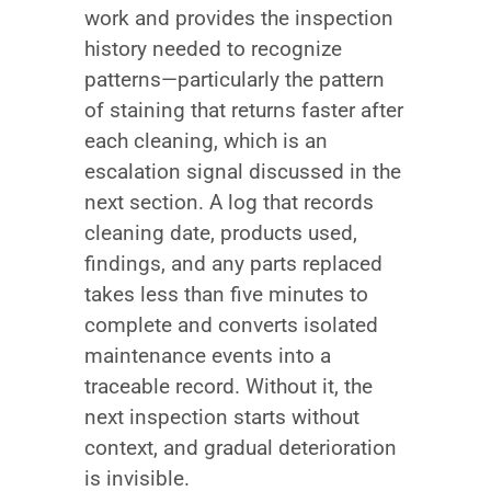
work and provides the inspection
history needed to recognize
patterns—particularly the pattern
of staining that returns faster after
each cleaning, which is an
escalation signal discussed in the
next section. A log that records
cleaning date, products used,
findings, and any parts replaced
takes less than five minutes to
complete and converts isolated
maintenance events into a
traceable record. Without it, the
next inspection starts without
context, and gradual deterioration
is invisible.