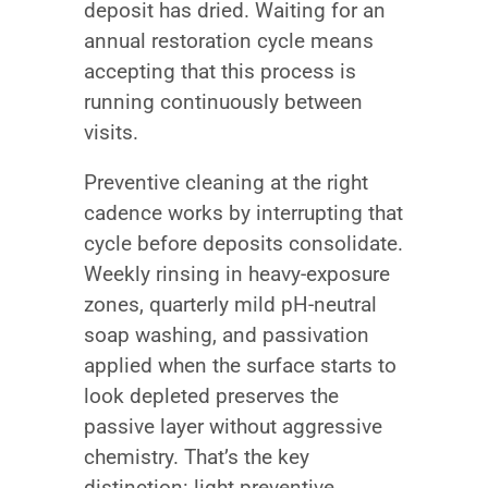
deposit has dried. Waiting for an
annual restoration cycle means
accepting that this process is
running continuously between
visits.
Preventive cleaning at the right
cadence works by interrupting that
cycle before deposits consolidate.
Weekly rinsing in heavy-exposure
zones, quarterly mild pH-neutral
soap washing, and passivation
applied when the surface starts to
look depleted preserves the
passive layer without aggressive
chemistry. That’s the key
distinction: light preventive