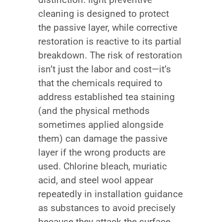
cleaning is designed to protect
the passive layer, while corrective
restoration is reactive to its partial
breakdown. The risk of restoration
isn’t just the labor and cost—it’s
that the chemicals required to
address established tea staining
(and the physical methods
sometimes applied alongside
them) can damage the passive
layer if the wrong products are
used. Chlorine bleach, muriatic
acid, and steel wool appear
repeatedly in installation guidance
as substances to avoid precisely
because they attack the surface