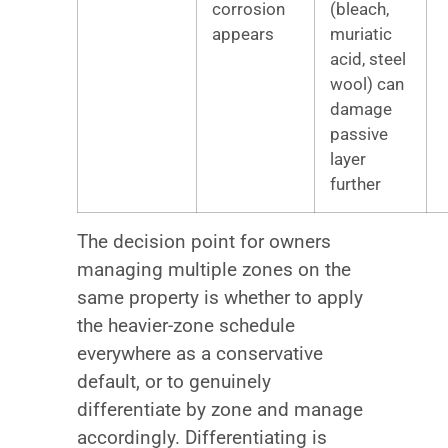
corrosion
(bleach,
appears
muriatic
acid, steel
wool) can
damage
passive
layer
further
The decision point for owners
managing multiple zones on the
same property is whether to apply
the heavier-zone schedule
everywhere as a conservative
default, or to genuinely
differentiate by zone and manage
accordingly. Differentiating is