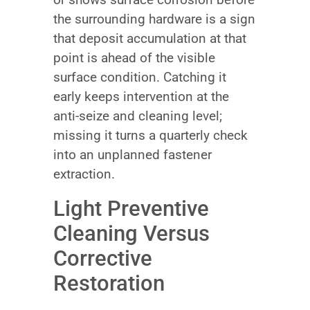
the surrounding hardware is a sign
that deposit accumulation at that
point is ahead of the visible
surface condition. Catching it
early keeps intervention at the
anti-seize and cleaning level;
missing it turns a quarterly check
into an unplanned fastener
extraction.
Light Preventive
Cleaning Versus
Corrective
Restoration