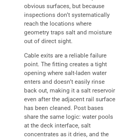
obvious surfaces, but because
inspections don’t systematically
reach the locations where
geometry traps salt and moisture
out of direct sight.
Cable exits are a reliable failure
point. The fitting creates a tight
opening where salt-laden water
enters and doesn’t easily rinse
back out, making it a salt reservoir
even after the adjacent rail surface
has been cleaned. Post bases
share the same logic: water pools
at the deck interface, salt
concentrates as it dries, and the