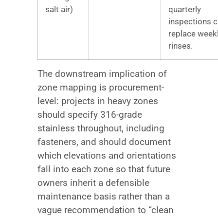
salt air)
quarterly
inspections 
replace week
rinses.
The downstream implication of
zone mapping is procurement-
level: projects in heavy zones
should specify 316-grade
stainless throughout, including
fasteners, and should document
which elevations and orientations
fall into each zone so that future
owners inherit a defensible
maintenance basis rather than a
vague recommendation to “clean