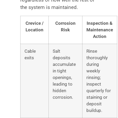
the system is maintained.
Crevice /
Corrosion
Inspection &
Location
Risk
Maintenance
Action
Cable
Salt
Rinse
exits
deposits
thoroughly
accumulate
during
in tight
weekly
openings,
rinsing;
leading to
inspect
hidden
quarterly for
corrosion.
staining or
deposit
buildup.