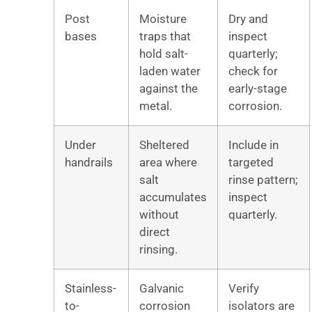
Post
Moisture
Dry and
bases
traps that
inspect
hold salt-
quarterly;
laden water
check for
against the
early-stage
metal.
corrosion.
Under
Sheltered
Include in
handrails
area where
targeted
salt
rinse pattern;
accumulates
inspect
without
quarterly.
direct
rinsing.
Stainless-
Galvanic
Verify
to-
corrosion
isolators are