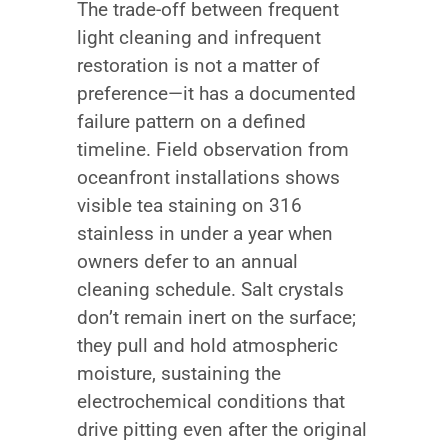
The trade-off between frequent
light cleaning and infrequent
restoration is not a matter of
preference—it has a documented
failure pattern on a defined
timeline. Field observation from
oceanfront installations shows
visible tea staining on 316
stainless in under a year when
owners defer to an annual
cleaning schedule. Salt crystals
don’t remain inert on the surface;
they pull and hold atmospheric
moisture, sustaining the
electrochemical conditions that
drive pitting even after the original