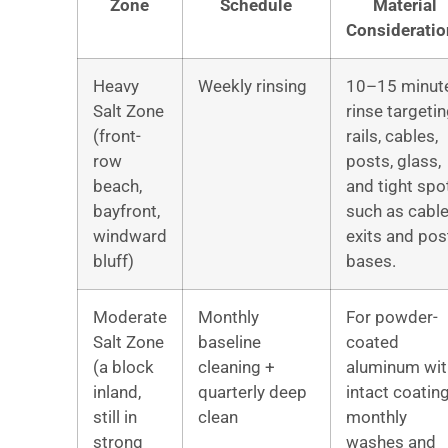
Zone
Schedule
Material
Consideratio
Heavy
Weekly rinsing
10–15 minut
Salt Zone
rinse targeti
(front-
rails, cables,
row
posts, glass,
beach,
and tight spo
bayfront,
such as cabl
windward
exits and pos
bluff)
bases.
Moderate
Monthly
For powder-
Salt Zone
baseline
coated
(a block
cleaning +
aluminum wit
inland,
quarterly deep
intact coating
still in
clean
monthly
strong
washes and