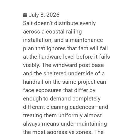
July 8, 2026
Salt doesn’t distribute evenly
across a coastal railing
installation, and a maintenance
plan that ignores that fact will fail
at the hardware level before it fails
visibly. The windward post base
and the sheltered underside of a
handrail on the same project can
face exposures that differ by
enough to demand completely
different cleaning cadences—and
treating them uniformly almost
always means under-maintaining
the most aggressive zones. The