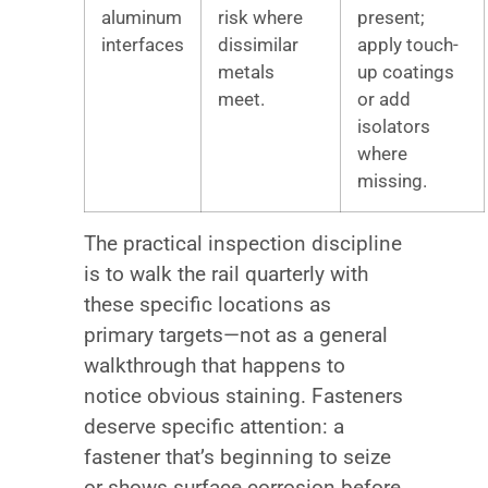
aluminum
risk where
present;
interfaces
dissimilar
apply touch-
metals
up coatings
meet.
or add
isolators
where
missing.
The practical inspection discipline
is to walk the rail quarterly with
these specific locations as
primary targets—not as a general
walkthrough that happens to
notice obvious staining. Fasteners
deserve specific attention: a
fastener that’s beginning to seize
or shows surface corrosion before