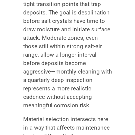
tight transition points that trap
deposits. The goal is desalination
before salt crystals have time to
draw moisture and initiate surface
attack. Moderate zones, even
those still within strong salt-air
range, allow a longer interval
before deposits become
aggressive—monthly cleaning with
a quarterly deep inspection
represents a more realistic
cadence without accepting
meaningful corrosion risk.
Material selection intersects here
in a way that affects maintenance