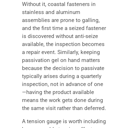
Without it, coastal fasteners in
stainless and aluminum
assemblies are prone to galling,
and the first time a seized fastener
is discovered without anti-seize
available, the inspection becomes
a repair event. Similarly, keeping
passivation gel on hand matters
because the decision to passivate
typically arises during a quarterly
inspection, not in advance of one
—having the product available
means the work gets done during
the same visit rather than deferred.
A tension gauge is worth including