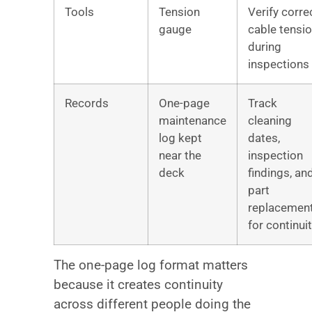
Tools
Tension
Verify corre
gauge
cable tensi
during
inspections
Records
One-page
Track
maintenance
cleaning
log kept
dates,
near the
inspection
deck
findings, an
part
replacemen
for continui
The one-page log format matters
because it creates continuity
across different people doing the