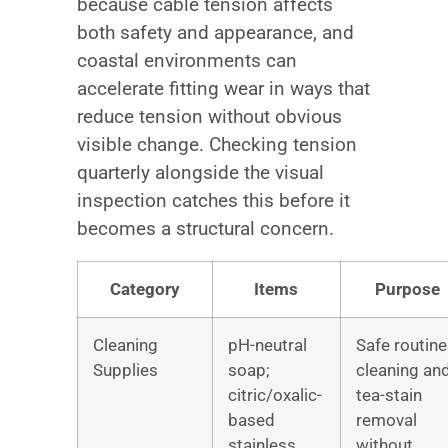
because cable tension affects
both safety and appearance, and
coastal environments can
accelerate fitting wear in ways that
reduce tension without obvious
visible change. Checking tension
quarterly alongside the visual
inspection catches this before it
becomes a structural concern.
Category
Items
Purpose
Cleaning
pH-neutral
Safe routine
Supplies
soap;
cleaning an
citric/oxalic-
tea-stain
based
removal
stainless
without