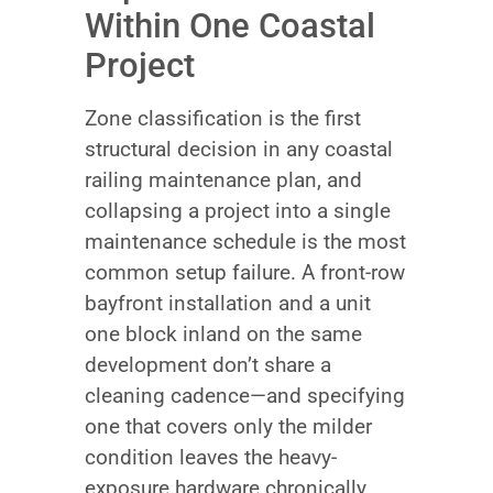
Within One Coastal
Project
Zone classification is the first
structural decision in any coastal
railing maintenance plan, and
collapsing a project into a single
maintenance schedule is the most
common setup failure. A front-row
bayfront installation and a unit
one block inland on the same
development don’t share a
cleaning cadence—and specifying
one that covers only the milder
condition leaves the heavy-
exposure hardware chronically