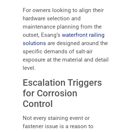
For owners looking to align their
hardware selection and
maintenance planning from the
outset, Esang’s
waterfront railing
solutions
are designed around the
specific demands of salt-air
exposure at the material and detail
level.
Escalation Triggers
for Corrosion
Control
Not every staining event or
fastener issue is a reason to