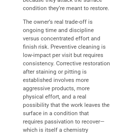
condition they’re meant to restore.
The owner’s real trade-off is
ongoing time and discipline
versus concentrated effort and
finish risk. Preventive cleaning is
low-impact per visit but requires
consistency. Corrective restoration
after staining or pitting is
established involves more
aggressive products, more
physical effort, and a real
possibility that the work leaves the
surface in a condition that
requires passivation to recover—
which is itself a chemistry