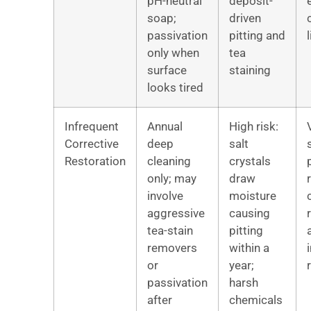
pH-neutral
deposit-
soap;
driven
passivation
pitting and
l
only when
tea
surface
staining
looks tired
Infrequent
Annual
High risk:
Corrective
deep
salt
Restoration
cleaning
crystals
only; may
draw
involve
moisture
aggressive
causing
tea-stain
pitting
removers
within a
or
year;
passivation
harsh
after
chemicals