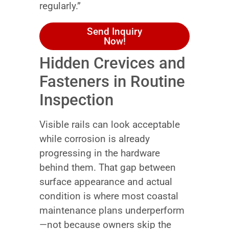
regularly.”
Send Inquiry
Now!
Hidden Crevices and
Fasteners in Routine
Inspection
Visible rails can look acceptable
while corrosion is already
progressing in the hardware
behind them. That gap between
surface appearance and actual
condition is where most coastal
maintenance plans underperform
—not because owners skip the