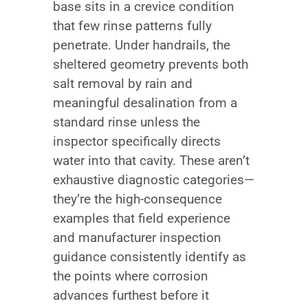
base sits in a crevice condition
that few rinse patterns fully
penetrate. Under handrails, the
sheltered geometry prevents both
salt removal by rain and
meaningful desalination from a
standard rinse unless the
inspector specifically directs
water into that cavity. These aren’t
exhaustive diagnostic categories—
they’re the high-consequence
examples that field experience
and manufacturer inspection
guidance consistently identify as
the points where corrosion
advances furthest before it