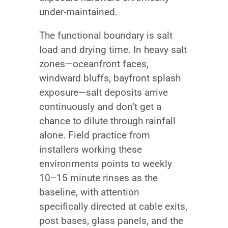
under-maintained.
The functional boundary is salt
load and drying time. In heavy salt
zones—oceanfront faces,
windward bluffs, bayfront splash
exposure—salt deposits arrive
continuously and don’t get a
chance to dilute through rainfall
alone. Field practice from
installers working these
environments points to weekly
10–15 minute rinses as the
baseline, with attention
specifically directed at cable exits,
post bases, glass panels, and the