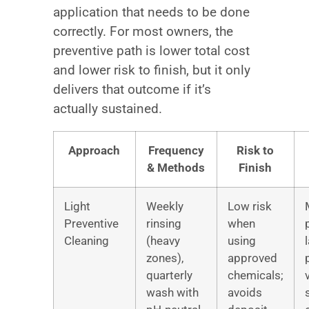
application that needs to be done
correctly. For most owners, the
preventive path is lower total cost
and lower risk to finish, but it only
delivers that outcome if it’s
actually sustained.
Approach
Frequency
Risk to
& Methods
Finish
Light
Weekly
Low risk
Preventive
rinsing
when
Cleaning
(heavy
using
zones),
approved
quarterly
chemicals;
wash with
avoids