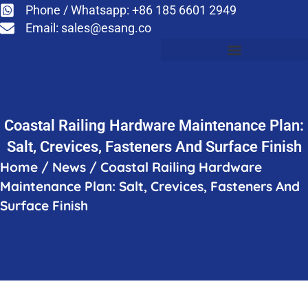
Phone / Whatsapp: +86 185 6601 2949
Email:
sales@esang.co
Coastal Railing Hardware Maintenance Plan:
Salt, Crevices, Fasteners And Surface Finish
Home
/
News
/
Coastal Railing Hardware
Maintenance Plan: Salt, Crevices, Fasteners And
Surface Finish