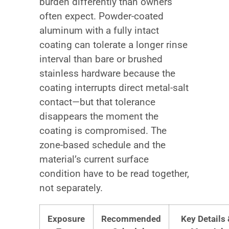
burden differently than owners
often expect. Powder-coated
aluminum with a fully intact
coating can tolerate a longer rinse
interval than bare or brushed
stainless hardware because the
coating interrupts direct metal-salt
contact—but that tolerance
disappears the moment the
coating is compromised. The
zone-based schedule and the
material’s current surface
condition have to be read together,
not separately.
Exposure
Recommended
Key Details