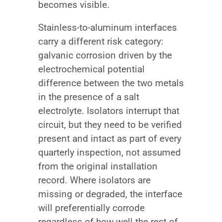
becomes visible.
Stainless-to-aluminum interfaces
carry a different risk category:
galvanic corrosion driven by the
electrochemical potential
difference between the two metals
in the presence of a salt
electrolyte. Isolators interrupt that
circuit, but they need to be verified
present and intact as part of every
quarterly inspection, not assumed
from the original installation
record. Where isolators are
missing or degraded, the interface
will preferentially corrode
regardless of how well the rest of